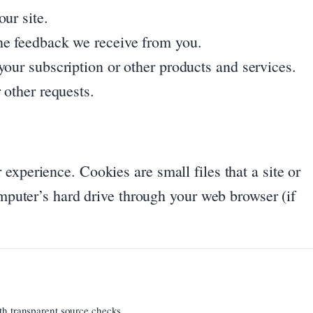
ur site.
he feedback we receive from you.
your subscription or other products and services.
 other requests.
experience. Cookies are small files that a site or
omputer’s hard drive through your web browser (if
th transparent source checks.