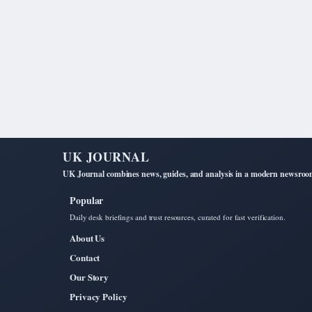
UK JOURNAL
UK Journal combines news, guides, and analysis in a modern newsroom 
Popular
Daily desk briefings and trust resources, curated for fast verification.
About Us
Contact
Our Story
Privacy Policy