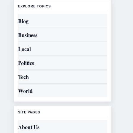
EXPLORE TOPICS
Blog
Business
Local
Politics
Tech
World
SITE PAGES
About Us