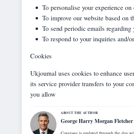
To personalise your experience on o
To improve our website based on t
To send periodic emails regarding 
To respond to your inquiries and/or
Cookies
Ukjournal uses cookies to enhance user 
its service provider transfers to your c
you allow
ABOUT THE AUTHOR
George Harry Morgan Fletcher
Coverage is updated through the day wi