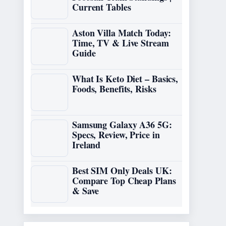
Current Tables
Aston Villa Match Today:
Time, TV & Live Stream
Guide
What Is Keto Diet – Basics,
Foods, Benefits, Risks
Samsung Galaxy A36 5G:
Specs, Review, Price in
Ireland
Best SIM Only Deals UK:
Compare Top Cheap Plans
& Save