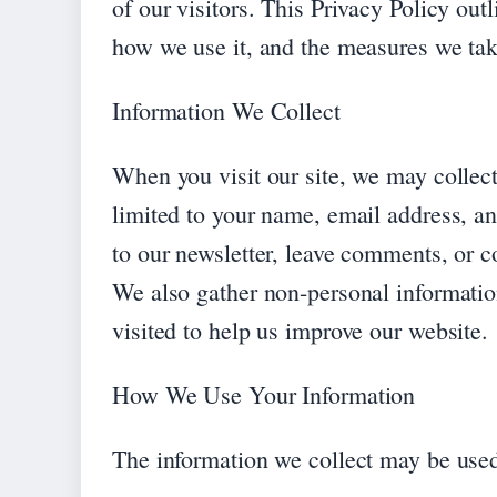
of our visitors. This Privacy Policy out
how we use it, and the measures we take
Information We Collect
When you visit our site, we may collect
limited to your name, email address, a
to our newsletter, leave comments, or co
We also gather non-personal informatio
visited to help us improve our website.
How We Use Your Information
The information we collect may be used