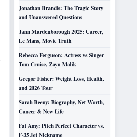
Jonathan Brandis: The Tragic Story
and Unanswered Questions
Jann Mardenborough 2025: Career,
Le Mans, Movie Truth
Rebecca Ferguson: Actress vs Singer –
e
Tom Cruise, Zayn Malik
Gregor Fisher: Weight Loss, Health,
and 2026 Tour
Sarah Beeny: Biography, Net Worth,
Cancer & New Life
Fat Amy: Pitch Perfect Character vs.
F-35 Jet Nickname