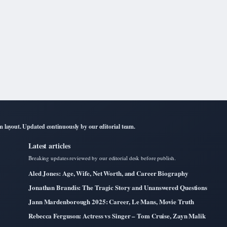
layout. Updated continuously by our editorial team.
Latest articles
Breaking updates reviewed by our editorial desk before publish.
Aled Jones: Age, Wife, Net Worth, and Career Biography
Jonathan Brandis: The Tragic Story and Unanswered Questions
Jann Mardenborough 2025: Career, Le Mans, Movie Truth
Rebecca Ferguson: Actress vs Singer – Tom Cruise, Zayn Malik