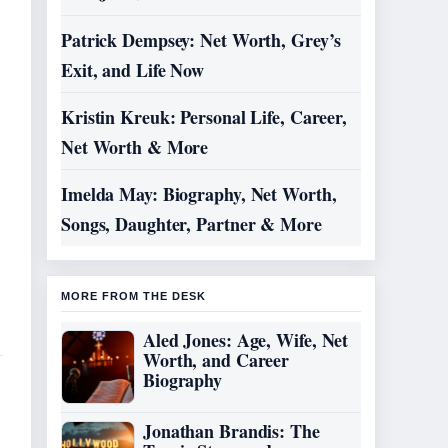
Patrick Dempsey: Net Worth, Grey’s
Exit, and Life Now
Kristin Kreuk: Personal Life, Career,
Net Worth & More
Imelda May: Biography, Net Worth,
Songs, Daughter, Partner & More
MORE FROM THE DESK
Aled Jones: Age, Wife, Net
Worth, and Career
Biography
Jonathan Brandis: The