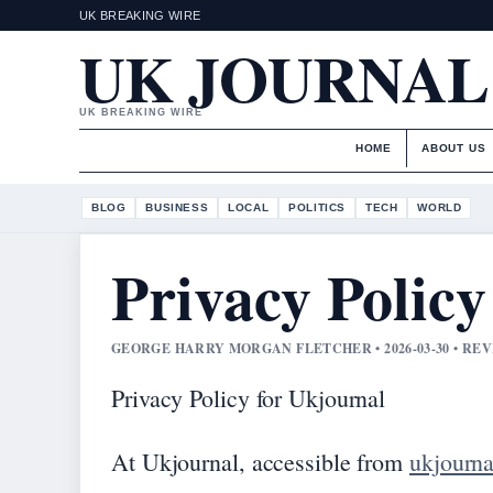
UK BREAKING WIRE
UK JOURNAL
UK BREAKING WIRE
HOME
ABOUT US
BLOG
BUSINESS
LOCAL
POLITICS
TECH
WORLD
Privacy Policy
GEORGE HARRY MORGAN FLETCHER • 2026-03-30 • RE
Privacy Policy for Ukjournal
At Ukjournal, accessible from
ukjourna