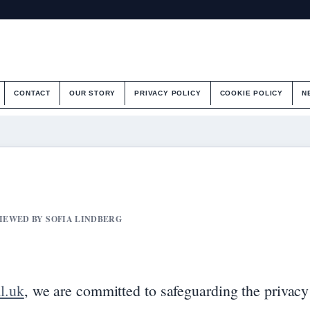
CONTACT
OUR STORY
PRIVACY POLICY
COOKIE POLICY
N
VIEWED BY SOFIA LINDBERG
l.uk
, we are committed to safeguarding the privacy