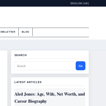
ENGLISH (UK)
EWSLETTER
BLOG
SEARCH
Go
LATEST ARTICLES
Aled Jones: Age, Wife, Net Worth, and
Career Biography