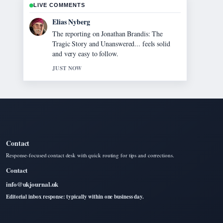
LIVE COMMENTS
Clara West
Good verification work around Jann
Mardenborough 2025: Career, Le Mans,
Movie.... More outlets should write like this.
3 MIN AGO
Contact
Response-focused contact desk with quick routing for tips and corrections.
Contact
info@ukjournal.uk
Editorial inbox response: typically within one business day.