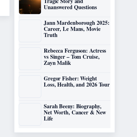
Tragic Story and
Unanswered Questions
Jann Mardenborough 2025:
Career, Le Mans, Movie
Truth
Rebecca Ferguson: Actress
vs Singer – Tom Cruise,
Zayn Malik
Gregor Fisher: Weight
Loss, Health, and 2026 Tour
Sarah Beeny: Biography,
Net Worth, Cancer & New
Life