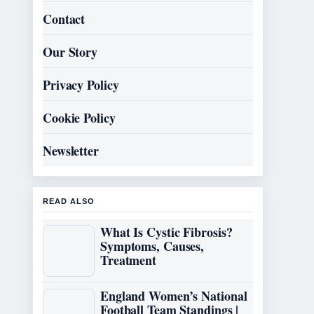
Contact
Our Story
Privacy Policy
Cookie Policy
Newsletter
READ ALSO
What Is Cystic Fibrosis?
Symptoms, Causes,
Treatment
England Women’s National
Football Team Standings |