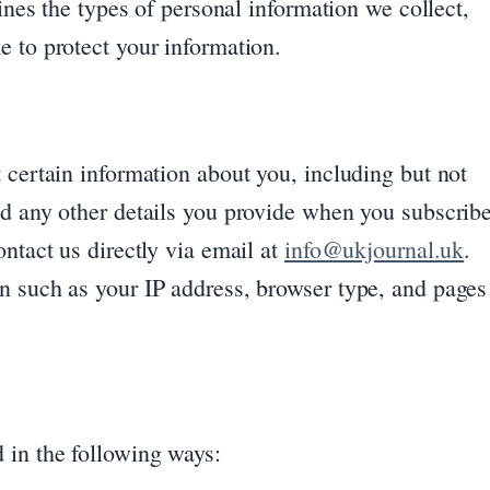
lines the types of personal information we collect,
 to protect your information.
 certain information about you, including but not
nd any other details you provide when you subscrib
ntact us directly via email at
info@ukjournal.uk
.
n such as your IP address, browser type, and pages
 in the following ways: