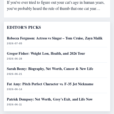
If you’ve ever tried to figure out your cat’s age in human years,
you’ve probably heard the rule of thumb that one cat year…
EDITOR'S PICKS
Rebecca Ferguson: Actress vs Singer – Tom Cruise, Zayn Malik
2026-07-05
Gregor Fisher: Weight Loss, Health, and 2026 Tour
2026-06-28
Sarah Beeny: Biography, Net Worth, Cancer & New Life
2026-06-21
Fat Amy: Pitch Perfect Character vs. F-35 Jet Nickname
2026-06-14
Patrick Dempsey: Net Worth, Grey’s Exit, and Life Now
2026-06-11