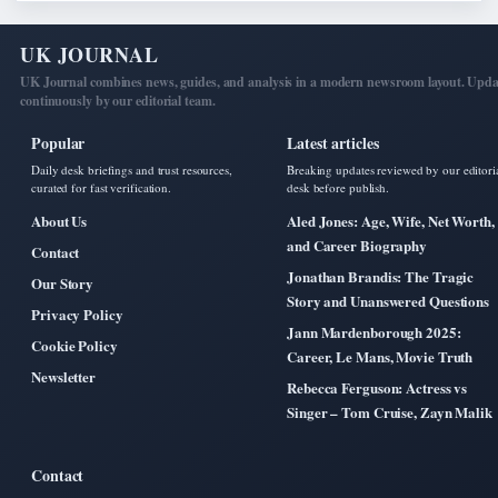
UK JOURNAL
UK Journal combines news, guides, and analysis in a modern newsroom layout. Upd
continuously by our editorial team.
Popular
Latest articles
Daily desk briefings and trust resources,
Breaking updates reviewed by our editori
curated for fast verification.
desk before publish.
About Us
Aled Jones: Age, Wife, Net Worth,
and Career Biography
Contact
Jonathan Brandis: The Tragic
Our Story
Story and Unanswered Questions
Privacy Policy
Jann Mardenborough 2025:
Cookie Policy
Career, Le Mans, Movie Truth
Newsletter
Rebecca Ferguson: Actress vs
Singer – Tom Cruise, Zayn Malik
Contact