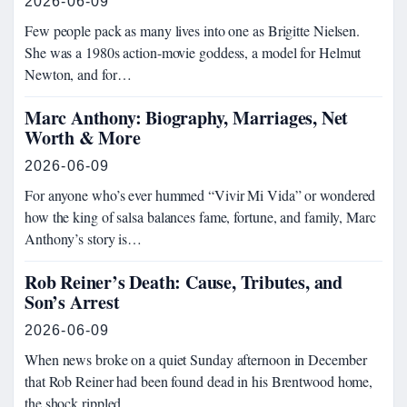
2026-06-09
Few people pack as many lives into one as Brigitte Nielsen.
She was a 1980s action-movie goddess, a model for Helmut
Newton, and for…
Marc Anthony: Biography, Marriages, Net
Worth & More
2026-06-09
For anyone who’s ever hummed “Vivir Mi Vida” or wondered
how the king of salsa balances fame, fortune, and family, Marc
Anthony’s story is…
Rob Reiner’s Death: Cause, Tributes, and
Son’s Arrest
2026-06-09
When news broke on a quiet Sunday afternoon in December
that Rob Reiner had been found dead in his Brentwood home,
the shock rippled…