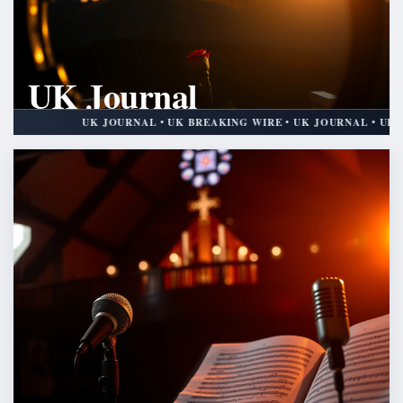
UK Journal
UK BREAKING WIRE
UK JOURNAL • UK BREAKING WIRE • UK JOURNAL • UK BREAKING