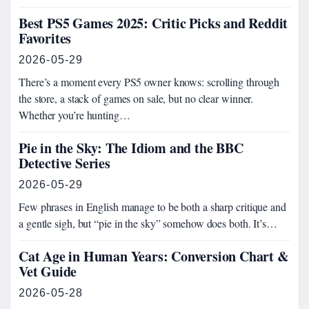
Best PS5 Games 2025: Critic Picks and Reddit
Favorites
2026-05-29
There’s a moment every PS5 owner knows: scrolling through
the store, a stack of games on sale, but no clear winner.
Whether you’re hunting…
Pie in the Sky: The Idiom and the BBC
Detective Series
2026-05-29
Few phrases in English manage to be both a sharp critique and
a gentle sigh, but “pie in the sky” somehow does both. It’s…
Cat Age in Human Years: Conversion Chart &
Vet Guide
2026-05-28