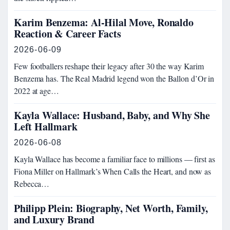
Karim Benzema: Al-Hilal Move, Ronaldo
Reaction & Career Facts
2026-06-09
Few footballers reshape their legacy after 30 the way Karim
Benzema has. The Real Madrid legend won the Ballon d’Or in
2022 at age…
Kayla Wallace: Husband, Baby, and Why She
Left Hallmark
2026-06-08
Kayla Wallace has become a familiar face to millions — first as
Fiona Miller on Hallmark’s When Calls the Heart, and now as
Rebecca…
Philipp Plein: Biography, Net Worth, Family,
and Luxury Brand