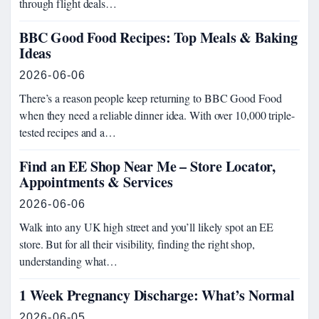
through flight deals…
BBC Good Food Recipes: Top Meals & Baking
Ideas
2026-06-06
There’s a reason people keep returning to BBC Good Food
when they need a reliable dinner idea. With over 10,000 triple-
tested recipes and a…
Find an EE Shop Near Me – Store Locator,
Appointments & Services
2026-06-06
Walk into any UK high street and you’ll likely spot an EE
store. But for all their visibility, finding the right shop,
understanding what…
1 Week Pregnancy Discharge: What’s Normal
2026-06-05