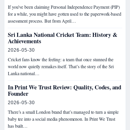
If you’ve been claiming Personal Independence Payment (PIP)
for a while, you might have gotten used to the paperwork-based
assessment process. But from April…
Sri Lanka National Cricket Team: History &
Achievements
2026-05-30
Cricket fans know the feeling: a team that once stunned the
world now quietly remakes itself. That’s the story of the Sri
Lanka national…
In Print We Trust Review: Quality, Codes, and
Founder
2026-05-30
There’s a small London brand that’s managed to turn a simple
baby tee into a social media phenomenon. In Print We Trust
has built…