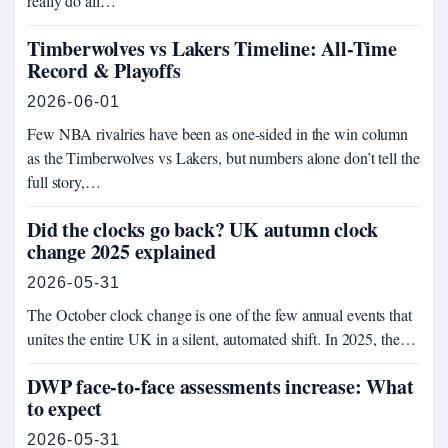
really do all…
Timberwolves vs Lakers Timeline: All-Time
Record & Playoffs
2026-06-01
Few NBA rivalries have been as one-sided in the win column
as the Timberwolves vs Lakers, but numbers alone don’t tell the
full story,…
Did the clocks go back? UK autumn clock
change 2025 explained
2026-05-31
The October clock change is one of the few annual events that
unites the entire UK in a silent, automated shift. In 2025, the…
DWP face-to-face assessments increase: What
to expect
2026-05-31