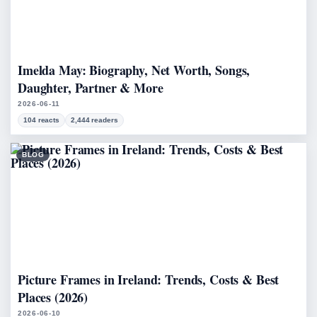
Imelda May: Biography, Net Worth, Songs,
Daughter, Partner & More
2026-06-11
104 reacts
2,444 readers
BLOG
Picture Frames in Ireland: Trends, Costs & Best
Places (2026)
2026-06-10