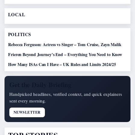
LOCAL
POLITICS
Rebecca Ferguson: Actress vs Singer – Tom Cruise, Zayn Malik
Frieren Beyond Journey’s End – Everything You Need to Know
How Many ISAs Can I Have – UK Rules and Limits 2024/25
Get the Daily Briefing
Handpicked headlines, verified context, and quick explainers
sent every morning.
NEWSLETTER
TOP STORIES