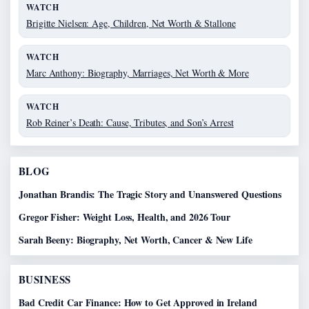
WATCH
Brigitte Nielsen: Age, Children, Net Worth & Stallone
WATCH
Marc Anthony: Biography, Marriages, Net Worth & More
WATCH
Rob Reiner’s Death: Cause, Tributes, and Son’s Arrest
BLOG
Jonathan Brandis: The Tragic Story and Unanswered Questions
Gregor Fisher: Weight Loss, Health, and 2026 Tour
Sarah Beeny: Biography, Net Worth, Cancer & New Life
BUSINESS
Bad Credit Car Finance: How to Get Approved in Ireland