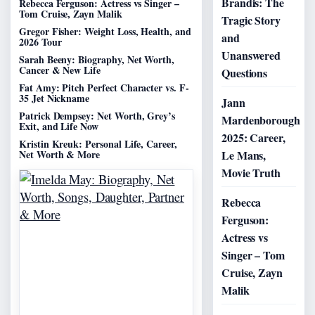
Brandis: The
Rebecca Ferguson: Actress vs Singer –
Tom Cruise, Zayn Malik
Tragic Story
Gregor Fisher: Weight Loss, Health, and
and
2026 Tour
Unanswered
Sarah Beeny: Biography, Net Worth,
Cancer & New Life
Questions
Fat Amy: Pitch Perfect Character vs. F-
35 Jet Nickname
Jann
Patrick Dempsey: Net Worth, Grey’s
Mardenborough
Exit, and Life Now
2025: Career,
Kristin Kreuk: Personal Life, Career,
Net Worth & More
Le Mans,
Movie Truth
Rebecca
Ferguson:
Actress vs
Singer – Tom
Cruise, Zayn
Malik