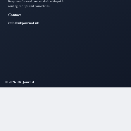
Response-focused contact desk with quick
routing for tips and corrections.
Contact
info@ukjournal.uk
© 2026 UK Journal