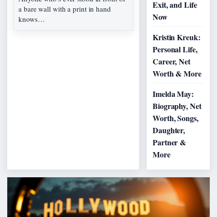
Exit, and Life
a bare wall with a print in hand
Now
knows…
Kristin Kreuk:
Personal Life,
Career, Net
Worth & More
Imelda May:
Biography, Net
Worth, Songs,
Daughter,
Partner &
More