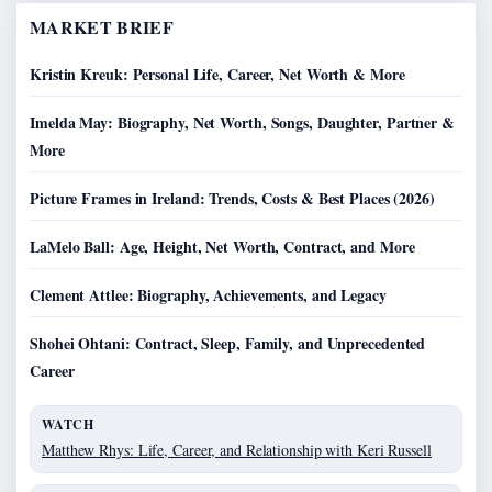
MARKET BRIEF
Kristin Kreuk: Personal Life, Career, Net Worth & More
Imelda May: Biography, Net Worth, Songs, Daughter, Partner &
More
Picture Frames in Ireland: Trends, Costs & Best Places (2026)
LaMelo Ball: Age, Height, Net Worth, Contract, and More
Clement Attlee: Biography, Achievements, and Legacy
Shohei Ohtani: Contract, Sleep, Family, and Unprecedented
Career
WATCH
Matthew Rhys: Life, Career, and Relationship with Keri Russell