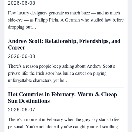
2026-06-08
Few luxury designers generate as much buzz — and as much
side-eye — as Philipp Plein. A German who studied law before
dropping out…
Andrew Scott: Relationship, Friendships, and
Career
2026-06-08
There’s a reason people keep asking about Andrew Scott’s
private life: the Irish actor has built a career on playing
unforgettable characters, yet he…
Hot Countries in February: Warm & Cheap
Sun Destinations
2026-06-07
There’s a moment in February when the grey sky starts to feel
personal. You’re not alone if you’ve caught yourself scrolling