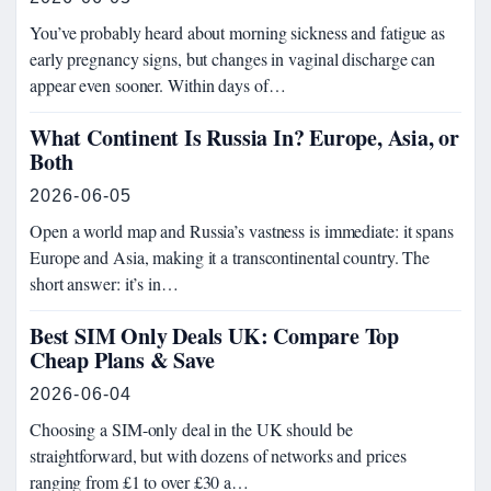
You’ve probably heard about morning sickness and fatigue as
early pregnancy signs, but changes in vaginal discharge can
appear even sooner. Within days of…
What Continent Is Russia In? Europe, Asia, or
Both
2026-06-05
Open a world map and Russia’s vastness is immediate: it spans
Europe and Asia, making it a transcontinental country. The
short answer: it’s in…
Best SIM Only Deals UK: Compare Top
Cheap Plans & Save
2026-06-04
Choosing a SIM-only deal in the UK should be
straightforward, but with dozens of networks and prices
ranging from £1 to over £30 a…