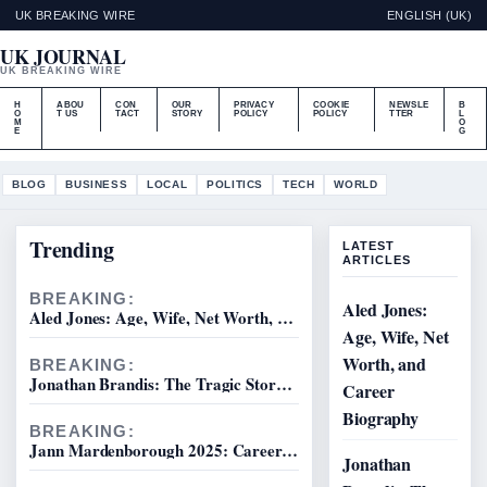
UK BREAKING WIRE
ENGLISH (UK)
UK JOURNAL
UK BREAKING WIRE
H
ABOU
CON
OUR
PRIVACY
COOKIE
NEWSLE
B
O
T US
TACT
STORY
POLICY
POLICY
TTER
L
M
O
E
G
BLOG
BUSINESS
LOCAL
POLITICS
TECH
WORLD
Trending
LATEST
ARTICLES
BREAKING:
Aled Jones:
Aled Jones: Age, Wife, Net Worth, and Career Biography
Age, Wife, Net
Worth, and
BREAKING:
Jonathan Brandis: The Tragic Story and Unanswered Questions
Career
Biography
BREAKING:
Jann Mardenborough 2025: Career, Le Mans, Movie Truth
Jonathan