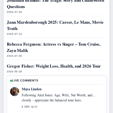
Jonathan Brandis: The Tragic Story and Unanswered
Questions
2026-07-26
Jann Mardenborough 2025: Career, Le Mans, Movie
Truth
2026-07-12
Rebecca Ferguson: Actress vs Singer – Tom Cruise,
Zayn Malik
2026-07-05
Gregor Fisher: Weight Loss, Health, and 2026 Tour
2026-06-28
LIVE COMMENTS
Maya Linden
Following Aled Jones: Age, Wife, Net Worth, and...
closely - appreciate the balanced tone here.
8 MIN AGO