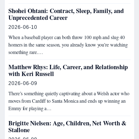
Shohei Ohtani: Contract, Sleep, Family, and
Unprecedented Career
2026-06-10
When a baseball player can both throw 100 mph and slug 40
homers in the same season, you already know you’re watching
something rare.…
Matthew Rhys: Life, Career, and Relationship
with Keri Russell
2026-06-09
There’s something quietly captivating about a Welsh actor who
moves from Cardiff to Santa Monica and ends up winning an
Emmy for playing a…
Brigitte Nielsen: Age, Children, Net Worth &
Stallone