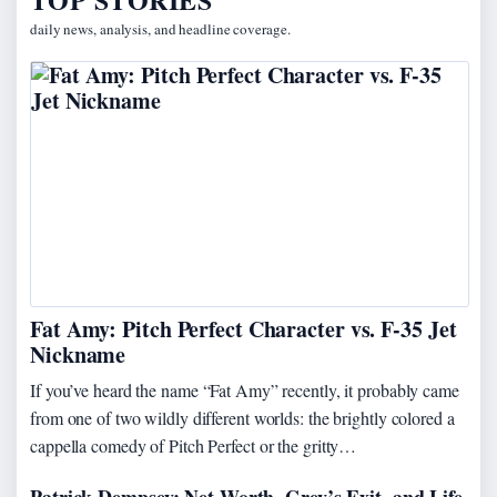
daily news, analysis, and headline coverage.
Fat Amy: Pitch Perfect Character vs. F-35 Jet
Nickname
If you’ve heard the name “Fat Amy” recently, it probably came
from one of two wildly different worlds: the brightly colored a
cappella comedy of Pitch Perfect or the gritty…