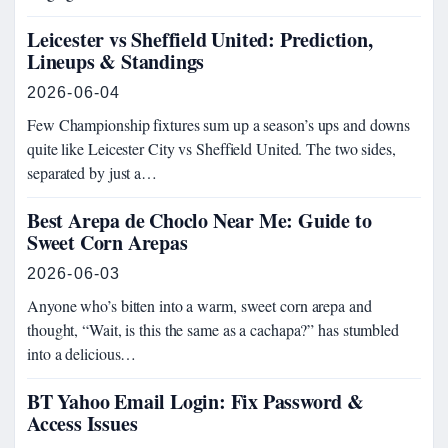
Leicester vs Sheffield United: Prediction,
Lineups & Standings
2026-06-04
Few Championship fixtures sum up a season’s ups and downs
quite like Leicester City vs Sheffield United. The two sides,
separated by just a…
Best Arepa de Choclo Near Me: Guide to
Sweet Corn Arepas
2026-06-03
Anyone who’s bitten into a warm, sweet corn arepa and
thought, “Wait, is this the same as a cachapa?” has stumbled
into a delicious…
BT Yahoo Email Login: Fix Password &
Access Issues