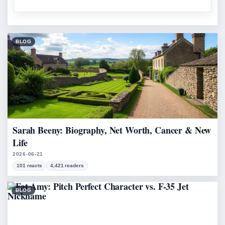
BLOG
Sarah Beeny: Biography, Net Worth, Cancer & New
Life
2026-06-21
101 reacts
4,421 readers
BLOG