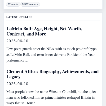
37 reacts
5,557 readers
LATEST UPDATES
LaMelo Ball: Age, Height, Net Worth,
Contract, and More
2026-06-10
Few point guards enter the NBA with as much pre-draft hype
as LaMelo Ball, and even fewer deliver a Rookie of the Year
performance…
Clement Attlee: Biography, Achievements, and
Legacy
2026-06-10
Most people know the name Winston Churchill, but the quiet
man who followed him as prime minister reshaped Britain in
ways that still touch…