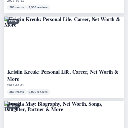
2026-06-11
280 reacts
2,950 readers
TECH
Kristin Kreuk: Personal Life, Career, Net Worth &
More
2026-06-11
356 reacts
6,026 readers
BLOG