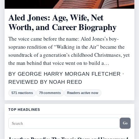
Aled Jones: Age, Wife, Net
Worth, and Career Biography
The voice came before the name: Aled Jones’s boy-
soprano rendition of “Walking in the Air” became the
soundtrack of a generation’s childhood Christmases, yet
the man behind that voice went on to build a…
BY GEORGE HARRY MORGAN FLETCHER ·
REVIEWED BY NOAH REED
571 reactions
79 comments
Readers active now
TOP HEADLINES
Go