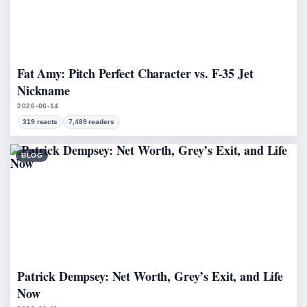
Fat Amy: Pitch Perfect Character vs. F-35 Jet
Nickname
2026-06-14
319 reacts
7,489 readers
BLOG
Patrick Dempsey: Net Worth, Grey’s Exit, and Life
Now