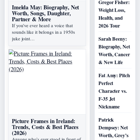
Gregor Fisher:
Imelda May: Biography, Net
Weight Loss,
Worth, Songs, Daughter,
Health, and
Partner & More
2026 Tour
If you’ve ever heard a voice that
sounds like it belongs in a 1950s
Sarah Beeny:
juke joint…
Biography, Net
Worth, Cancer
& New Life
Fat Amy: Pitch
Perfect
Character vs.
F-35 Jet
Nickname
Patrick
Picture Frames in Ireland:
Trends, Costs & Best Places
Dempsey: Net
(2026)
Worth, Grey’s
Anyone who’s ever stood in front of