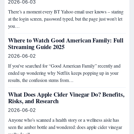
2026-06-03
There’s a moment every BT Yahoo email user knows – staring
at the login screen, password typed, but the page just won’t let
you…
Where to Watch Good American Family: Full
Streaming Guide 2025
2026-06-02
If you’ve searched for “Good American Family” recently and
ended up wondering why Netflix keeps popping up in your
results, the confusion stems from…
What Does Apple Cider Vinegar Do? Benefits,
Risks, and Research
2026-06-02
Anyone who’s scanned a health story or a wellness aisle has
seen the amber bottle and wondered: does apple cider vinegar