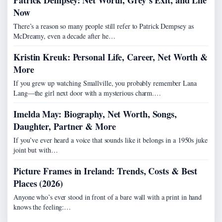
Patrick Dempsey: Net Worth, Grey’s Exit, and Life
Now
There’s a reason so many people still refer to Patrick Dempsey as
McDreamy, even a decade after he…
Kristin Kreuk: Personal Life, Career, Net Worth &
More
If you grew up watching Smallville, you probably remember Lana
Lang—the girl next door with a mysterious charm.…
Imelda May: Biography, Net Worth, Songs,
Daughter, Partner & More
If you’ve ever heard a voice that sounds like it belongs in a 1950s juke
joint but with…
Picture Frames in Ireland: Trends, Costs & Best
Places (2026)
Anyone who’s ever stood in front of a bare wall with a print in hand
knows the feeling:…