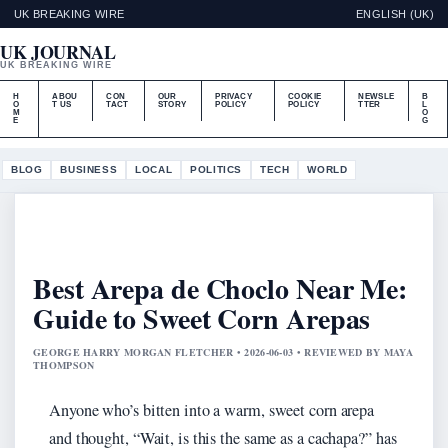
UK BREAKING WIRE
ENGLISH (UK)
UK JOURNAL
UK BREAKING WIRE
H
ABOU
CON
OUR
PRIVACY
COOKIE
NEWSLE
B
O
T US
TACT
STORY
POLICY
POLICY
TTER
L
M
O
E
G
BLOG
BUSINESS
LOCAL
POLITICS
TECH
WORLD
Best Arepa de Choclo Near Me:
Guide to Sweet Corn Arepas
GEORGE HARRY MORGAN FLETCHER • 2026-06-03 • REVIEWED BY MAYA
THOMPSON
Anyone who’s bitten into a warm, sweet corn arepa
and thought, “Wait, is this the same as a cachapa?” has