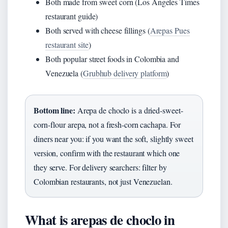
Both made from sweet corn (Los Angeles Times
restaurant guide)
Both served with cheese fillings (
Arepas Pues
restaurant site
)
Both popular street foods in Colombia and
Venezuela (
Grubhub delivery platform
)
Bottom line:
Arepa de choclo is a dried-sweet-
corn-flour arepa, not a fresh-corn cachapa. For
diners near you: if you want the soft, slightly sweet
version, confirm with the restaurant which one
they serve. For delivery searchers: filter by
Colombian restaurants, not just Venezuelan.
What is arepas de choclo in