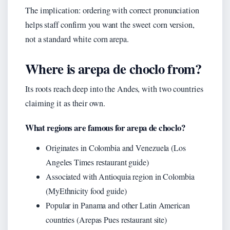
The implication: ordering with correct pronunciation
helps staff confirm you want the sweet corn version,
not a standard white corn arepa.
Where is arepa de choclo from?
Its roots reach deep into the Andes, with two countries
claiming it as their own.
What regions are famous for arepa de choclo?
Originates in Colombia and Venezuela (Los
Angeles Times restaurant guide)
Associated with Antioquia region in Colombia
(MyEthnicity food guide)
Popular in Panama and other Latin American
countries (Arepas Pues restaurant site)