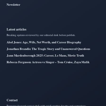
Newsletter
Latest articles
Breaking updates reviewed by our editorial desk before publish.
Aled Jones: Age, Wife, Net Worth, and Career Biography
Jonathan Brandis: The Tragic Story and Unanswered Questions
Jann Mardenborough 2025: Career, Le Mans, Movie Truth
Rebecca Ferguson: Actress vs Singer – Tom Cruise, Zayn Malik
Contact
Response-focused contact desk with quick routing for tips and corrections.