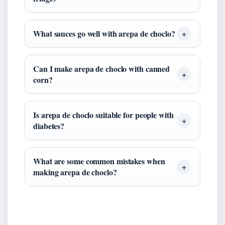
What sauces go well with arepa de choclo?
Can I make arepa de choclo with canned
corn?
Is arepa de choclo suitable for people with
diabetes?
What are some common mistakes when
making arepa de choclo?