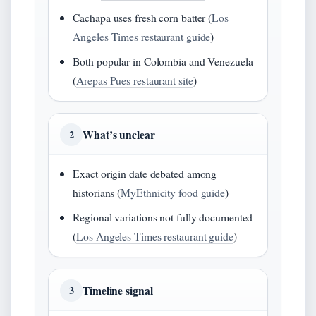
Cachapa uses fresh corn batter (
Los
Angeles Times restaurant guide
)
Both popular in Colombia and Venezuela
(
Arepas Pues restaurant site
)
What’s unclear
2
Exact origin date debated among
historians (
MyEthnicity food guide
)
Regional variations not fully documented
(
Los Angeles Times restaurant guide
)
Timeline signal
3