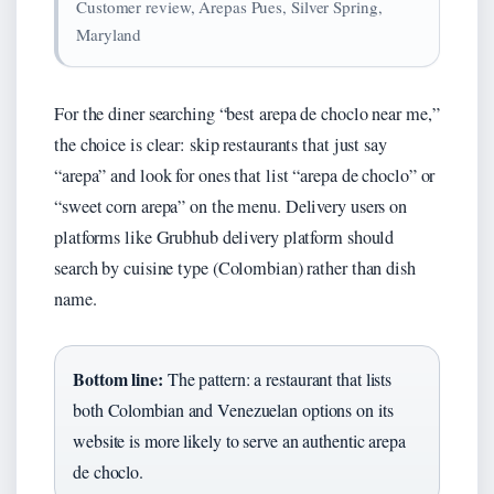
Customer review, Arepas Pues, Silver Spring,
Maryland
For the diner searching “best arepa de choclo near me,”
the choice is clear: skip restaurants that just say
“arepa” and look for ones that list “arepa de choclo” or
“sweet corn arepa” on the menu. Delivery users on
platforms like Grubhub delivery platform should
search by cuisine type (Colombian) rather than dish
name.
Bottom line:
The pattern: a restaurant that lists
both Colombian and Venezuelan options on its
website is more likely to serve an authentic arepa
de choclo.