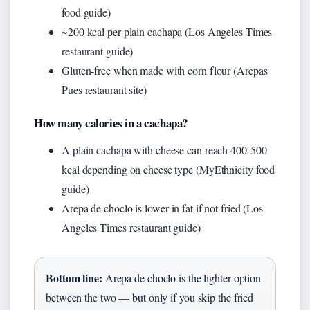
food guide)
~200 kcal per plain cachapa (Los Angeles Times
restaurant guide)
Gluten-free when made with corn flour (Arepas
Pues restaurant site)
How many calories in a cachapa?
A plain cachapa with cheese can reach 400-500
kcal depending on cheese type (MyEthnicity food
guide)
Arepa de choclo is lower in fat if not fried (Los
Angeles Times restaurant guide)
Bottom line:
Arepa de choclo is the lighter option
between the two — but only if you skip the fried