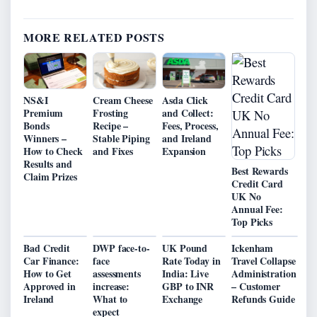
MORE RELATED POSTS
NS&I
Cream Cheese
Asda Click
Premium
Frosting
and Collect:
Bonds
Recipe –
Fees, Process,
Winners –
Stable Piping
and Ireland
How to Check
and Fixes
Expansion
Results and
Best Rewards
Claim Prizes
Credit Card
UK No
Annual Fee:
Top Picks
Bad Credit
DWP face-to-
UK Pound
Ickenham
Car Finance:
face
Rate Today in
Travel Collapse
How to Get
assessments
India: Live
Administration
Approved in
increase:
GBP to INR
– Customer
Ireland
What to
Exchange
Refunds Guide
expect