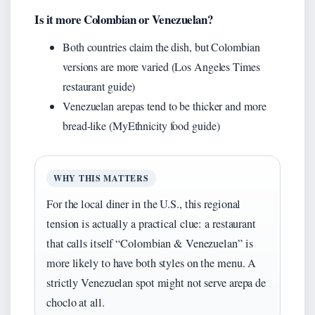
Is it more Colombian or Venezuelan?
Both countries claim the dish, but Colombian
versions are more varied (Los Angeles Times
restaurant guide)
Venezuelan arepas tend to be thicker and more
bread-like (MyEthnicity food guide)
WHY THIS MATTERS
For the local diner in the U.S., this regional
tension is actually a practical clue: a restaurant
that calls itself “Colombian & Venezuelan” is
more likely to have both styles on the menu. A
strictly Venezuelan spot might not serve arepa de
choclo at all.