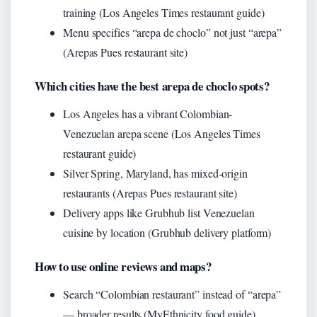
training (Los Angeles Times restaurant guide)
Menu specifies “arepa de choclo” not just “arepa”
(Arepas Pues restaurant site)
Which cities have the best arepa de choclo spots?
Los Angeles has a vibrant Colombian-
Venezuelan arepa scene (Los Angeles Times
restaurant guide)
Silver Spring, Maryland, has mixed-origin
restaurants (Arepas Pues restaurant site)
Delivery apps like Grubhub list Venezuelan
cuisine by location (Grubhub delivery platform)
How to use online reviews and maps?
Search “Colombian restaurant” instead of “arepa”
— broader results (MyEthnicity food guide)