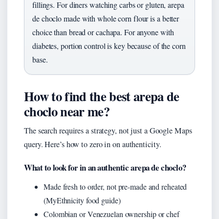
fillings. For diners watching carbs or gluten, arepa
de choclo made with whole corn flour is a better
choice than bread or cachapa. For anyone with
diabetes, portion control is key because of the corn
base.
How to find the best arepa de
choclo near me?
The search requires a strategy, not just a Google Maps
query. Here’s how to zero in on authenticity.
What to look for in an authentic arepa de choclo?
Made fresh to order, not pre-made and reheated
(MyEthnicity food guide)
Colombian or Venezuelan ownership or chef