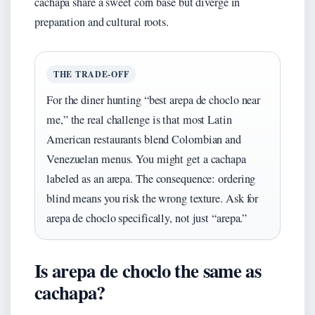
cachapa share a sweet corn base but diverge in
preparation and cultural roots.
THE TRADE-OFF
For the diner hunting “best arepa de choclo near
me,” the real challenge is that most Latin
American restaurants blend Colombian and
Venezuelan menus. You might get a cachapa
labeled as an arepa. The consequence: ordering
blind means you risk the wrong texture. Ask for
arepa de choclo specifically, not just “arepa.”
Is arepa de choclo the same as
cachapa?