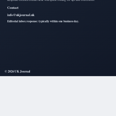
Contact
info@ukjournal.uk
Editorial inbox response: typically within one business day.
© 2026 UK Journal