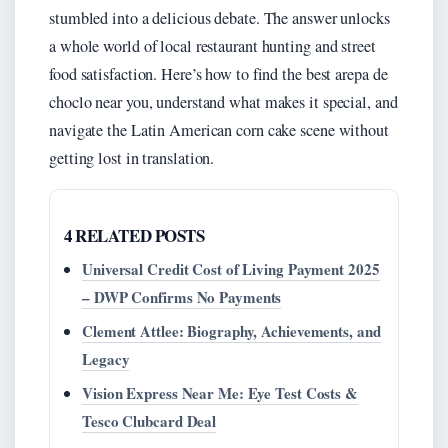
stumbled into a delicious debate. The answer unlocks
a whole world of local restaurant hunting and street
food satisfaction. Here’s how to find the best arepa de
choclo near you, understand what makes it special, and
navigate the Latin American corn cake scene without
getting lost in translation.
4 RELATED POSTS
Universal Credit Cost of Living Payment 2025
– DWP Confirms No Payments
Clement Attlee: Biography, Achievements, and
Legacy
Vision Express Near Me: Eye Test Costs &
Tesco Clubcard Deal