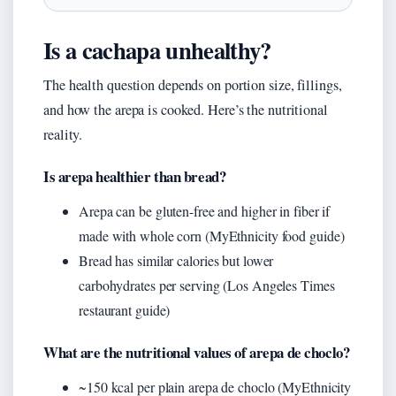
Is a cachapa unhealthy?
The health question depends on portion size, fillings,
and how the arepa is cooked. Here’s the nutritional
reality.
Is arepa healthier than bread?
Arepa can be gluten-free and higher in fiber if
made with whole corn (MyEthnicity food guide)
Bread has similar calories but lower
carbohydrates per serving (Los Angeles Times
restaurant guide)
What are the nutritional values of arepa de choclo?
~150 kcal per plain arepa de choclo (MyEthnicity