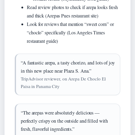
Read review photos to check if arepa looks fresh
and thick (Arepas Pues restaurant site)
Look for reviews that mention “sweet corn” or
“choclo” specifically (Los Angeles Times
restaurant guide)
“A fantastic arepa, a tasty chorizo, and lots of joy
in this new place near Plaza S. Ana.”
TripAdvisor reviewer, on Arepa De Choclo El
Paisa in Panama City
“The arepas were absolutely delicious —
perfectly crispy on the outside and filled with
fresh, flavorful ingredients.”