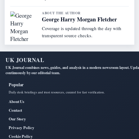
ABOUT THE AUTHOR
George Harry Morgan Fletcher
Coverage is updated through the day with
transparent source checks.
UK JOURNAL
UK Journal combines news, guides, and analysis in a modern newsroom layout. Upd
continuously by our editorial team.
Popular
Daily desk briefings and trust resources, curated for fast verification.
About Us
Contact
Our Story
Privacy Policy
Cookie Policy