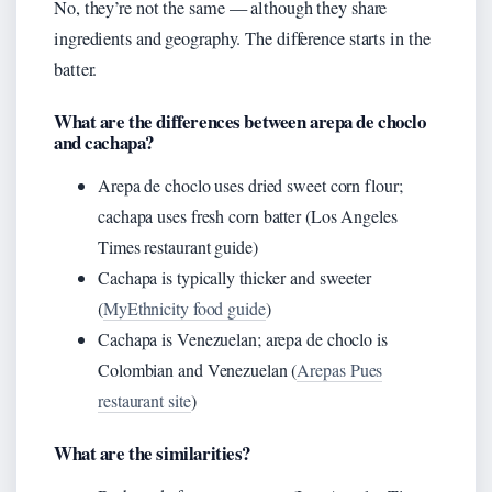
No, they’re not the same — although they share
ingredients and geography. The difference starts in the
batter.
What are the differences between arepa de choclo
and cachapa?
Arepa de choclo uses dried sweet corn flour;
cachapa uses fresh corn batter (Los Angeles
Times restaurant guide)
Cachapa is typically thicker and sweeter
(
MyEthnicity food guide
)
Cachapa is Venezuelan; arepa de choclo is
Colombian and Venezuelan (
Arepas Pues
restaurant site
)
What are the similarities?