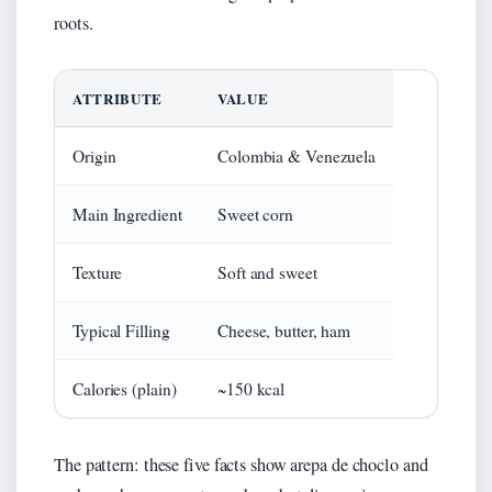
roots.
ATTRIBUTE
VALUE
Origin
Colombia & Venezuela
Main Ingredient
Sweet corn
Texture
Soft and sweet
Typical Filling
Cheese, butter, ham
Calories (plain)
~150 kcal
The pattern: these five facts show arepa de choclo and