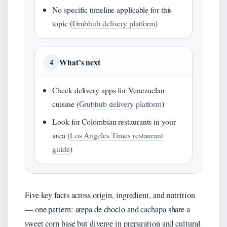
No specific timeline applicable for this
topic (
Grubhub delivery platform
)
What’s next
4
Check delivery apps for Venezuelan
cuisine (
Grubhub delivery platform
)
Look for Colombian restaurants in your
area (
Los Angeles Times restaurant
guide
)
Five key facts across origin, ingredient, and nutrition
— one pattern: arepa de choclo and cachapa share a
sweet corn base but diverge in preparation and cultural