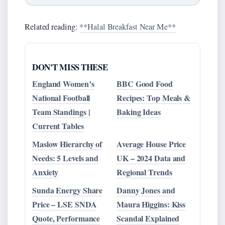
Related reading:
**Halal Breakfast Near Me**
DON'T MISS THESE
England Women’s
BBC Good Food
National Football
Recipes: Top Meals &
Team Standings |
Baking Ideas
Current Tables
Maslow Hierarchy of
Average House Price
Needs: 5 Levels and
UK – 2024 Data and
Anxiety
Regional Trends
Sunda Energy Share
Danny Jones and
Price – LSE SNDA
Maura Higgins: Kiss
Quote, Performance
Scandal Explained