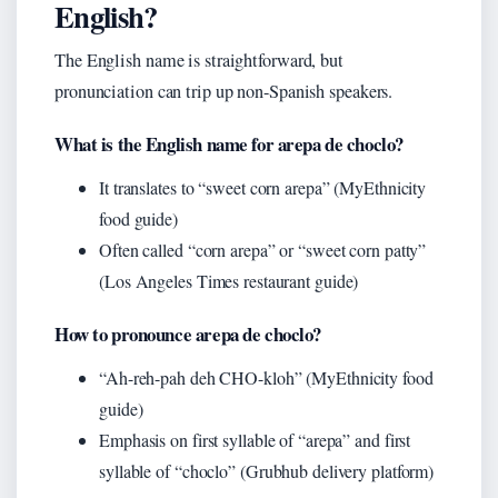
English?
The English name is straightforward, but
pronunciation can trip up non-Spanish speakers.
What is the English name for arepa de choclo?
It translates to “sweet corn arepa” (MyEthnicity
food guide)
Often called “corn arepa” or “sweet corn patty”
(Los Angeles Times restaurant guide)
How to pronounce arepa de choclo?
“Ah-reh-pah deh CHO-kloh” (MyEthnicity food
guide)
Emphasis on first syllable of “arepa” and first
syllable of “choclo” (Grubhub delivery platform)