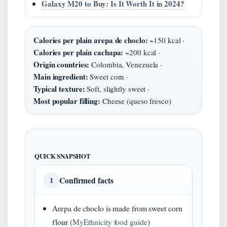
Galaxy M20 to Buy: Is It Worth It in 2024?
Calories per plain arepa de choclo:
~150 kcal ·
Calories per plain cachapa:
~200 kcal ·
Origin countries:
Colombia, Venezuela ·
Main ingredient:
Sweet corn ·
Typical texture:
Soft, slightly sweet ·
Most popular filling:
Cheese (queso fresco)
QUICK SNAPSHOT
Confirmed facts
1
Arepa de choclo is made from sweet corn
flour (
MyEthnicity food guide
)