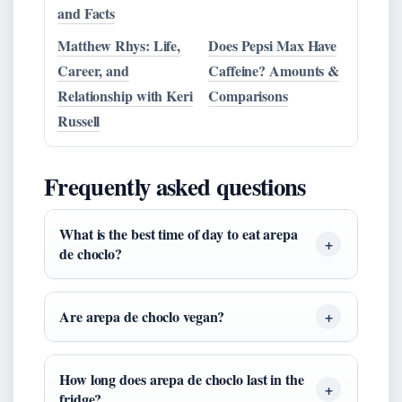
and Facts
Matthew Rhys: Life,
Does Pepsi Max Have
Career, and
Caffeine? Amounts &
Relationship with Keri
Comparisons
Russell
Frequently asked questions
What is the best time of day to eat arepa
de choclo?
Are arepa de choclo vegan?
How long does arepa de choclo last in the
fridge?