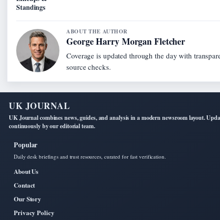
Standings
ABOUT THE AUTHOR
George Harry Morgan Fletcher
Coverage is updated through the day with transpar
source checks.
UK JOURNAL
UK Journal combines news, guides, and analysis in a modern newsroom layout. Upd
continuously by our editorial team.
Popular
Daily desk briefings and trust resources, curated for fast verification.
About Us
Contact
Our Story
Privacy Policy