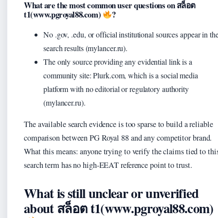
What are the most common user questions on สล็อต
t1(www.pgroyal88.com)
?
No .gov, .edu, or official institutional sources appear in th
search results (mylancer.ru).
The only source providing any evidential link is a
community site: Plurk.com, which is a social media
platform with no editorial or regulatory authority
(mylancer.ru).
The available search evidence is too sparse to build a reliable
comparison between PG Royal 88 and any competitor brand.
What this means: anyone trying to verify the claims tied to thi
search term has no high-EEAT reference point to trust.
What is still unclear or unverified
about สล็อต t1(www.pgroyal88.com)