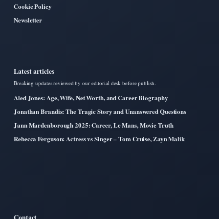
Cookie Policy
Newsletter
Latest articles
Breaking updates reviewed by our editorial desk before publish.
Aled Jones: Age, Wife, Net Worth, and Career Biography
Jonathan Brandis: The Tragic Story and Unanswered Questions
Jann Mardenborough 2025: Career, Le Mans, Movie Truth
Rebecca Ferguson: Actress vs Singer – Tom Cruise, Zayn Malik
Contact