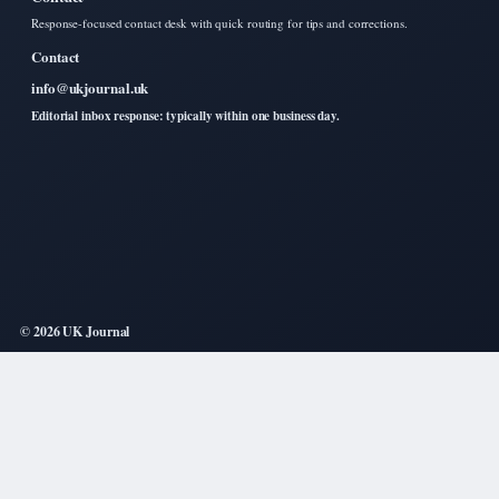
Response-focused contact desk with quick routing for tips and corrections.
Contact
info@ukjournal.uk
Editorial inbox response: typically within one business day.
© 2026 UK Journal