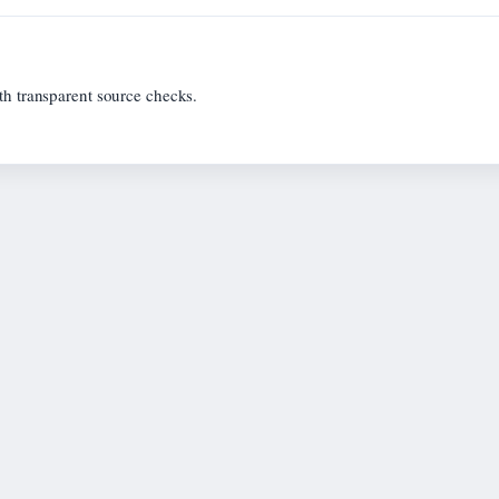
th transparent source checks.