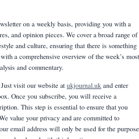
ewsletter on a weekly basis, providing you with a
tures, and opinion pieces. We cover a broad range of
festyle and culture, ensuring that there is something
u with a comprehensive overview of the week’s mos
analysis and commentary.
 Just visit our website at
ukjournal.uk
and enter
box. Once you subscribe, you will receive a
iption. This step is essential to ensure that you
 We value your privacy and are committed to
our email address will only be used for the purpos