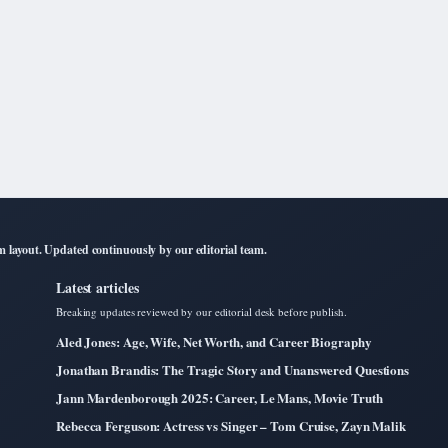
layout. Updated continuously by our editorial team.
Latest articles
Breaking updates reviewed by our editorial desk before publish.
Aled Jones: Age, Wife, Net Worth, and Career Biography
Jonathan Brandis: The Tragic Story and Unanswered Questions
Jann Mardenborough 2025: Career, Le Mans, Movie Truth
Rebecca Ferguson: Actress vs Singer – Tom Cruise, Zayn Malik