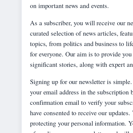
on important news and events.
As a subscriber, you will receive our n
curated selection of news articles, fea
topics, from politics and business to li
for everyone. Our aim is to provide yo
significant stories, along with expert 
Signing up for our newsletter is simple.
your email address in the subscription 
confirmation email to verify your subscr
have consented to receive our updates.
protecting your personal information. Y