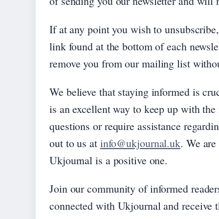
of sending you our newsletter and will n
If at any point you wish to unsubscribe
link found at the bottom of each newsle
remove you from our mailing list witho
We believe that staying informed is cruc
is an excellent way to keep up with the
questions or require assistance regardin
out to us at
info@ukjournal.uk
. We are
Ukjournal is a positive one.
Join our community of informed readers
connected with Ukjournal and receive th