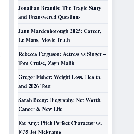
Jonathan Brandis: The Tragic Story
and Unanswered Questions
Jann Mardenborough 2025: Career,
Le Mans, Movie Truth
Rebecca Ferguson: Actress vs Singer –
t
Tom Cruise, Zayn Malik
Gregor Fisher: Weight Loss, Health,
and 2026 Tour
Sarah Beeny: Biography, Net Worth,
Cancer & New Life
Fat Amy: Pitch Perfect Character vs.
e
F-35 Jet Nickname