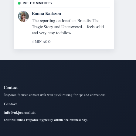
LIVE COMMENTS
Lucas Meyer
Good verification work around Jann
Mardenborough 2025: Career, Le Mans,
Movie.... More outlets should write like this.
6 MIN AGO
Contact
Response-focused contact desk with quick routing for tips and corrections.
Contact
info@ukjournal.uk
Editorial inbox response: typically within one business day.