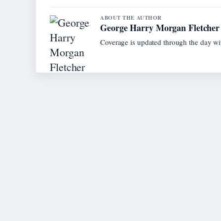
ABOUT THE AUTHOR
George Harry Morgan Fletcher
Coverage is updated through the day wi