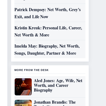
Patrick Dempsey: Net Worth, Grey’s
Exit, and Life Now
Kristin Kreuk: Personal Life, Career,
Net Worth & More
Imelda May: Biography, Net Worth,
Songs, Daughter, Partner & More
MORE FROM THE DESK
Aled Jones: Age, Wife, Net
Worth, and Career
Biography
Jonathan Brandis: The