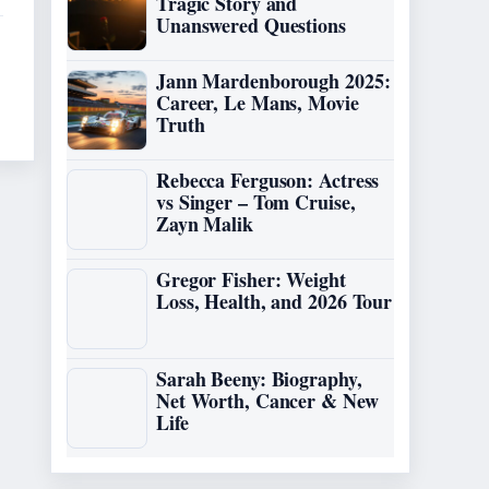
Tragic Story and
Unanswered Questions
Jann Mardenborough 2025:
Career, Le Mans, Movie
Truth
Rebecca Ferguson: Actress
vs Singer – Tom Cruise,
Zayn Malik
Gregor Fisher: Weight
Loss, Health, and 2026 Tour
Sarah Beeny: Biography,
Net Worth, Cancer & New
Life