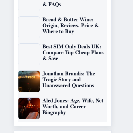
& FAQs
Bread & Butter Wine:
Origin, Reviews, Price &
Where to Buy
Best SIM Only Deals UK:
Compare Top Cheap Plans
& Save
Jonathan Brandis: The
Tragic Story and
Unanswered Questions
Aled Jones: Age, Wife, Net
Worth, and Career
Biography