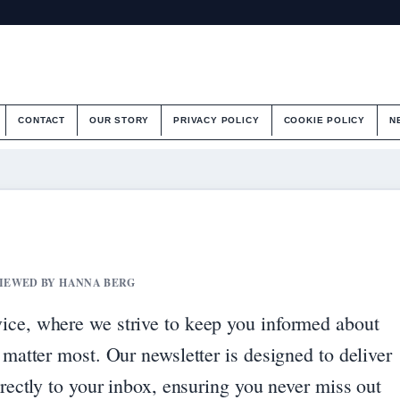
CONTACT
OUR STORY
PRIVACY POLICY
COOKIE POLICY
N
EVIEWED BY HANNA BERG
ice, where we strive to keep you informed about
 matter most. Our newsletter is designed to deliver
irectly to your inbox, ensuring you never miss out