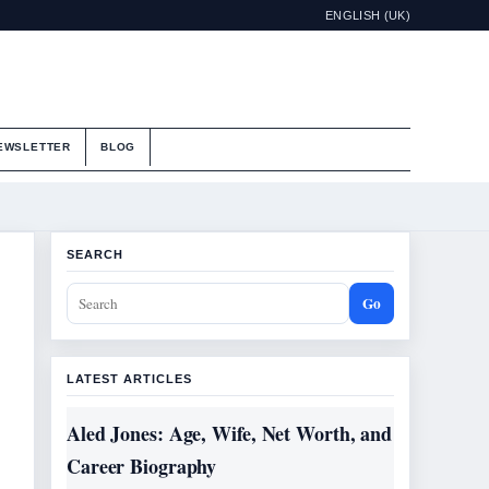
ENGLISH (UK)
EWSLETTER
BLOG
SEARCH
Go
LATEST ARTICLES
Aled Jones: Age, Wife, Net Worth, and
Career Biography