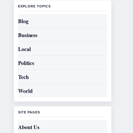
EXPLORE TOPICS
Blog
Business
Local
Politics
Tech
World
SITE PAGES
About Us