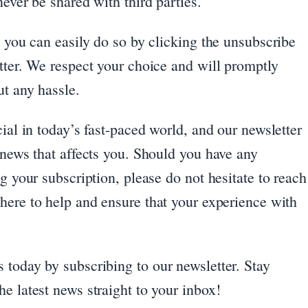
ever be shared with third parties.
, you can easily do so by clicking the unsubscribe
tter. We respect your choice and will promptly
ut any hassle.
ial in today’s fast-paced world, and our newsletter
 news that affects you. Should you have any
g your subscription, please do not hesitate to reach
 here to help and ensure that your experience with
 today by subscribing to our newsletter. Stay
e latest news straight to your inbox!