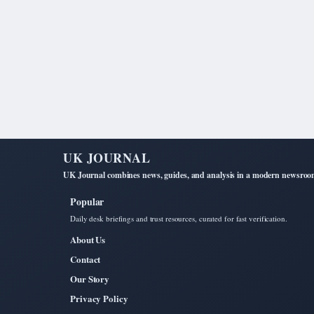
UK JOURNAL
UK Journal combines news, guides, and analysis in a modern newsroom 
Popular
Daily desk briefings and trust resources, curated for fast verification.
About Us
Contact
Our Story
Privacy Policy