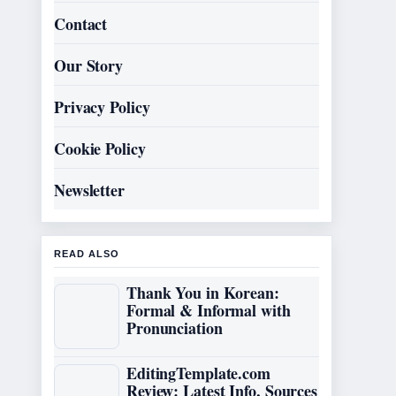
Contact
Our Story
Privacy Policy
Cookie Policy
Newsletter
READ ALSO
Thank You in Korean:
Formal & Informal with
Pronunciation
EditingTemplate.com
Review: Latest Info, Sources