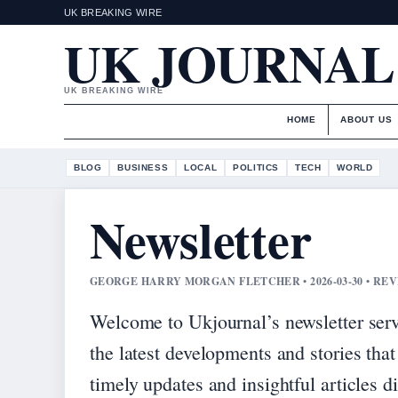
UK BREAKING WIRE
UK JOURNAL
UK BREAKING WIRE
HOME
ABOUT US
BLOG
BUSINESS
LOCAL
POLITICS
TECH
WORLD
Newsletter
GEORGE HARRY MORGAN FLETCHER • 2026-03-30 • R
Welcome to Ukjournal’s newsletter serv
the latest developments and stories that
timely updates and insightful articles d