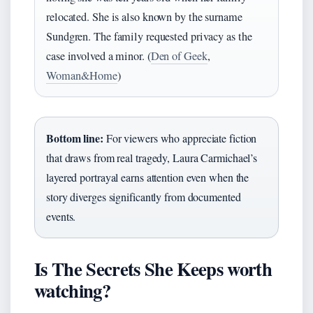
relocated. She is also known by the surname
Sundgren. The family requested privacy as the
case involved a minor. (
Den of Geek
,
Woman&Home
)
Bottom line:
For viewers who appreciate fiction
that draws from real tragedy, Laura Carmichael’s
layered portrayal earns attention even when the
story diverges significantly from documented
events.
Is The Secrets She Keeps worth
watching?