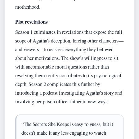
motherhood.
Plot revelations
Season 1 culminates in revelations that expose the full
scope of Agatha’s deception, forcing other characters—
and viewers—to reassess everything they believed
about her motivations. The show’s willingness to sit
with uncomfortable moral questions rather than
resolving them neatly contributes to its psychological
depth. Season 2 complicates this further by
introducing a podcast investigating Agatha’s story and
involving her prison officer father in new ways.
“The Secrets She Keeps is easy to guess, but it
doesn’t make it any less engaging to watch