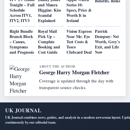
Benefits, Risks
Tonight – Full
and Maura
Series 10:
Schedule
Higgins: Kiss
Specs, Price &
Across ITV1,
Scandal
Worth It in
ITV2, ITV3
Explained
Ireland
Right Bundle
Royal Mail
Vision Express
Patrick
Branch Block
Pick Up –
Near Me: Eye
Dempsey: Net
– Causes,
Complete
Test Costs &
Worth, Grey’s
Symptoms
Booking and
Tesco
Exit, and Life
and Prognosis
Cost Guide
Clubcard Deal
Now
ABOUT THE AUTHOR
George Harry Morgan Fletcher
Coverage is updated through the day with
transparent source checks.
UK JOURNAL
UK Journal combines news, guides, and analysis in a modern newsroom layout. Upd
continuously by our editorial team.