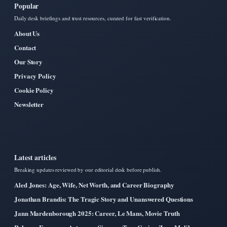
Popular
Daily desk briefings and trust resources, curated for fast verification.
About Us
Contact
Our Story
Privacy Policy
Cookie Policy
Newsletter
Latest articles
Breaking updates reviewed by our editorial desk before publish.
Aled Jones: Age, Wife, Net Worth, and Career Biography
Jonathan Brandis: The Tragic Story and Unanswered Questions
Jann Mardenborough 2025: Career, Le Mans, Movie Truth