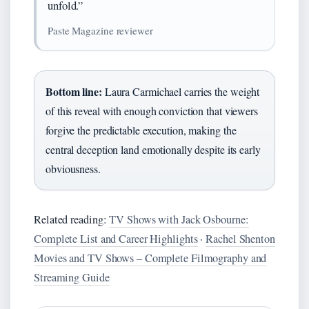
unfold.”
Paste Magazine reviewer
Bottom line:
Laura Carmichael carries the weight
of this reveal with enough conviction that viewers
forgive the predictable execution, making the
central deception land emotionally despite its early
obviousness.
Related reading:
TV Shows with Jack Osbourne:
Complete List and Career Highlights
·
Rachel Shenton
Movies and TV Shows – Complete Filmography and
Streaming Guide