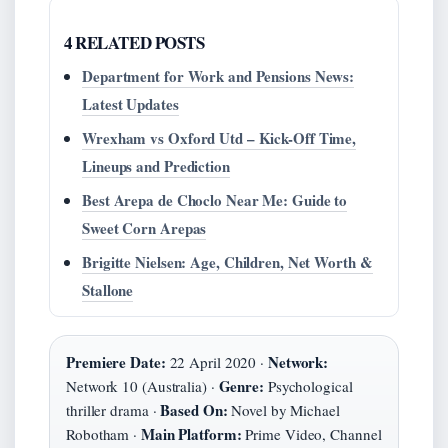
4 RELATED POSTS
Department for Work and Pensions News:
Latest Updates
Wrexham vs Oxford Utd – Kick-Off Time,
Lineups and Prediction
Best Arepa de Choclo Near Me: Guide to
Sweet Corn Arepas
Brigitte Nielsen: Age, Children, Net Worth &
Stallone
Premiere Date:
Network:
22 April 2020 ·
Genre:
Network 10 (Australia) ·
Psychological
Based On:
thriller drama ·
Novel by Michael
Main Platform:
Robotham ·
Prime Video, Channel