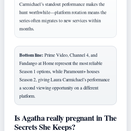
Carmichael’s standout performance makes the
hunt worthwhile—platform rotation means the
series often migrates to new services within
months.
Bottom line:
Prime Video, Channel 4, and
Fandango at Home represent the most reliable
Season 1 options, while Paramount+ houses
Season 2, giving Laura Carmichael’s performance
a second viewing opportunity on a different
platform.
Is Agatha really pregnant in The
Secrets She Keeps?