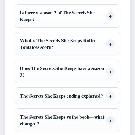
Is there a season 2 of The Secrets She
Keeps?
What is The Secrets She Keeps Rotten
Tomatoes score?
Does The Secrets She Keeps have a season
3?
The Secrets She Keeps ending explained?
The Secrets She Keeps vs the book—what
changed?