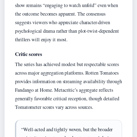
show remains “engaging to watch unfold” even when
the outcome becomes apparent. The consensus
suggests viewers who appreciate character-driven
psychological drama rather than plot-twist-dependent
thrillers will enjoy it most.
Critic scores
The series has achieved modest but respectable scores
across major aggregation platforms. Rotten Tomatoes
provides information on streaming availability through
Fandango at Home. Metacritic’s aggregate reflects
generally favorable critical reception, though detailed
Tomatometer scores vary across sources.
“Well-acted and tightly woven, but the broader