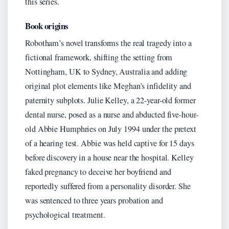
this series.
Book origins
Robotham’s novel transforms the real tragedy into a
fictional framework, shifting the setting from
Nottingham, UK to Sydney, Australia and adding
original plot elements like Meghan’s infidelity and
paternity subplots. Julie Kelley, a 22-year-old former
dental nurse, posed as a nurse and abducted five-hour-
old Abbie Humphries on July 1994 under the pretext
of a hearing test. Abbie was held captive for 15 days
before discovery in a house near the hospital. Kelley
faked pregnancy to deceive her boyfriend and
reportedly suffered from a personality disorder. She
was sentenced to three years probation and
psychological treatment.