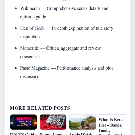
Wikipedia — Comprehensive series details and
episode guide
Den of Geek
— In-depth exploration of true story
inspiration
Metacritic
— Critical aggregate and review
consensus
Paste Magazine — Performance analysis and plot
discussion
MORE RELATED POSTS
What Is Keto
Diet – Basics,
Foods,
ITV TV Guide
Danny Jones
Apple Watch