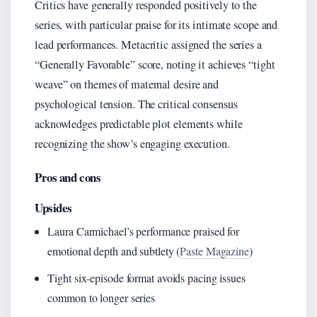
Critics have generally responded positively to the
series, with particular praise for its intimate scope and
lead performances. Metacritic assigned the series a
“Generally Favorable” score, noting it achieves “tight
weave” on themes of maternal desire and
psychological tension. The critical consensus
acknowledges predictable plot elements while
recognizing the show’s engaging execution.
Pros and cons
Upsides
Laura Carmichael’s performance praised for
emotional depth and subtlety (
Paste Magazine
)
Tight six-episode format avoids pacing issues
common to longer series