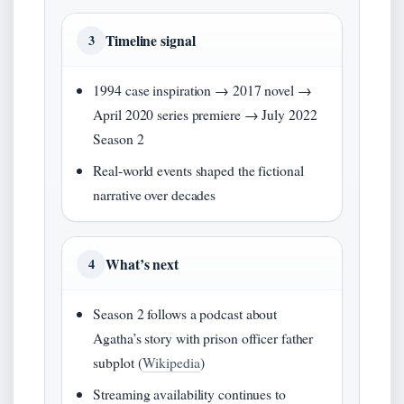
Timeline signal
3
1994 case inspiration → 2017 novel →
April 2020 series premiere → July 2022
Season 2
Real-world events shaped the fictional
narrative over decades
What’s next
4
Season 2 follows a podcast about
Agatha’s story with prison officer father
subplot (
Wikipedia
)
Streaming availability continues to