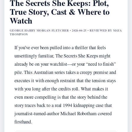
The Secrets She Keeps: Plot,
True Story, Cast & Where to
Watch
GEORGE HARRY MORGAN FLETCHER • 2026-04-25 • REVIEWED BY MAYA
THOMPSON
If you’ve ever been pulled into a thriller that feels
unsettlingly familiar, The Secrets She Keeps might
already be on your watchlist—or your “need to finish”
pile. This Australian series takes a creepy premise and
executes it with enough restraint that the tension stays
with you long after the credits roll. What makes it
even more compelling is that the story behind the
story traces back to a real 1994 kidnapping case that
journalist-turned-author Michael Robotham covered
firsthand.