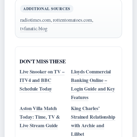
ADDITIONAL SOURCES
radiotimes.com
,
rottentomatoes.com
,
tvfanatic.blog
DON'T MISS THESE
Live Snooker on TV –
Lloyds Commercial
ITV4 and BBC
Banking Online –
Schedule Today
Login Guide and Key
Features
Aston Villa Match
King Charles’
Today: Time, TV &
Strained Relationship
Live Stream Guide
with Archie and
Lilibet