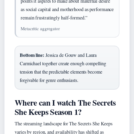
points it aspires to make about maternal desire
as social capital and motherhood as performance
remain frustratingly half-formed.”
Metacritic aggregator
Bottom line:
Jessica de Gouw and Laura
Carmichael together create enough compelling
tension that the predictable elements become
forgivable for genre enthusiasts.
Where can I watch The Secrets
She Keeps Season 1?
The streaming landscape for The Secrets She Keeps
varies by region, and availability has shifted as