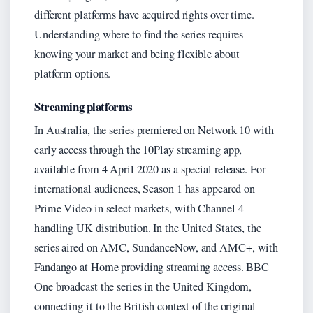
different platforms have acquired rights over time.
Understanding where to find the series requires
knowing your market and being flexible about
platform options.
Streaming platforms
In Australia, the series premiered on Network 10 with
early access through the 10Play streaming app,
available from 4 April 2020 as a special release. For
international audiences, Season 1 has appeared on
Prime Video in select markets, with Channel 4
handling UK distribution. In the United States, the
series aired on AMC, SundanceNow, and AMC+, with
Fandango at Home providing streaming access. BBC
One broadcast the series in the United Kingdom,
connecting it to the British context of the original