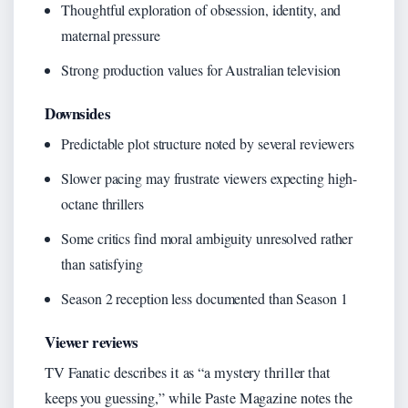
Thoughtful exploration of obsession, identity, and
maternal pressure
Strong production values for Australian television
Downsides
Predictable plot structure noted by several reviewers
Slower pacing may frustrate viewers expecting high-
octane thrillers
Some critics find moral ambiguity unresolved rather
than satisfying
Season 2 reception less documented than Season 1
Viewer reviews
TV Fanatic describes it as “a mystery thriller that
keeps you guessing,” while Paste Magazine notes the