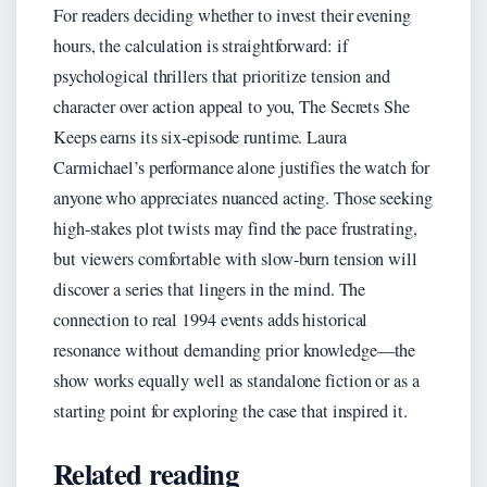
For readers deciding whether to invest their evening
hours, the calculation is straightforward: if
psychological thrillers that prioritize tension and
character over action appeal to you, The Secrets She
Keeps earns its six-episode runtime. Laura
Carmichael’s performance alone justifies the watch for
anyone who appreciates nuanced acting. Those seeking
high-stakes plot twists may find the pace frustrating,
but viewers comfortable with slow-burn tension will
discover a series that lingers in the mind. The
connection to real 1994 events adds historical
resonance without demanding prior knowledge—the
show works equally well as standalone fiction or as a
starting point for exploring the case that inspired it.
Related reading