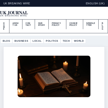
UK BREAKING WIRE
ENGLISH (UK)
UK JOURNAL
UK BREAKING WIRE
H
ABOU
CON
OUR
PRIVACY
COOKIE
NEWSLE
B
O
T US
TACT
STORY
POLICY
POLICY
TTER
L
M
O
E
G
BLOG
BUSINESS
LOCAL
POLITICS
TECH
WORLD