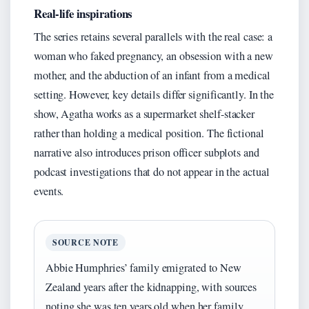
Real-life inspirations
The series retains several parallels with the real case: a
woman who faked pregnancy, an obsession with a new
mother, and the abduction of an infant from a medical
setting. However, key details differ significantly. In the
show, Agatha works as a supermarket shelf-stacker
rather than holding a medical position. The fictional
narrative also introduces prison officer subplots and
podcast investigations that do not appear in the actual
events.
SOURCE NOTE
Abbie Humphries’ family emigrated to New
Zealand years after the kidnapping, with sources
noting she was ten years old when her family