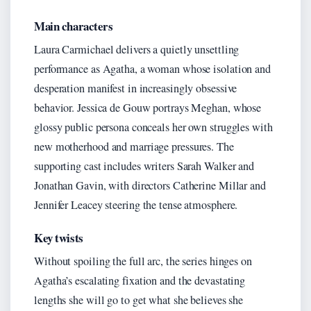
Main characters
Laura Carmichael delivers a quietly unsettling
performance as Agatha, a woman whose isolation and
desperation manifest in increasingly obsessive
behavior. Jessica de Gouw portrays Meghan, whose
glossy public persona conceals her own struggles with
new motherhood and marriage pressures. The
supporting cast includes writers Sarah Walker and
Jonathan Gavin, with directors Catherine Millar and
Jennifer Leacey steering the tense atmosphere.
Key twists
Without spoiling the full arc, the series hinges on
Agatha’s escalating fixation and the devastating
lengths she will go to get what she believes she