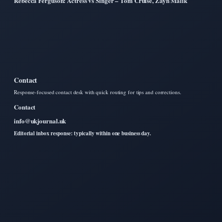
Rebecca Ferguson: Actress vs Singer – Tom Cruise, Zayn Malik
Contact
Response-focused contact desk with quick routing for tips and corrections.
Contact
info@ukjournal.uk
Editorial inbox response: typically within one business day.