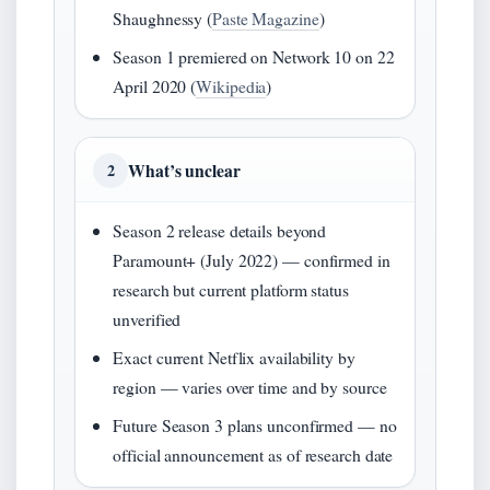
Shaughnessy (
Paste Magazine
)
Season 1 premiered on Network 10 on 22
April 2020 (
Wikipedia
)
What’s unclear
2
Season 2 release details beyond
Paramount+ (July 2022) — confirmed in
research but current platform status
unverified
Exact current Netflix availability by
region — varies over time and by source
Future Season 3 plans unconfirmed — no
official announcement as of research date