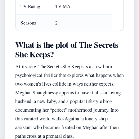
TV Rating
TV-MA
Seasons
2
What is the plot of The Secrets
She Keeps?
At its core, The Secrets She Keeps is a slow-burn
psychological thriller that explores what happens when
two women’s lives collide in ways neither expects.
Meghan Shaughnessy appears to have it all—a loving
husband, a new baby, and a popular lifestyle blog
documenting her “perfect” motherhood journey. Into
this curated world walks Agatha, a lonely shop
assistant who becomes fixated on Meghan after their
paths cross at a prenatal class.