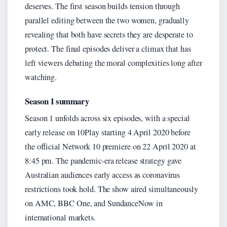
deserves. The first season builds tension through
parallel editing between the two women, gradually
revealing that both have secrets they are desperate to
protect. The final episodes deliver a climax that has
left viewers debating the moral complexities long after
watching.
Season 1 summary
Season 1 unfolds across six episodes, with a special
early release on 10Play starting 4 April 2020 before
the official Network 10 premiere on 22 April 2020 at
8:45 pm. The pandemic-era release strategy gave
Australian audiences early access as coronavirus
restrictions took hold. The show aired simultaneously
on AMC, BBC One, and SundanceNow in
international markets.