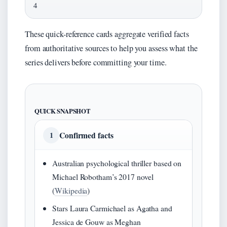
4
These quick-reference cards aggregate verified facts
from authoritative sources to help you assess what the
series delivers before committing your time.
QUICK SNAPSHOT
Confirmed facts
1
Australian psychological thriller based on
Michael Robotham’s 2017 novel
(
Wikipedia
)
Stars Laura Carmichael as Agatha and
Jessica de Gouw as Meghan