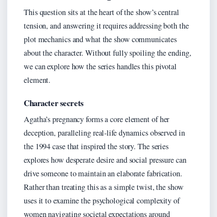
This question sits at the heart of the show’s central
tension, and answering it requires addressing both the
plot mechanics and what the show communicates
about the character. Without fully spoiling the ending,
we can explore how the series handles this pivotal
element.
Character secrets
Agatha’s pregnancy forms a core element of her
deception, paralleling real-life dynamics observed in
the 1994 case that inspired the story. The series
explores how desperate desire and social pressure can
drive someone to maintain an elaborate fabrication.
Rather than treating this as a simple twist, the show
uses it to examine the psychological complexity of
women navigating societal expectations around