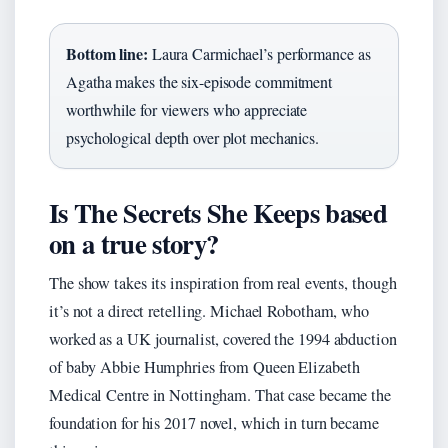
Bottom line:
Laura Carmichael’s performance as
Agatha makes the six-episode commitment
worthwhile for viewers who appreciate
psychological depth over plot mechanics.
Is The Secrets She Keeps based
on a true story?
The show takes its inspiration from real events, though
it’s not a direct retelling. Michael Robotham, who
worked as a UK journalist, covered the 1994 abduction
of baby Abbie Humphries from Queen Elizabeth
Medical Centre in Nottingham. That case became the
foundation for his 2017 novel, which in turn became