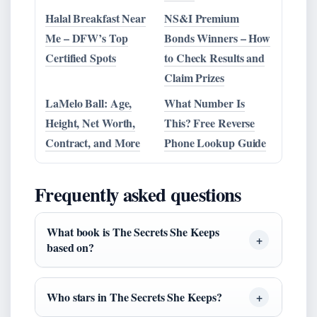
Halal Breakfast Near
NS&I Premium
Me – DFW’s Top
Bonds Winners – How
Certified Spots
to Check Results and
Claim Prizes
LaMelo Ball: Age,
What Number Is
Height, Net Worth,
This? Free Reverse
Contract, and More
Phone Lookup Guide
Frequently asked questions
What book is The Secrets She Keeps
based on?
Who stars in The Secrets She Keeps?