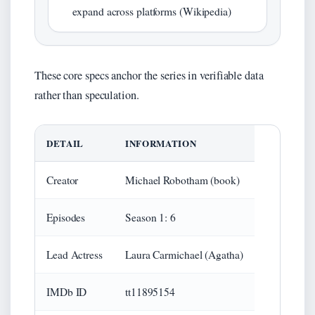
expand across platforms (Wikipedia)
These core specs anchor the series in verifiable data
rather than speculation.
DETAIL
INFORMATION
Creator
Michael Robotham (book)
Episodes
Season 1: 6
Lead Actress
Laura Carmichael (Agatha)
IMDb ID
tt11895154