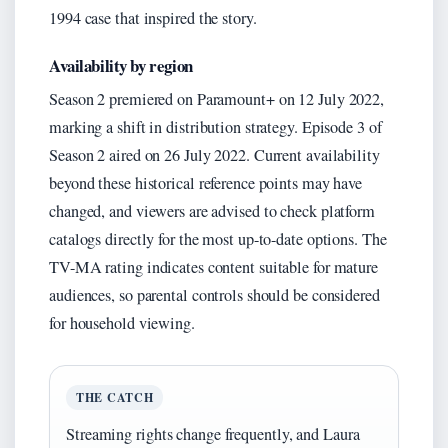
1994 case that inspired the story.
Availability by region
Season 2 premiered on Paramount+ on 12 July 2022,
marking a shift in distribution strategy. Episode 3 of
Season 2 aired on 26 July 2022. Current availability
beyond these historical reference points may have
changed, and viewers are advised to check platform
catalogs directly for the most up-to-date options. The
TV-MA rating indicates content suitable for mature
audiences, so parental controls should be considered
for household viewing.
THE CATCH
Streaming rights change frequently, and Laura