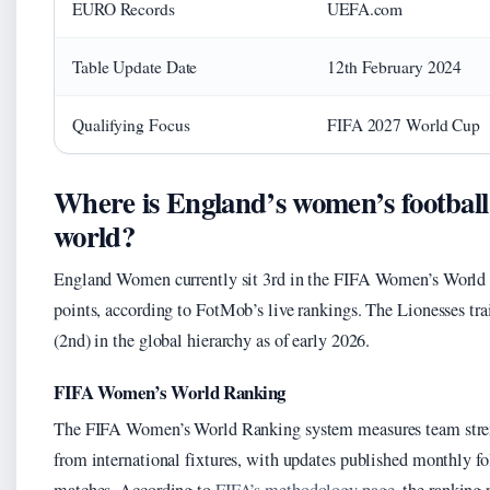
EURO Records
UEFA.com
Table Update Date
12th February 2024
Qualifying Focus
FIFA 2027 World Cup
Where is England’s women’s football
world?
England Women currently sit 3rd in the FIFA Women’s World
points, according to FotMob’s live rankings. The Lionesses tr
(2nd) in the global hierarchy as of early 2026.
FIFA Women’s World Ranking
The FIFA Women’s World Ranking system measures team stren
from international fixtures, with updates published monthly 