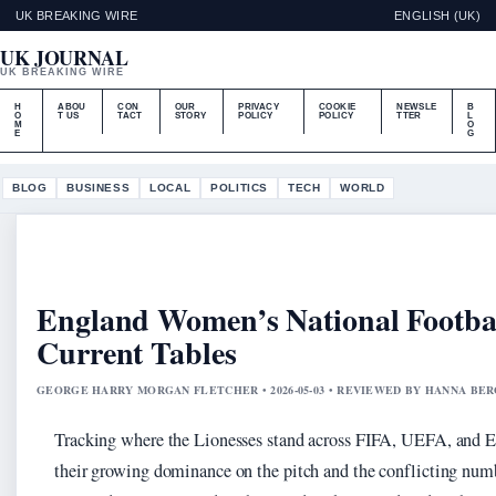
UK BREAKING WIRE
ENGLISH (UK)
UK JOURNAL
UK BREAKING WIRE
H
ABOU
CON
OUR
PRIVACY
COOKIE
NEWSLE
B
O
T US
TACT
STORY
POLICY
POLICY
TTER
L
M
O
E
G
BLOG
BUSINESS
LOCAL
POLITICS
TECH
WORLD
England Women’s National Footbal
Current Tables
GEORGE HARRY MORGAN FLETCHER • 2026-05-03 • REVIEWED BY HANNA BE
Tracking where the Lionesses stand across FIFA, UEFA, and Eu
their growing dominance on the pitch and the conflicting numb