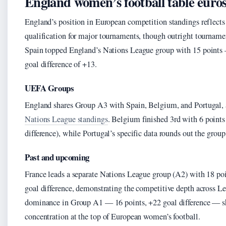
England women’s football table euro
England’s position in European competition standings reflects 
qualification for major tournaments, though outright tourname
Spain topped England’s Nations League group with 15 points 
goal difference of +13.
UEFA Groups
England shares Group A3 with Spain, Belgium, and Portugal,
Nations League standings
. Belgium finished 3rd with 6 points 
difference), while Portugal’s specific data rounds out the group
Past and upcoming
France leads a separate Nations League group (A2) with 18 po
goal difference, demonstrating the competitive depth across 
dominance in Group A1 — 16 points, +22 goal difference — sh
concentration at the top of European women’s football.