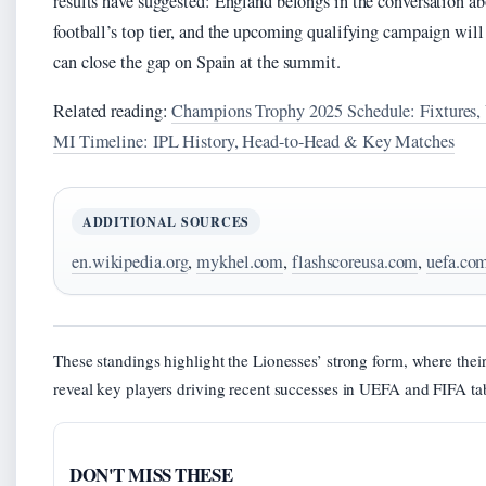
results have suggested: England belongs in the conversation a
football’s top tier, and the upcoming qualifying campaign wil
can close the gap on Spain at the summit.
Related reading:
Champions Trophy 2025 Schedule: Fixtures,
MI Timeline: IPL History, Head-to-Head & Key Matches
ADDITIONAL SOURCES
en.wikipedia.org
,
mykhel.com
,
flashscoreusa.com
,
uefa.co
These standings highlight the Lionesses’ strong form, where thei
reveal key players driving recent successes in UEFA and FIFA ta
DON'T MISS THESE