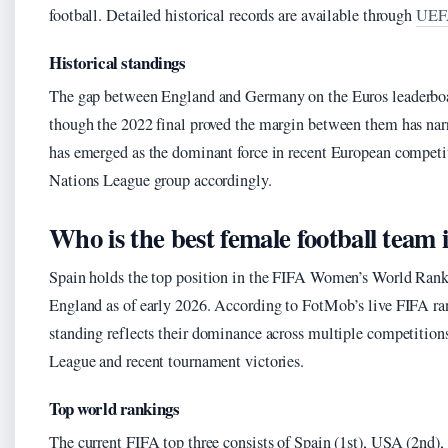
football. Detailed historical records are available through
UEFA
Historical standings
The gap between England and Germany on the Euros leaderboar
though the 2022 final proved the margin between them has nar
has emerged as the dominant force in recent European competi
Nations League group accordingly.
Who is the best female football team 
Spain holds the top position in the FIFA Women’s World Ran
England as of early 2026. According to FotMob’s live FIFA ran
standing reflects their dominance across multiple competition
League and recent tournament victories.
Top world rankings
The current FIFA top three consists of Spain (1st), USA (2nd),