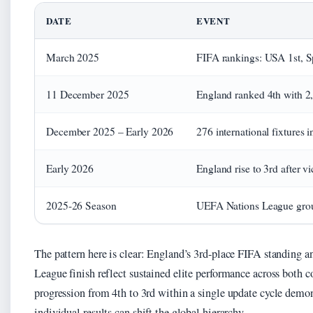
DATE
EVENT
March 2025
FIFA rankings: USA 1st, S
11 December 2025
England ranked 4th with 2
December 2025 – Early 2026
276 international fixtures
Early 2026
England rise to 3rd after v
2025-26 Season
UEFA Nations League grou
The pattern here is clear: England’s 3rd-place FIFA standing 
League finish reflect sustained elite performance across both 
progression from 4th to 3rd within a single update cycle demo
individual results can shift the global hierarchy.