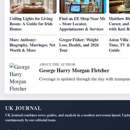
Ceiling Lights for Living
Find an EE Shop Near Me
Matthew Rhy
Room: A Guide for Irish
– Store Locator,
Career, and
Homes
Appointments & Services
with Keri Ru
Marc Anthony:
Gregor Fisher: Weight
Aston Villa
Biography, Marriages, Net
Loss, Health, and 2026
Time, TV &
Worth & More
Tour
Guide
ABOUT THE AUTHOR
George Harry Morgan Fletcher
Coverage is updated through the day with transpar
UK JOURNAL
UK Journal combines news, guides, and analysis in a modern newsroom layout. Upd
continuously by our editorial team.