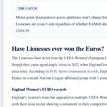
THE CATCH
Minor point discrepancies across platforms won’t change Eng
Lionesses are a top-3 side regardless of whether FotMob sho
2,016.39.
Have Lionesses ever won the Euros?
The Lionesses have never won the UEFA Women’s European C
though they came agonizingly close in 2022 when England los
extra time. According to
FOX Sports tournament records
, Eng
France in a recent Nations League-affiliated group with 3 poin
England Women’s EURO records
England’s women’s team has appeared in multiple UEFA Wom
with their most recent showing a testament to their competiti