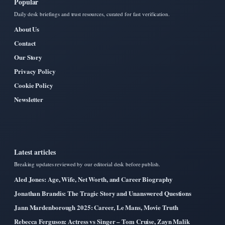
Popular
Daily desk briefings and trust resources, curated for fast verification.
About Us
Contact
Our Story
Privacy Policy
Cookie Policy
Newsletter
Latest articles
Breaking updates reviewed by our editorial desk before publish.
Aled Jones: Age, Wife, Net Worth, and Career Biography
Jonathan Brandis: The Tragic Story and Unanswered Questions
Jann Mardenborough 2025: Career, Le Mans, Movie Truth
Rebecca Ferguson: Actress vs Singer – Tom Cruise, Zayn Malik