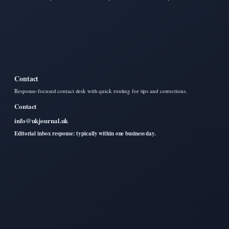
Contact
Response-focused contact desk with quick routing for tips and corrections.
Contact
info@ukjournal.uk
Editorial inbox response: typically within one business day.