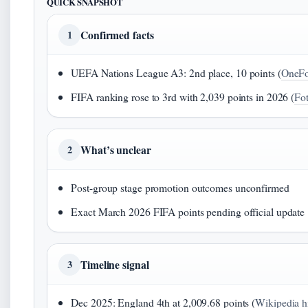
QUICK SNAPSHOT
Confirmed facts
1
UEFA Nations League A3: 2nd place, 10 points (
OneFo
FIFA ranking rose to 3rd with 2,039 points in 2026 (
Fo
What’s unclear
2
Post-group stage promotion outcomes unconfirmed
Exact March 2026 FIFA points pending official update
Timeline signal
3
Dec 2025: England 4th at 2,009.68 points (
Wikipedia hi