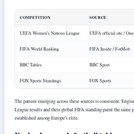
COMPETITION
SOURCE
UEFA Women’s Nations League
UEFA official site / On
FIFA World Ranking
FIFA Inside / FotMob
BBC Tables
BBC Sport
FOX Sports Standings
FOX Sports
The pattern emerging across these sources is consistent: Engl
League results and their global FIFA standing paint the same p
established among Europe’s elite.