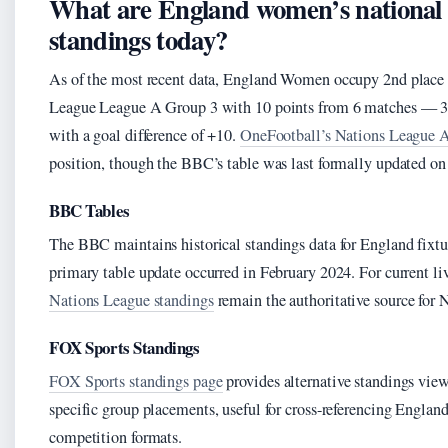
What are England women’s national 
standings today?
As of the most recent data, England Women occupy 2nd plac
League League A Group 3 with 10 points from 6 matches — 3 w
with a goal difference of +10.
OneFootball’s Nations League A
position, though the BBC’s table was last formally updated on
BBC Tables
The BBC maintains historical standings data for England fixtur
primary table update occurred in February 2024. For current li
Nations League standings
remain the authoritative source for 
FOX Sports Standings
FOX Sports standings page
provides alternative standings vie
specific group placements, useful for cross-referencing England’
competition formats.