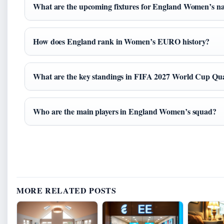
What are the upcoming fixtures for England Women’s na
How does England rank in Women’s EURO history?
What are the key standings in FIFA 2027 World Cup Qua
Who are the main players in England Women’s squad?
MORE RELATED POSTS