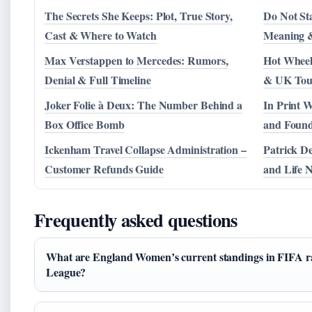
The Secrets She Keeps: Plot, True Story,
Do Not St
Cast & Where to Watch
Meaning &
Max Verstappen to Mercedes: Rumors,
Hot Wheel
Denial & Full Timeline
& UK Tou
Joker Folie à Deux: The Number Behind a
In Print W
Box Office Bomb
and Foun
Ickenham Travel Collapse Administration –
Patrick D
Customer Refunds Guide
and Life 
Frequently asked questions
What are England Women’s current standings in FIFA 
League?