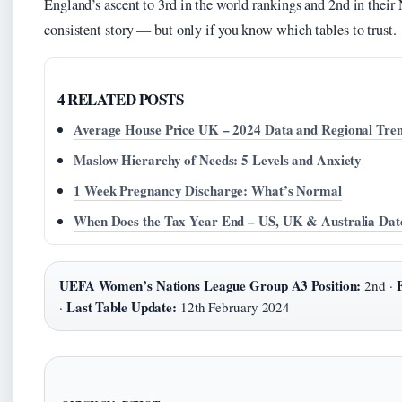
England’s ascent to 3rd in the world rankings and 2nd in their
consistent story — but only if you know which tables to trust.
4 RELATED POSTS
Average House Price UK – 2024 Data and Regional Tre
Maslow Hierarchy of Needs: 5 Levels and Anxiety
1 Week Pregnancy Discharge: What’s Normal
When Does the Tax Year End – US, UK & Australia Dat
UEFA Women’s Nations League Group A3 Position:
2nd ·
Last Table Update:
·
12th February 2024