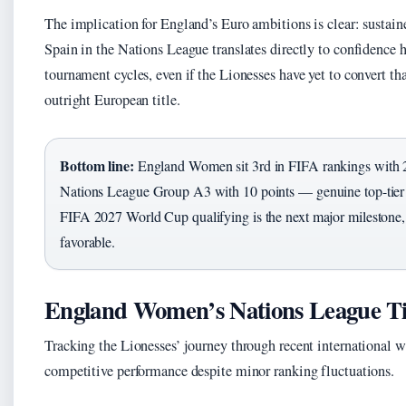
The implication for England’s Euro ambitions is clear: sustain
Spain in the Nations League translates directly to confidence h
tournament cycles, even if the Lionesses have yet to convert th
outright European title.
Bottom line:
England Women sit 3rd in FIFA rankings with 
Nations League Group A3 with 10 points — genuine top-tier s
FIFA 2027 World Cup qualifying is the next major milestone,
favorable.
England Women’s Nations League T
Tracking the Lionesses’ journey through recent international w
competitive performance despite minor ranking fluctuations.