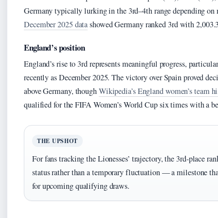
Germany typically lurking in the 3rd–4th range depending on r
December 2025 data
showed Germany ranked 3rd with 2,003.3
England’s position
England’s rise to 3rd represents meaningful progress, particular
recently as December 2025. The victory over Spain proved deci
above Germany, though
Wikipedia’s England women’s team hi
qualified for the FIFA Women’s World Cup six times with a bes
THE UPSHOT
For fans tracking the Lionesses’ trajectory, the 3rd-place ra
status rather than a temporary fluctuation — a milestone tha
for upcoming qualifying draws.