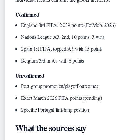
Confirmed
England 3rd FIFA, 2,039 points (FotMob, 2026)
Nations League A3: 2nd, 10 points, 3 wins
Spain 1st FIFA, topped A3 with 15 points
Belgium 3rd in A3 with 6 points
Unconfirmed
Post-group promotion/playoff outcomes
Exact March 2026 FIFA points (pending)
Specific Portugal finishing position
What the sources say