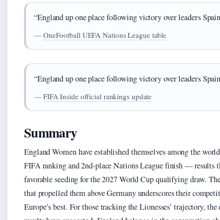
“England up one place following victory over leaders Spain
—
OneFootball UEFA Nations League table
“England up one place following victory over leaders Spain
—
FIFA Inside official rankings update
Summary
England Women have established themselves among the world’s
FIFA ranking and 2nd-place Nations League finish — results tha
favorable seeding for the 2027 World Cup qualifying draw. The
that propelled them above Germany underscores their competiti
Europe’s best. For those tracking the Lionesses’ trajectory, the