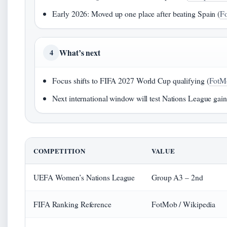
Early 2026: Moved up one place after beating Spain (
F
What’s next
4
Focus shifts to FIFA 2027 World Cup qualifying (
FotM
Next international window will test Nations League gai
COMPETITION
VALUE
UEFA Women’s Nations League
Group A3 – 2nd
FIFA Ranking Reference
FotMob / Wikipedia