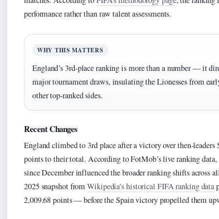
matches. According to
FIFA’s methodology page
, the ranking 
performance rather than raw talent assessments.
WHY THIS MATTERS
England’s 3rd-place ranking is more than a number — it dire
major tournament draws, insulating the Lionesses from earl
other top-ranked sides.
Recent Changes
England climbed to 3rd place after a victory over then-leaders 
points to their total. According to FotMob’s live ranking data, 
since December influenced the broader ranking shifts across a
2025 snapshot from
Wikipedia’s historical FIFA ranking data
p
2,009.68 points — before the Spain victory propelled them up