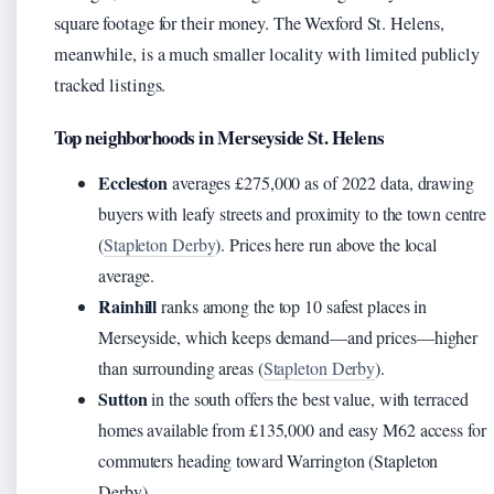
square footage for their money. The Wexford St. Helens,
meanwhile, is a much smaller locality with limited publicly
tracked listings.
Top neighborhoods in Merseyside St. Helens
Eccleston
averages £275,000 as of 2022 data, drawing
buyers with leafy streets and proximity to the town centre
(
Stapleton Derby
). Prices here run above the local
average.
Rainhill
ranks among the top 10 safest places in
Merseyside, which keeps demand—and prices—higher
than surrounding areas (
Stapleton Derby
).
Sutton
in the south offers the best value, with terraced
homes available from £135,000 and easy M62 access for
commuters heading toward Warrington (Stapleton
Derby).