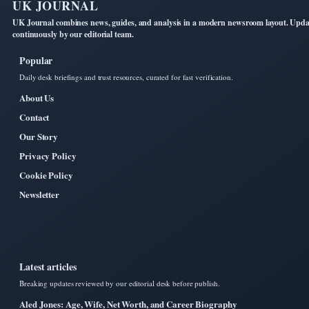
UK JOURNAL
UK Journal combines news, guides, and analysis in a modern newsroom layout. Upd
continuously by our editorial team.
Popular
Daily desk briefings and trust resources, curated for fast verification.
About Us
Contact
Our Story
Privacy Policy
Cookie Policy
Newsletter
Latest articles
Breaking updates reviewed by our editorial desk before publish.
Aled Jones: Age, Wife, Net Worth, and Career Biography