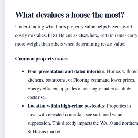
What devalues a house the most?
Understanding what hurts property value helps buyers avoid
costly mistakes. In St Helens as elsewhere, certain issues carry
more weight than others when determining resale value.
Common property issues
Poor presentation and dated interiors:
Homes with old
kitchens, bathrooms, or Flooring command lower prices.
Energy-efficient upgrades increasingly matter as utility
costs rise.
Location within high-crime postcodes:
Properties in
areas with elevated crime data see sustained value
suppression. This directly impacts the WA10 and norther
St Helens market.