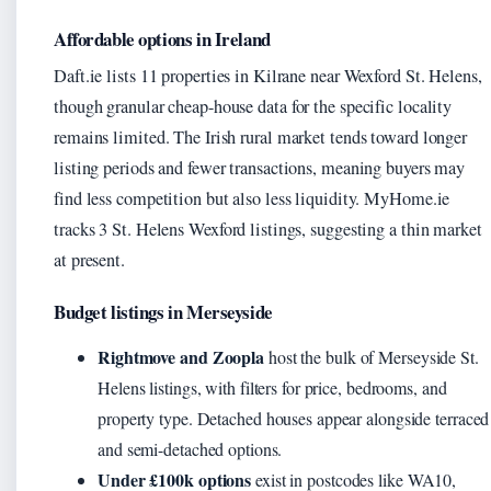
Affordable options in Ireland
Daft.ie lists 11 properties in Kilrane near Wexford St. Helens,
though granular cheap-house data for the specific locality
remains limited. The Irish rural market tends toward longer
listing periods and fewer transactions, meaning buyers may
find less competition but also less liquidity. MyHome.ie
tracks 3 St. Helens Wexford listings, suggesting a thin market
at present.
Budget listings in Merseyside
Rightmove and Zoopla
host the bulk of Merseyside St.
Helens listings, with filters for price, bedrooms, and
property type. Detached houses appear alongside terraced
and semi-detached options.
Under £100k options
exist in postcodes like WA10,