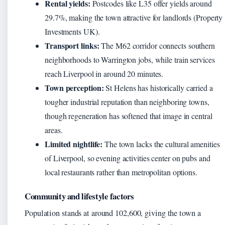
Rental yields:
Postcodes like L35 offer yields around
29.7%, making the town attractive for landlords (Property
Investments UK).
Transport links:
The M62 corridor connects southern
neighborhoods to Warrington jobs, while train services
reach Liverpool in around 20 minutes.
Town perception:
St Helens has historically carried a
tougher industrial reputation than neighboring towns,
though regeneration has softened that image in central
areas.
Limited nightlife:
The town lacks the cultural amenities
of Liverpool, so evening activities center on pubs and
local restaurants rather than metropolitan options.
Community and lifestyle factors
Population stands at around 102,600, giving the town a