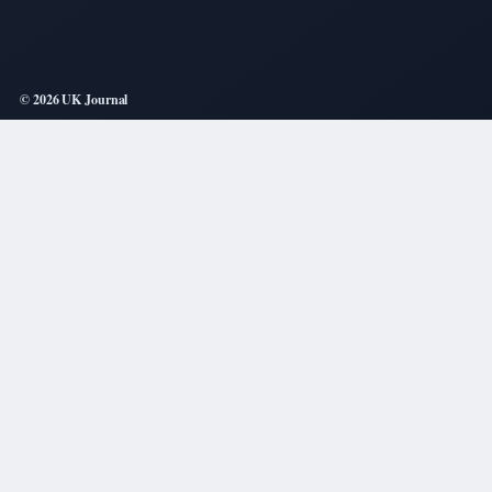
© 2026 UK Journal