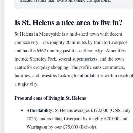
Is St. Helens a nice area to live in?
St Helens in Merseyside is a mid-sized town with decent
connectivity—it’s roughly 20 minutes by train to Liverpool
and has the M62 running past its southern edge. Amenities
include Sherdley Park, several supermarkets, and the town
centre for everyday shopping. The profile suits commuters,
families, and investors looking for affordability within reach o
a major city.
Pros and cons of living in St. Helens
Affordability:
St Helens averages £172,000 (ONS, July
2025), undercutting Liverpool by roughly £20,000 and
Warrington by over £75,000 (
Belvoir
).