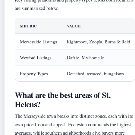
are summarized below.
METRIC
VALUE
Merseyside Listings
Rightmove, Zoopla, Burns & Reid
Wexford Listings
Daft.ie, MyHome.ie
Property Types
Detached, terraced, bungalows
What are the best areas of St.
Helens?
The Merseyside town breaks into distinct zones, each with its
own price floor and appeal. Eccleston commands the highest
averages, while southern neighborhoods give buyers more