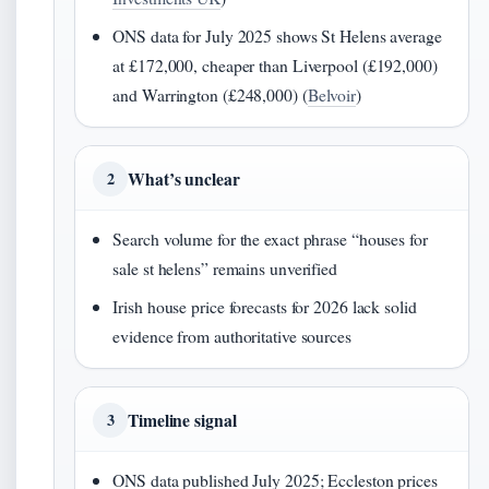
ONS data for July 2025 shows St Helens average
at £172,000, cheaper than Liverpool (£192,000)
and Warrington (£248,000) (
Belvoir
)
What’s unclear
2
Search volume for the exact phrase “houses for
sale st helens” remains unverified
Irish house price forecasts for 2026 lack solid
evidence from authoritative sources
Timeline signal
3
ONS data published July 2025; Eccleston prices