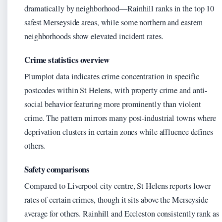
dramatically by neighborhood—Rainhill ranks in the top 10
safest Merseyside areas, while some northern and eastern
neighborhoods show elevated incident rates.
Crime statistics overview
Plumplot data indicates crime concentration in specific
postcodes within St Helens, with property crime and anti-
social behavior featuring more prominently than violent
crime. The pattern mirrors many post-industrial towns where
deprivation clusters in certain zones while affluence defines
others.
Safety comparisons
Compared to Liverpool city centre, St Helens reports lower
rates of certain crimes, though it sits above the Merseyside
average for others. Rainhill and Eccleston consistently rank as