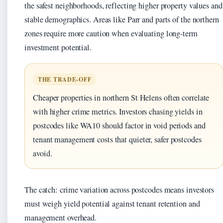
the safest neighborhoods, reflecting higher property values and
stable demographics. Areas like Parr and parts of the northern
zones require more caution when evaluating long-term
investment potential.
THE TRADE-OFF
Cheaper properties in northern St Helens often correlate
with higher crime metrics. Investors chasing yields in
postcodes like WA10 should factor in void periods and
tenant management costs that quieter, safer postcodes
avoid.
The catch: crime variation across postcodes means investors
must weigh yield potential against tenant retention and
management overhead.