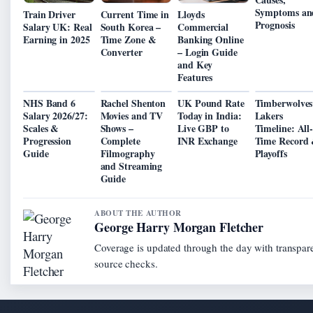
Symptoms an
Train Driver
Current Time in
Lloyds
Prognosis
Salary UK: Real
South Korea –
Commercial
Earning in 2025
Time Zone &
Banking Online
Converter
– Login Guide
and Key
Features
NHS Band 6
Rachel Shenton
UK Pound Rate
Timberwolves
Salary 2026/27:
Movies and TV
Today in India:
Lakers
Scales &
Shows –
Live GBP to
Timeline: All
Progression
Complete
INR Exchange
Time Record
Guide
Filmography
Playoffs
and Streaming
Guide
ABOUT THE AUTHOR
George Harry Morgan Fletcher
Coverage is updated through the day with transpar
source checks.