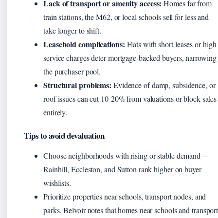
Lack of transport or amenity access:
Homes far from
train stations, the M62, or local schools sell for less and
take longer to shift.
Leasehold complications:
Flats with short leases or high
service charges deter mortgage-backed buyers, narrowing
the purchaser pool.
Structural problems:
Evidence of damp, subsidence, or
roof issues can cut 10-20% from valuations or block sales
entirely.
Tips to avoid devaluation
Choose neighborhoods with rising or stable demand—
Rainhill, Eccleston, and Sutton rank higher on buyer
wishlists.
Prioritize properties near schools, transport nodes, and
parks. Belvoir notes that homes near schools and transpor