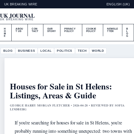
UK BREAKING WIRE
ENGLISH (UK)
UK JOURNAL
UK BREAKING WIRE
H
ABOU
CON
OUR
PRIVACY
COOKIE
NEWSLE
B
O
T US
TACT
STORY
POLICY
POLICY
TTER
L
M
O
E
G
BLOG
BUSINESS
LOCAL
POLITICS
TECH
WORLD
Houses for Sale in St Helens:
Listings, Areas & Guide
GEORGE HARRY MORGAN FLETCHER • 2026-04-28 • REVIEWED BY SOFIA
LINDBERG
If you’re searching for houses for sale in St Helens, you’re
probably running into something unexpected: two towns with