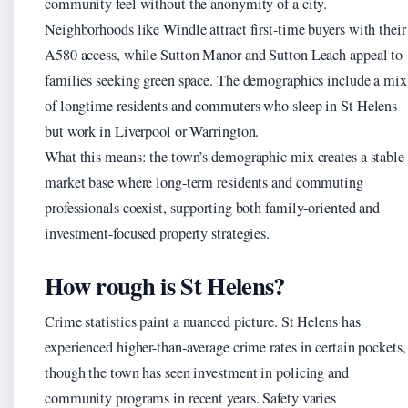
community feel without the anonymity of a city.
Neighborhoods like Windle attract first-time buyers with their
A580 access, while Sutton Manor and Sutton Leach appeal to
families seeking green space. The demographics include a mix
of longtime residents and commuters who sleep in St Helens
but work in Liverpool or Warrington.
What this means: the town’s demographic mix creates a stable
market base where long-term residents and commuting
professionals coexist, supporting both family-oriented and
investment-focused property strategies.
How rough is St Helens?
Crime statistics paint a nuanced picture. St Helens has
experienced higher-than-average crime rates in certain pockets,
though the town has seen investment in policing and
community programs in recent years. Safety varies