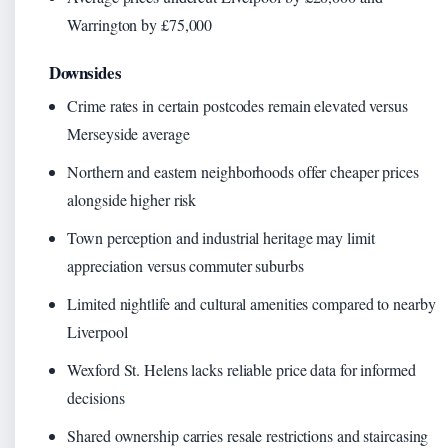
Warrington by £75,000
Downsides
Crime rates in certain postcodes remain elevated versus
Merseyside average
Northern and eastern neighborhoods offer cheaper prices
alongside higher risk
Town perception and industrial heritage may limit
appreciation versus commuter suburbs
Limited nightlife and cultural amenities compared to nearby
Liverpool
Wexford St. Helens lacks reliable price data for informed
decisions
Shared ownership carries resale restrictions and staircasing