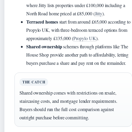
where Jitty lists properties under £100,000 including a
North Road home priced at £85,000 (
Jitty
).
Terraced homes
start from around £65,000 according to
Propylo UK, with three-bedroom terraced options from
approximately £135,000 (
Propylo UK
).
Shared ownership
schemes through platforms like The
House Shop provide another path to affordability, letting
buyers purchase a share and pay rent on the remainder.
THE CATCH
Shared ownership comes with restrictions on resale,
staircasing costs, and mortgage lender requirements.
Buyers should run the full cost comparison against
outright purchase before committing.