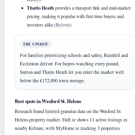
Thatto Heath
provides a transport link and mid-market
pricing, making it popular with first-time buyers and
investors alike (
Belvoir
).
THE UPSHOT
For families prioritizing schools and safety, Rainhill and
Eccleston deliver. For buyers watching every pound,
Sutton and Thatto Heath let you enter the market well
below the £172,000 town average.
Best spots in Wexford St. Helens
Research found limited granular data on the Wexford St.
Helens property market. Daft.ie shows 11 active listings in
nearby Kilrane, with MyHome.ie tracking 3 properties