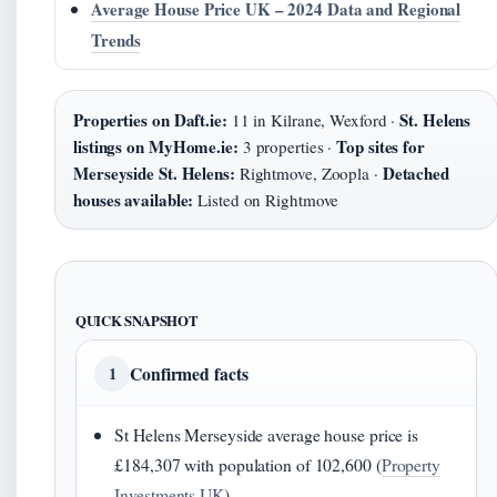
Average House Price UK – 2024 Data and Regional
Trends
Properties on Daft.ie:
St. Helens
11 in Kilrane, Wexford ·
listings on MyHome.ie:
Top sites for
3 properties ·
Merseyside St. Helens:
Detached
Rightmove, Zoopla ·
houses available:
Listed on Rightmove
QUICK SNAPSHOT
Confirmed facts
1
St Helens Merseyside average house price is
£184,307 with population of 102,600 (
Property
Investments UK
)