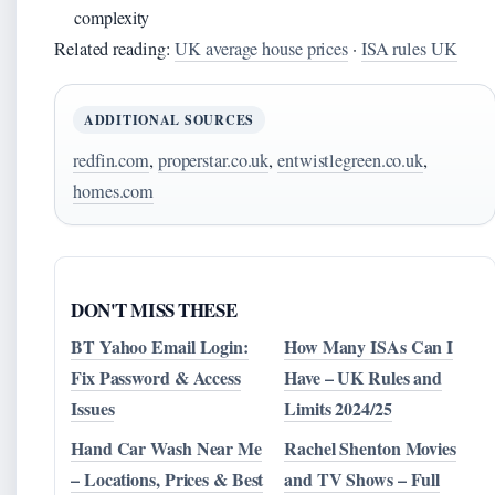
complexity
Related reading:
UK average house prices
·
ISA rules UK
ADDITIONAL SOURCES
redfin.com
,
properstar.co.uk
,
entwistlegreen.co.uk
,
homes.com
DON'T MISS THESE
BT Yahoo Email Login:
How Many ISAs Can I
Fix Password & Access
Have – UK Rules and
Issues
Limits 2024/25
Hand Car Wash Near Me
Rachel Shenton Movies
– Locations, Prices & Best
and TV Shows – Full