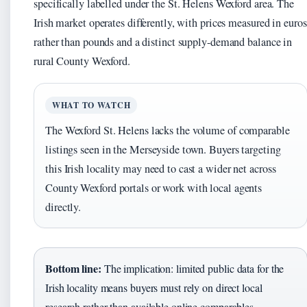
specifically labelled under the St. Helens Wexford area. The
Irish market operates differently, with prices measured in euros
rather than pounds and a distinct supply-demand balance in
rural County Wexford.
WHAT TO WATCH
The Wexford St. Helens lacks the volume of comparable
listings seen in the Merseyside town. Buyers targeting
this Irish locality may need to cast a wider net across
County Wexford portals or work with local agents
directly.
Bottom line:
The implication: limited public data for the
Irish locality means buyers must rely on direct local
research rather than available online comparables.