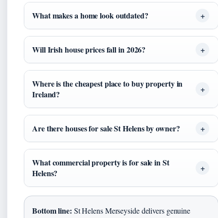
What makes a home look outdated?
Will Irish house prices fall in 2026?
Where is the cheapest place to buy property in
Ireland?
Are there houses for sale St Helens by owner?
What commercial property is for sale in St
Helens?
Bottom line:
St Helens Merseyside delivers genuine