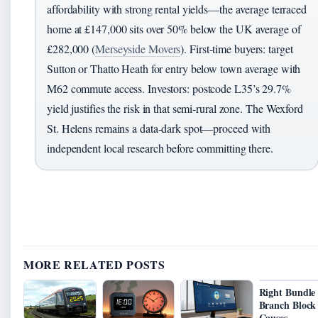
affordability with strong rental yields—the average terraced
home at £147,000 sits over 50% below the UK average of
£282,000 (
Merseyside Movers
). First-time buyers: target
Sutton or Thatto Heath for entry below town average with
M62 commute access. Investors: postcode L35’s 29.7%
yield justifies the risk in that semi-rural zone. The Wexford
St. Helens remains a data-dark spot—proceed with
independent local research before committing there.
MORE RELATED POSTS
Right Bundle
Branch Block
Causes,