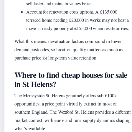
sell faster and maintain values better.
Account for renovation costs upfront. A £135,000
terraced home needing £20,000 in works may not beat a
move-in-ready property at £155,000 when resale arrives.
What this means: devaluation factors compound in lower-
demand postcodes, so location quality matters as much as
purchase price for long-term value retention.
Where to find cheap houses for sale
in St Helens?
The Merseyside St. Helens genuinely offers sub-£100k
opportunities, a price point virtually extinct in most of
southern England. The Wexford St. Helens provides a different
market context, with euros and rural supply dynamics shaping
what’s available.