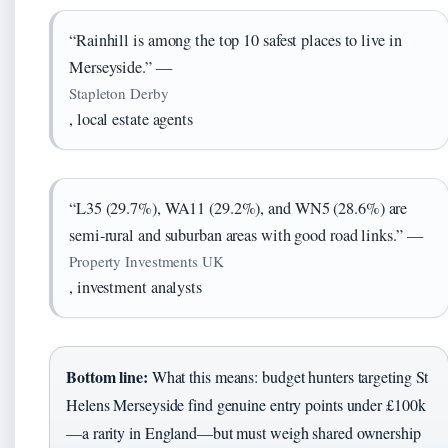
“Rainhill is among the top 10 safest places to live in
Merseyside.” —
Stapleton Derby
, local estate agents
“L35 (29.7%), WA11 (29.2%), and WN5 (28.6%) are
semi-rural and suburban areas with good road links.” —
Property Investments UK
, investment analysts
Bottom line:
What this means: budget hunters targeting St
Helens Merseyside find genuine entry points under £100k
—a rarity in England—but must weigh shared ownership