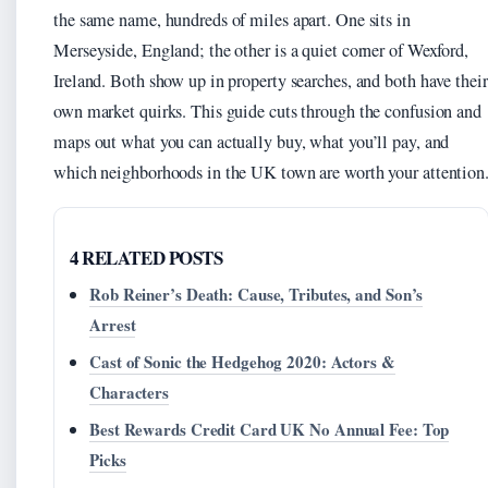
the same name, hundreds of miles apart. One sits in
Merseyside, England; the other is a quiet corner of Wexford,
Ireland. Both show up in property searches, and both have their
own market quirks. This guide cuts through the confusion and
maps out what you can actually buy, what you’ll pay, and
which neighborhoods in the UK town are worth your attention
4 RELATED POSTS
Rob Reiner’s Death: Cause, Tributes, and Son’s
Arrest
Cast of Sonic the Hedgehog 2020: Actors &
Characters
Best Rewards Credit Card UK No Annual Fee: Top
Picks