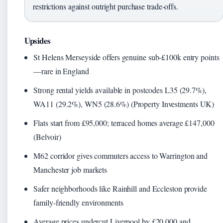
restrictions against outright purchase trade-offs.
Upsides
St Helens Merseyside offers genuine sub-£100k entry points
—rare in England
Strong rental yields available in postcodes L35 (29.7%),
WA11 (29.2%), WN5 (28.6%) (Property Investments UK)
Flats start from £95,000; terraced homes average £147,000
(Belvoir)
M62 corridor gives commuters access to Warrington and
Manchester job markets
Safer neighborhoods like Rainhill and Eccleston provide
family-friendly environments
Average prices undercut Liverpool by £20,000 and