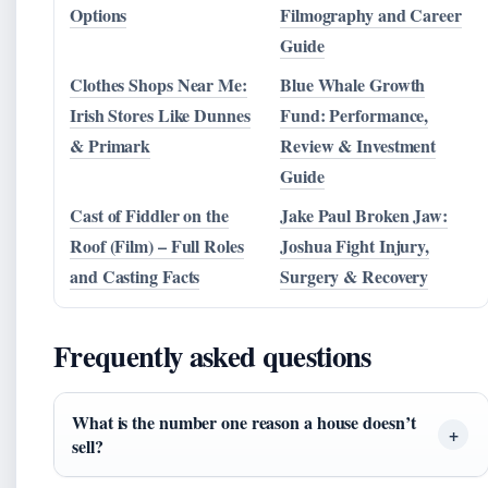
Options
Filmography and Career
Guide
Clothes Shops Near Me:
Blue Whale Growth
Irish Stores Like Dunnes
Fund: Performance,
& Primark
Review & Investment
Guide
Cast of Fiddler on the
Jake Paul Broken Jaw:
Roof (Film) – Full Roles
Joshua Fight Injury,
and Casting Facts
Surgery & Recovery
Frequently asked questions
What is the number one reason a house doesn’t
sell?