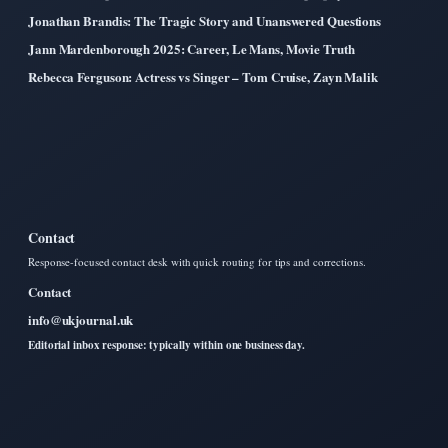
Jonathan Brandis: The Tragic Story and Unanswered Questions
Jann Mardenborough 2025: Career, Le Mans, Movie Truth
Rebecca Ferguson: Actress vs Singer – Tom Cruise, Zayn Malik
Contact
Response-focused contact desk with quick routing for tips and corrections.
Contact
info@ukjournal.uk
Editorial inbox response: typically within one business day.