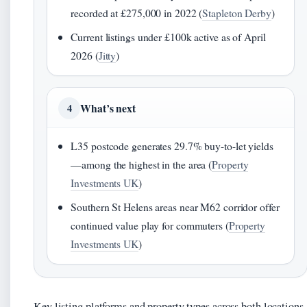
recorded at £275,000 in 2022 (
Stapleton Derby
)
Current listings under £100k active as of April
2026 (
Jitty
)
What’s next
4
L35 postcode generates 29.7% buy-to-let yields
—among the highest in the area (
Property
Investments UK
)
Southern St Helens areas near M62 corridor offer
continued value play for commuters (
Property
Investments UK
)
Key listing platforms and property types across both locations