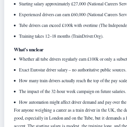
Starting salary approximately £27,000 (National Careers Serv
Experienced drivers can earn £60,000 (National Careers Serv
Tube drivers can exceed £100k with overtime (The Independe
Training takes 12–18 months (TrainDriver.Org).
What’s unclear
Whether all tube drivers regularly earn £100k or only a subset
Exact Eurostar driver salary – no authoritative public sources.
How many train drivers actually reach the top of the pay scale
The impact of the 32-hour week campaign on future salaries.
How automation might affect driver demand and pay over the
For anyone weighing a career as a train driver in the UK, the de
good, especially in London and on the Tube, but it demands a l
accept. The starting salary is modest, the training long, and th