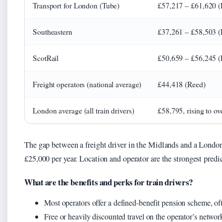
Transport for London (Tube)
£57,217 – £61,620 (
Southeastern
£37,261 – £58,503 (
ScotRail
£50,659 – £56,245 (
Freight operators (national average)
£44,418 (Reed)
London average (all train drivers)
£58,795, rising to o
The gap between a freight driver in the Midlands and a London
£25,000 per year. Location and operator are the strongest predic
What are the benefits and perks for train drivers?
Most operators offer a defined-benefit pension scheme, o
Free or heavily discounted travel on the operator’s networ