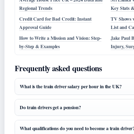
Regional Trends
Key Stats &
Credit Card for Bad Credit: Instant
TV Shows w
Approval Guide
List and Ca
How to Write a Mission and Vision: Step-
Jake Paul 
by-Step & Examples
Injury, Su
Frequently asked questions
What is the train driver salary per hour in the UK?
Do train drivers get a pension?
What qualifications do you need to become a train driver