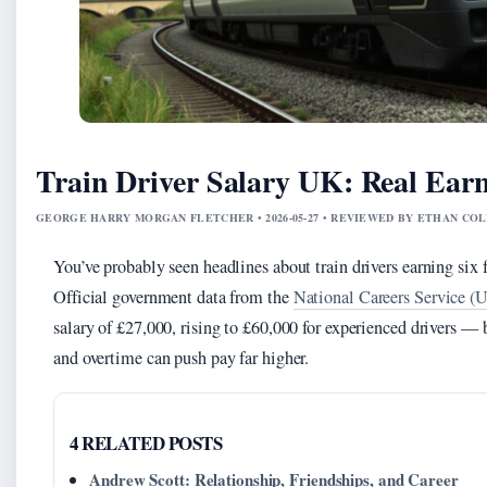
Train Driver Salary UK: Real Earn
GEORGE HARRY MORGAN FLETCHER • 2026-05-27 • REVIEWED BY ETHAN COL
You’ve probably seen headlines about train drivers earning six f
Official government data from the
National Careers Service (U
salary of £27,000, rising to £60,000 for experienced drivers — b
and overtime can push pay far higher.
4 RELATED POSTS
Andrew Scott: Relationship, Friendships, and Career