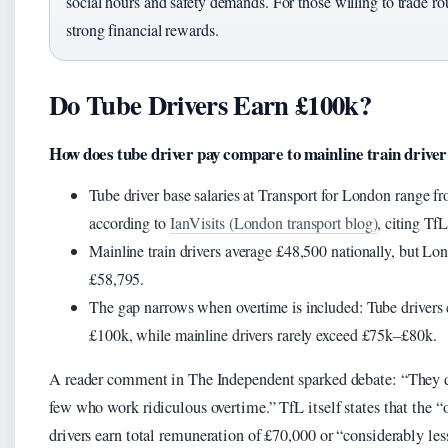
social hours and safety demands. For those willing to trade rout
strong financial rewards.
Do Tube Drivers Earn £100k?
How does tube driver pay compare to mainline train driver
Tube driver base salaries at Transport for London range 
according to
IanVisits (London transport blog)
, citing TfL
Mainline train drivers average £48,500 nationally, but Lo
£58,795.
The gap narrows when overtime is included: Tube drivers
£100k, while mainline drivers rarely exceed £75k–£80k.
A reader comment in The Independent sparked debate: “They do
few who work ridiculous overtime.” TfL itself states that the
drivers earn total remuneration of £70,000 or “considerably less