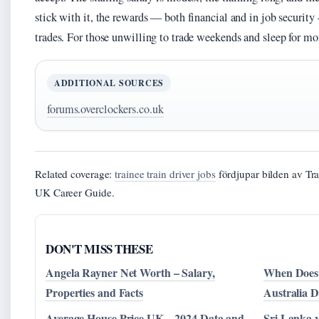
stick with it, the rewards — both financial and in job security
trades. For those unwilling to trade weekends and sleep for mone
ADDITIONAL SOURCES
forums.overclockers.co.uk
Related coverage:
trainee train driver jobs
fördjupar bilden av Tr
UK Career Guide.
DON'T MISS THESE
Angela Rayner Net Worth – Salary,
When Does 
Properties and Facts
Australia D
Average House Price UK – 2024 Data and
Sri Lanka v