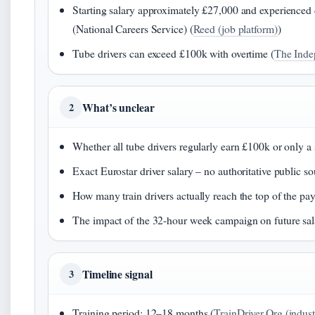
Starting salary approximately £27,000 and experienced 
(National Careers Service) (
Reed (job platform)
)
Tube drivers can exceed £100k with overtime (
The Inde
What’s unclear
2
Whether all tube drivers regularly earn £100k or only a
Exact Eurostar driver salary – no authoritative public so
How many train drivers actually reach the top of the pay
The impact of the 32-hour week campaign on future sal
Timeline signal
3
Training period: 12–18 months (
TrainDriver.Org (indust