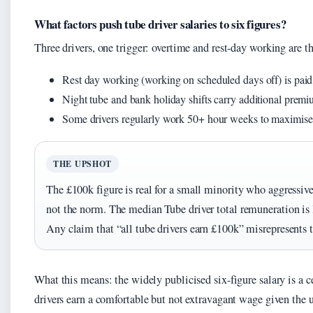
What factors push tube driver salaries to six figures?
Three drivers, one trigger: overtime and rest-day working are t
Rest day working (working on scheduled days off) is paid a
Night tube and bank holiday shifts carry additional prem
Some drivers regularly work 50+ hour weeks to maximise
THE UPSHOT
The £100k figure is real for a small minority who aggressivel
not the norm. The median Tube driver total remuneration is 
Any claim that “all tube drivers earn £100k” misrepresents t
What this means: the widely publicised six-figure salary is a c
drivers earn a comfortable but not extravagant wage given the 