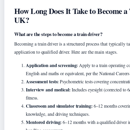
How Long Does It Take to Become a T
UK?
What are the steps to become a train driver?
Becoming a train driver is a structured process that typically 
application to qualified driver. Here are the main stages.
Application and screening:
Apply to a train operating
English and maths or equivalent, per the National Careers
Assessment tests:
Psychometric tests covering concentrati
Interview and medical:
Includes eyesight (corrected to 
fitness.
Classroom and simulator training:
6–12 months covering
knowledge, and driving techniques.
Mentored driving:
6–12 months with a qualified driver in