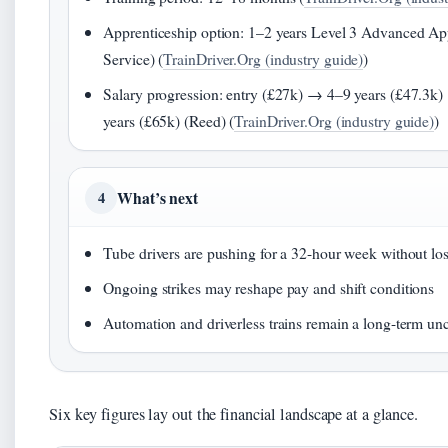
Apprenticeship option: 1–2 years Level 3 Advanced App
Service) (
TrainDriver.Org (industry guide)
)
Salary progression: entry (£27k) → 4–9 years (£47.3
years (£65k) (Reed) (
TrainDriver.Org (industry guide)
)
What’s next
4
Tube drivers are pushing for a 32-hour week without los
Ongoing strikes may reshape pay and shift conditions
Automation and driverless trains remain a long-term unc
Six key figures lay out the financial landscape at a glance.