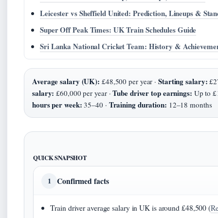
Leicester vs Sheffield United: Prediction, Lineups & Stan
Super Off Peak Times: UK Train Schedules Guide
Sri Lanka National Cricket Team: History & Achieveme
Average salary (UK):
Starting salary:
£48,500 per year ·
£27
salary:
Tube driver top earnings:
£60,000 per year ·
Up to £
hours per week:
Training duration:
35–40 ·
12–18 months
QUICK SNAPSHOT
Confirmed facts
1
Train driver average salary in UK is around £48,500 (
Re