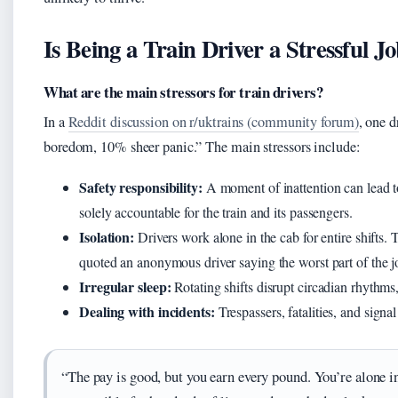
Is Being a Train Driver a Stressful J
What are the main stressors for train drivers?
In a
Reddit discussion on r/uktrains (community forum)
, one d
boredom, 10% sheer panic.” The main stressors include:
Safety responsibility:
A moment of inattention can lead to
solely accountable for the train and its passengers.
Isolation:
Drivers work alone in the cab for entire shifts.
quoted an anonymous driver saying the worst part of the jo
Irregular sleep:
Rotating shifts disrupt circadian rhythms,
Dealing with incidents:
Trespassers, fatalities, and signal 
“The pay is good, but you earn every pound. You’re alone in