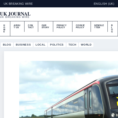
UK BREAKING WIRE
ENGLISH (UK)
UK JOURNAL
UK BREAKING WIRE
H
ABOU
CON
OUR
PRIVACY
COOKIE
NEWSLE
B
O
T US
TACT
STORY
POLICY
POLICY
TTER
L
M
O
E
G
BLOG
BUSINESS
LOCAL
POLITICS
TECH
WORLD