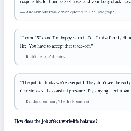
responsible for hundreds of lives, and your body clock never
— Anonymous train driver, quoted in The Telegraph
“I earn £50k and I’m happy with it. But I miss family din
life. You have to accept that trade-off.”
— Reddit user, r/uktrains
“The public thinks we’re overpaid. They don’t see the earl
Christmases, the constant pressure. Try staying alert at 4am
— Reader comment, The Independent
How does the job affect work-life balance?