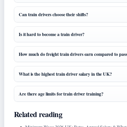
Can train drivers choose their shifts?
Is it hard to become a train driver?
How much do freight train drivers earn compared to pas
What is the highest train driver salary in the UK?
Are there age limits for train driver training?
Related reading
Minimum Wage 2026 UK: Rates, Annual Salary & What 