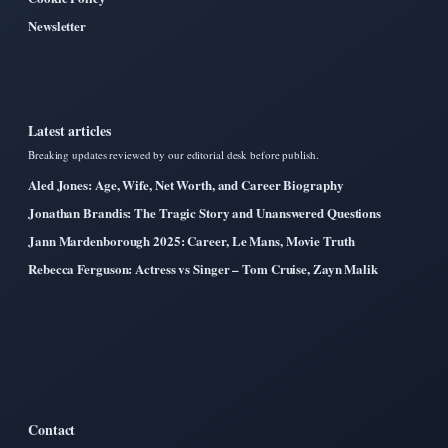
Newsletter
Latest articles
Breaking updates reviewed by our editorial desk before publish.
Aled Jones: Age, Wife, Net Worth, and Career Biography
Jonathan Brandis: The Tragic Story and Unanswered Questions
Jann Mardenborough 2025: Career, Le Mans, Movie Truth
Rebecca Ferguson: Actress vs Singer – Tom Cruise, Zayn Malik
Contact