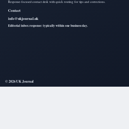
Response-focused contact desk with quick routing for tips and corrections.
Contact
info@ukjournal.uk
Editorial inbox response: typically within one business day.
© 2026 UK Journal