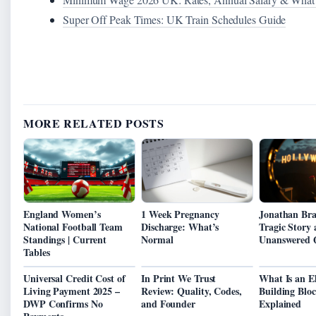
Super Off Peak Times: UK Train Schedules Guide
MORE RELATED POSTS
England Women’s
1 Week Pregnancy
Jonathan Bra
National Football Team
Discharge: What’s
Tragic Story
Standings | Current
Normal
Unanswered 
Tables
Universal Credit Cost of
In Print We Trust
What Is an E
Living Payment 2025 –
Review: Quality, Codes,
Building Bloc
DWP Confirms No
and Founder
Explained