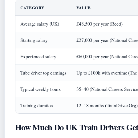
CATEGORY
VALUE
Average salary (UK)
£48,500 per year (Reed)
Starting salary
£27,000 per year (National Care
Experienced salary
£60,000 per year (National Care
Tube driver top earnings
Up to £100k with overtime (The
Typical weekly hours
35–40 (National Careers Service
Training duration
12–18 months (TrainDriver.Org)
How Much Do UK Train Drivers Get