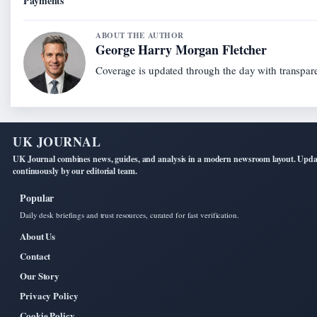
Payments
ABOUT THE AUTHOR
George Harry Morgan Fletcher
Coverage is updated through the day with transpar
UK JOURNAL
UK Journal combines news, guides, and analysis in a modern newsroom layout. Upd
continuously by our editorial team.
Popular
Daily desk briefings and trust resources, curated for fast verification.
About Us
Contact
Our Story
Privacy Policy
Cookie Policy