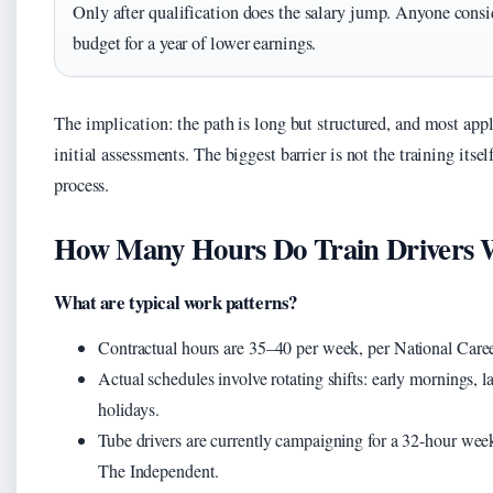
Only after qualification does the salary jump. Anyone consi
budget for a year of lower earnings.
The implication: the path is long but structured, and most appl
initial assessments. The biggest barrier is not the training itse
process.
How Many Hours Do Train Drivers 
What are typical work patterns?
Contractual hours are 35–40 per week, per National Caree
Actual schedules involve rotating shifts: early mornings, 
holidays.
Tube drivers are currently campaigning for a 32-hour week
The Independent.