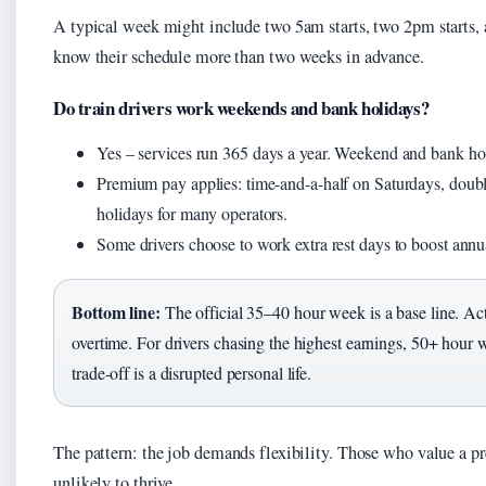
A typical week might include two 5am starts, two 2pm starts, a
know their schedule more than two weeks in advance.
Do train drivers work weekends and bank holidays?
Yes – services run 365 days a year. Weekend and bank holid
Premium pay applies: time-and-a-half on Saturdays, dou
holidays for many operators.
Some drivers choose to work extra rest days to boost annua
Bottom line:
The official 35–40 hour week is a base line. Ac
overtime. For drivers chasing the highest earnings, 50+ hou
trade-off is a disrupted personal life.
The pattern: the job demands flexibility. Those who value a pr
unlikely to thrive.