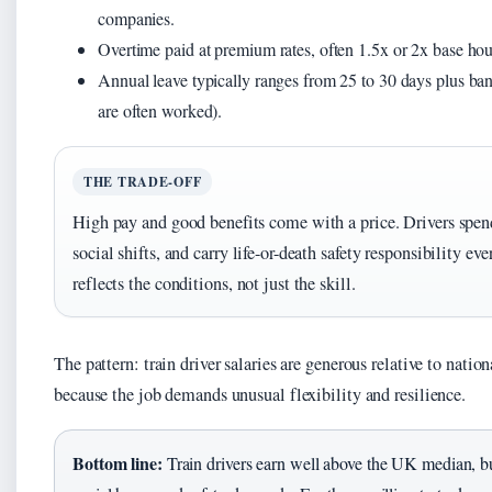
companies.
Overtime paid at premium rates, often 1.5x or 2x base hour
Annual leave typically ranges from 25 to 30 days plus ba
are often worked).
THE TRADE-OFF
High pay and good benefits come with a price. Drivers spen
social shifts, and carry life-or-death safety responsibility 
reflects the conditions, not just the skill.
The pattern: train driver salaries are generous relative to natio
because the job demands unusual flexibility and resilience.
Bottom line:
Train drivers earn well above the UK median, but