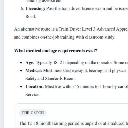
handling assessment.
Licensing:
Pass the train driver licence exam and be issue
Road.
An alternative route is a Train Driver Level 3 Advanced Appren
and combines on-the-job training with classroom study.
What medical and age requirements exist?
Age:
Typically 18–21 depending on the operator. Some req
Medical:
Must meet strict eyesight, hearing, and physical 
Safety and Standards Board.
Location:
Must live within 45 minutes to 1 hour by car of
Service.
THE CATCH
The 12–18 month training period is unpaid or at a reduced t