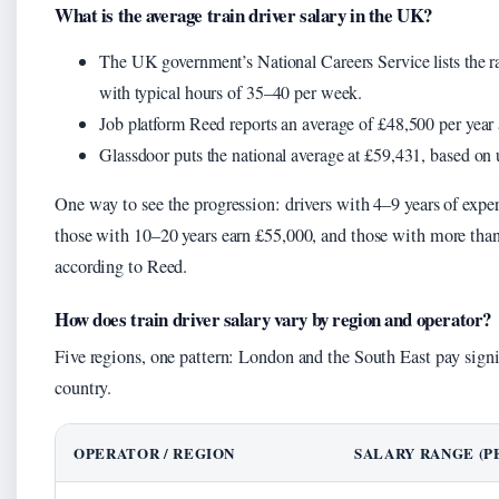
What is the average train driver salary in the UK?
The UK government’s National Careers Service lists the r
with typical hours of 35–40 per week.
Job platform Reed reports an average of £48,500 per year a
Glassdoor puts the national average at £59,431, based on u
One way to see the progression: drivers with 4–9 years of expe
those with 10–20 years earn £55,000, and those with more than
according to Reed.
How does train driver salary vary by region and operator?
Five regions, one pattern: London and the South East pay signif
country.
OPERATOR / REGION
SALARY RANGE (P