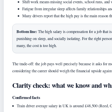
Shift work means missing social events, school runs, and 
Fatigue from irregular sleep affects family relationships an
Many drivers report that the high pay is the main reason th
Bottom line:
The high salary is compensation for a job that i
punishing on sleep, and socially isolating. For the right person
many, the cost is too high.
The trade-off: the job pays well precisely because it asks for 
considering the career should weigh the financial upside against
Clarity check: what we know and wh
Confirmed facts
Train driver average salary in UK is around £48,500 (Reed, 