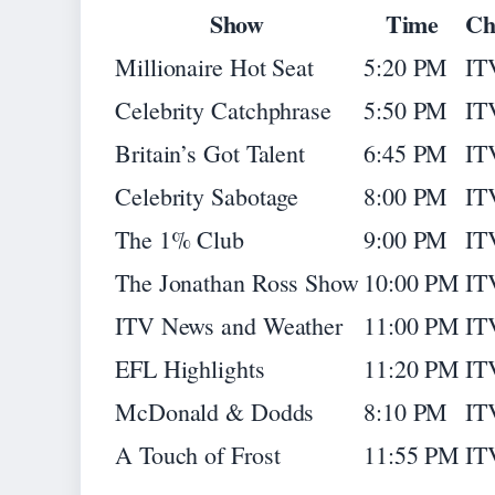
Show
Time
Ch
Millionaire Hot Seat
5:20 PM
IT
Celebrity Catchphrase
5:50 PM
IT
Britain’s Got Talent
6:45 PM
IT
Celebrity Sabotage
8:00 PM
IT
The 1% Club
9:00 PM
IT
The Jonathan Ross Show
10:00 PM
IT
ITV News and Weather
11:00 PM
IT
EFL Highlights
11:20 PM
IT
McDonald & Dodds
8:10 PM
IT
A Touch of Frost
11:55 PM
IT