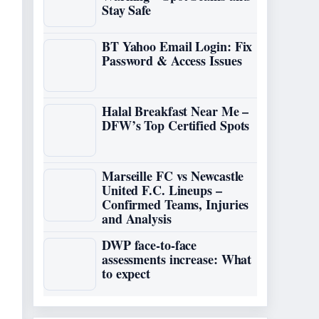
Stay Safe
BT Yahoo Email Login: Fix
Password & Access Issues
Halal Breakfast Near Me –
DFW’s Top Certified Spots
Marseille FC vs Newcastle
United F.C. Lineups –
Confirmed Teams, Injuries
and Analysis
DWP face-to-face
assessments increase: What
to expect