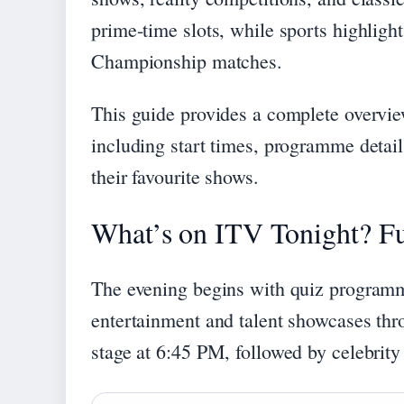
prime-time slots, while sports highlight
Championship matches.
This guide provides a complete overvie
including start times, programme detail
their favourite shows.
What’s on ITV Tonight? Fu
The evening begins with quiz programmi
entertainment and talent showcases thro
stage at 6:45 PM, followed by celebrit