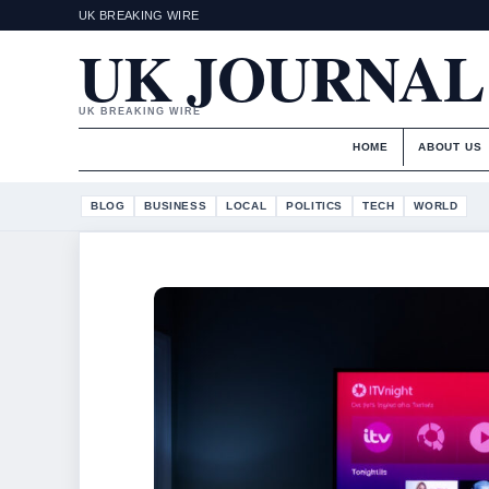
UK BREAKING WIRE
UK JOURNAL
UK BREAKING WIRE
HOME
ABOUT US
BLOG
BUSINESS
LOCAL
POLITICS
TECH
WORLD