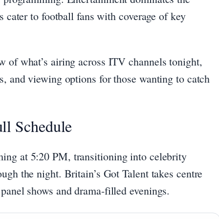
s cater to football fans with coverage of key
w of what’s airing across ITV channels tonight,
s, and viewing options for those wanting to catch
ll Schedule
ng at 5:20 PM, transitioning into celebrity
ugh the night. Britain’s Got Talent takes centre
y panel shows and drama-filled evenings.