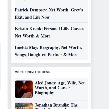
Patrick Dempsey: Net Worth, Grey’s
Exit, and Life Now
,
Kristin Kreuk: Personal Life, Career,
Net Worth & More
Imelda May: Biography, Net Worth,
Songs, Daughter, Partner & More
MORE FROM THE DESK
Aled Jones: Age, Wife, Net
Worth, and Career
Biography
Jonathan Brandis: The