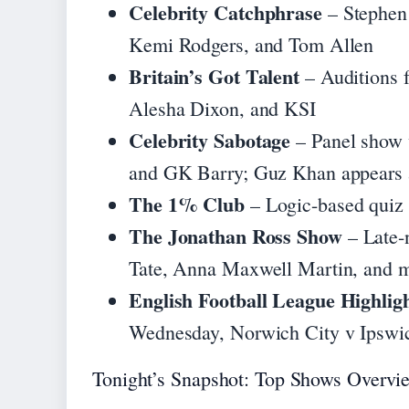
Celebrity Catchphrase
– Stephen
Kemi Rodgers, and Tom Allen
Britain’s Got Talent
– Auditions 
Alesha Dixon, and KSI
Celebrity Sabotage
– Panel show 
and GK Barry; Guz Khan appears a
The 1% Club
– Logic-based quiz 
The Jonathan Ross Show
– Late-n
Tate, Anna Maxwell Martin, and 
English Football League Highlig
Wednesday, Norwich City v Ipswic
Tonight’s Snapshot: Top Shows Overvi