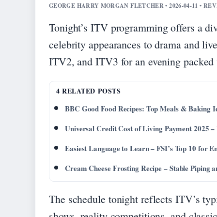
GEORGE HARRY MORGAN FLETCHER • 2026-04-11 • RE
Tonight’s ITV programming offers a div
celebrity appearances to drama and liv
ITV2, and ITV3 for an evening packed w
4 RELATED POSTS
BBC Good Food Recipes: Top Meals & Baking I
Universal Credit Cost of Living Payment 2025
Easiest Language to Learn – FSI’s Top 10 for En
Cream Cheese Frosting Recipe – Stable Piping a
The schedule tonight reflects ITV’s typ
shows, reality competitions, and class