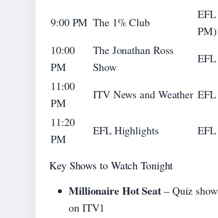
EFL 
9:00 PM
The 1% Club
PM)
10:00
The Jonathan Ross
EFL 
PM
Show
11:00
ITV News and Weather
EFL 
PM
11:20
EFL Highlights
EFL 
PM
Key Shows to Watch Tonight
Millionaire Hot Seat
– Quiz show 
on ITV1