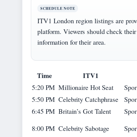
SCHEDULE NOTE
ITV1 London region listings are pro
platform. Viewers should check their
information for their area.
Time
ITV1
5:20 PM
Millionaire Hot Seat
Spor
5:50 PM
Celebrity Catchphrase
Spor
6:45 PM
Britain’s Got Talent
Spor
8:00 PM
Celebrity Sabotage
Spor