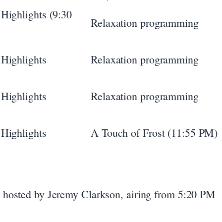
Highlights (9:30
Relaxation programming
Highlights
Relaxation programming
Highlights
Relaxation programming
Highlights
A Touch of Frost (11:55 PM)
hosted by Jeremy Clarkson, airing from 5:20 PM