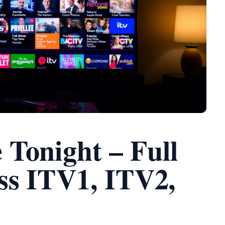
Tonight – Full
ss ITV1, ITV2,