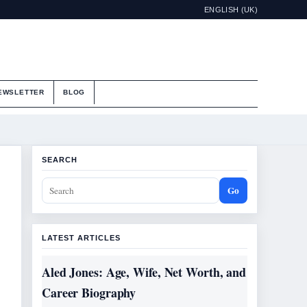
ENGLISH (UK)
EWSLETTER
BLOG
SEARCH
Go
LATEST ARTICLES
Aled Jones: Age, Wife, Net Worth, and
Career Biography