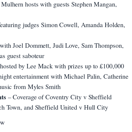
 Mulhern hosts with guests Stephen Mangan,
featuring judges Simon Cowell, Amanda Holden,
with Joel Dommett, Judi Love, Sam Thompson,
s guest saboteur
hosted by Lee Mack with prizes up to £100,000
ight entertainment with Michael Palin, Catherine
music from Myles Smith
hts
– Coverage of Coventry City v Sheffield
h Town, and Sheffield United v Hull City
ew