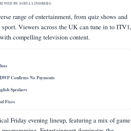
VIEWED BY SOFIA LINDBERG
erse range of entertainment, from quiz shows and
e sport. Viewers across the UK can tune in to ITV1
ith compelling television content.
deas
 – DWP Confirms No Payments
glish Speakers
nd Fixes
ical Friday evening lineup, featuring a mix of game
ic programming. Entertainment dominates the