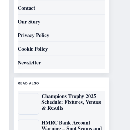
Contact
Our Story
Privacy Policy
Cookie Policy
Newsletter
READ ALSO
Champions Trophy 2025
Schedule: Fixtures, Venues
& Results
HMRC Bank Account
Warning – Spot Scams and