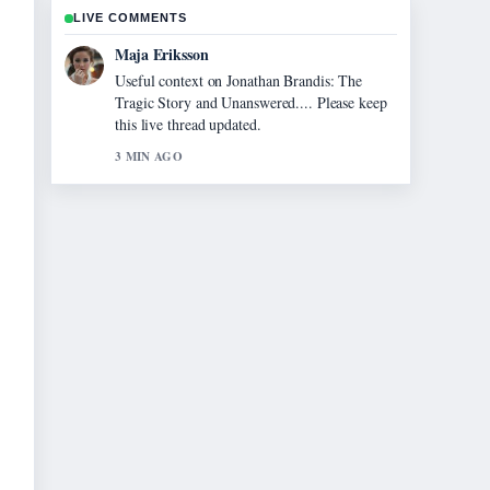
LIVE COMMENTS
Maja Eriksson
Useful context on Jonathan Brandis: The
Tragic Story and Unanswered.... Please keep
this live thread updated.
3 MIN AGO