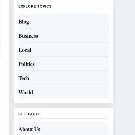
EXPLORE TOPICS
Blog
Business
Local
Politics
Tech
World
SITE PAGES
About Us