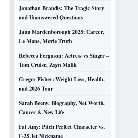
Jonathan Brandis: The Tragic Story
and Unanswered Questions
Jann Mardenborough 2025: Career,
Le Mans, Movie Truth
Rebecca Ferguson: Actress vs Singer –
Tom Cruise, Zayn Malik
Gregor Fisher: Weight Loss, Health,
and 2026 Tour
Sarah Beeny: Biography, Net Worth,
Cancer & New Life
Fat Amy: Pitch Perfect Character vs.
F-35 Jet Nickname