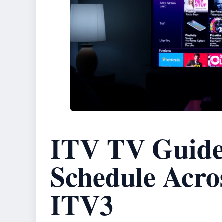
ITV TV Guide 
Schedule Acro
ITV3