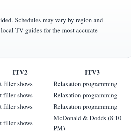
vided. Schedules may vary by region and
 local TV guides for the most accurate
ITV2
ITV3
t filler shows
Relaxation programming
t filler shows
Relaxation programming
t filler shows
Relaxation programming
McDonald & Dodds (8:10
t filler shows
PM)