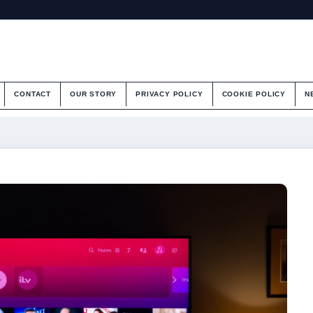
CONTACT
OUR STORY
PRIVACY POLICY
COOKIE POLICY
N