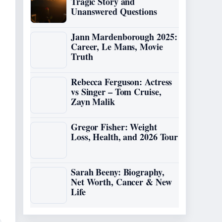
Tragic Story and
Unanswered Questions
Jann Mardenborough 2025:
Career, Le Mans, Movie
Truth
Rebecca Ferguson: Actress
vs Singer – Tom Cruise,
Zayn Malik
Gregor Fisher: Weight
Loss, Health, and 2026 Tour
Sarah Beeny: Biography,
Net Worth, Cancer & New
Life