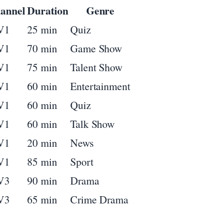
annel
Duration
Genre
V1
25 min
Quiz
V1
70 min
Game Show
V1
75 min
Talent Show
V1
60 min
Entertainment
V1
60 min
Quiz
V1
60 min
Talk Show
V1
20 min
News
V1
85 min
Sport
V3
90 min
Drama
V3
65 min
Crime Drama