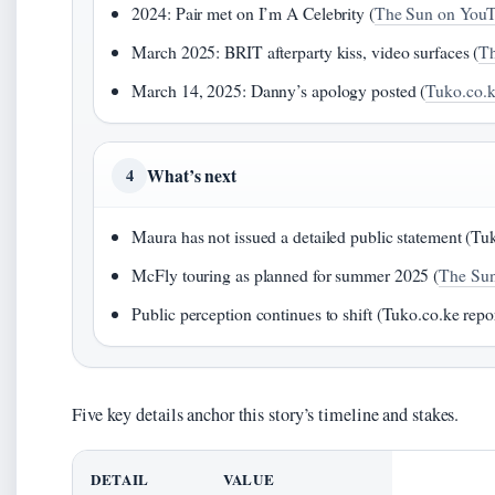
2024: Pair met on I’m A Celebrity (
The Sun on You
March 2025: BRIT afterparty kiss, video surfaces (
Th
March 14, 2025: Danny’s apology posted (
Tuko.co.k
What’s next
4
Maura has not issued a detailed public statement (Tu
McFly touring as planned for summer 2025 (
The Su
Public perception continues to shift (Tuko.co.ke repo
Five key details anchor this story’s timeline and stakes.
DETAIL
VALUE