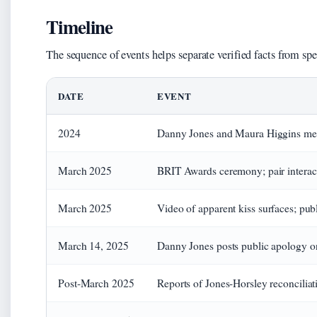
Timeline
The sequence of events helps separate verified facts from spe
DATE
EVENT
2024
Danny Jones and Maura Higgins mee
March 2025
BRIT Awards ceremony; pair interact 
March 2025
Video of apparent kiss surfaces; pu
March 14, 2025
Danny Jones posts public apology o
Post-March 2025
Reports of Jones-Horsley reconcilia