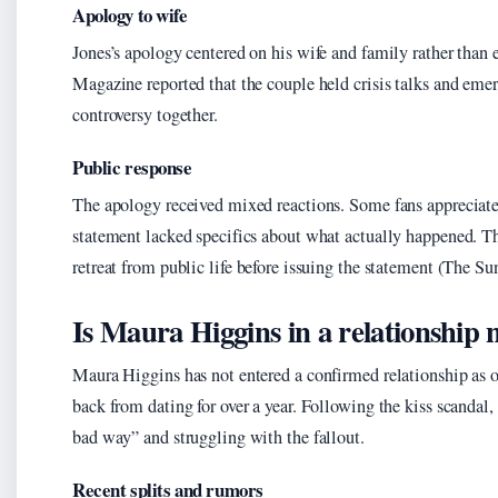
Apology to wife
Jones’s apology centered on his wife and family rather than
Magazine reported that the couple held crisis talks and emer
controversy together.
Public response
The apology received mixed reactions. Some fans appreciated 
statement lacked specifics about what actually happened. 
retreat from public life before issuing the statement (The S
Is Maura Higgins in a relationship
Maura Higgins has not entered a confirmed relationship as o
back from dating for over a year. Following the kiss scandal
bad way” and struggling with the fallout.
Recent splits and rumors