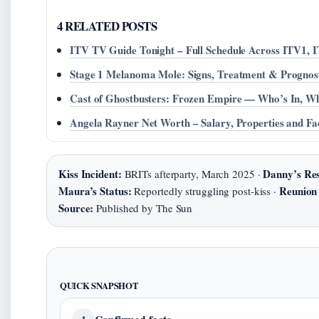
4 RELATED POSTS
ITV TV Guide Tonight – Full Schedule Across ITV1, 
Stage 1 Melanoma Mole: Signs, Treatment & Prognos
Cast of Ghostbusters: Frozen Empire — Who’s In, W
Angela Rayner Net Worth – Salary, Properties and Fa
Kiss Incident:
Danny’s Re
BRITs afterparty, March 2025 ·
Maura’s Status:
Reunion
Reportedly struggling post-kiss ·
Source:
Published by The Sun
QUICK SNAPSHOT