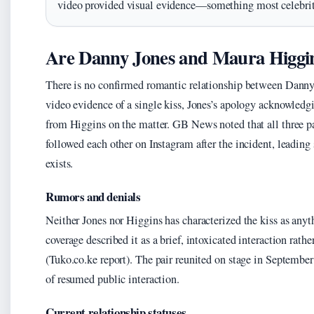
video provided visual evidence—something most celebrit
Are Danny Jones and Maura Higgin
There is no confirmed romantic relationship between Danny
video evidence of a single kiss, Jones’s apology acknowledg
from Higgins on the matter. GB News noted that all three p
followed each other on Instagram after the incident, leading 
exists.
Rumors and denials
Neither Jones nor Higgins has characterized the kiss as a
coverage described it as a brief, intoxicated interaction rath
(Tuko.co.ke report). The pair reunited on stage in Septembe
of resumed public interaction.
Current relationship statuses