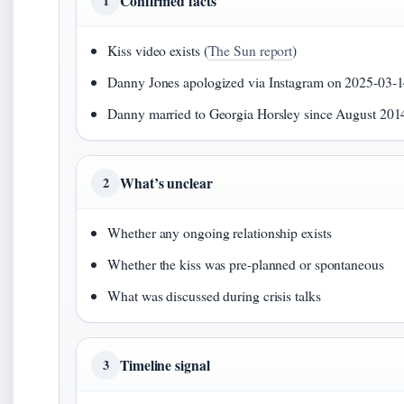
Confirmed facts
1
Kiss video exists (
The Sun report
)
Danny Jones apologized via Instagram on 2025-03-1
Danny married to Georgia Horsley since August 201
What’s unclear
2
Whether any ongoing relationship exists
Whether the kiss was pre-planned or spontaneous
What was discussed during crisis talks
Timeline signal
3