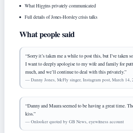
What Higgins privately communicated
Full details of Jones-Horsley crisis talks
What people said
“Sorry it’s taken me a while to post this, but I’ve taken 
I want to deeply apologise to my wife and family for putt
much, and we’ll continue to deal with this privately.”
— Danny Jones, McFly singer, Instagram post, March 14,
“Danny and Maura seemed to be having a great time. The
kiss.”
— Onlooker quoted by GB News, eyewitness account