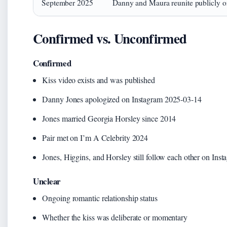
September 2025
Danny and Maura reunite publicly o
Confirmed vs. Unconfirmed
Confirmed
Kiss video exists and was published
Danny Jones apologized on Instagram 2025-03-14
Jones married Georgia Horsley since 2014
Pair met on I’m A Celebrity 2024
Jones, Higgins, and Horsley still follow each other on Ins
Unclear
Ongoing romantic relationship status
Whether the kiss was deliberate or momentary