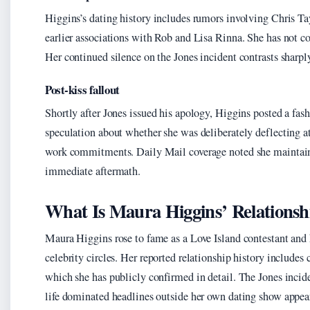
Higgins’s dating history includes rumors involving Chris T
earlier associations with Rob and Lisa Rinna. She has not c
Her continued silence on the Jones incident contrasts sharpl
Post-kiss fallout
Shortly after Jones issued his apology, Higgins posted a fa
speculation about whether she was deliberately deflecting a
work commitments. Daily Mail coverage noted she maintaine
immediate aftermath.
What Is Maura Higgins’ Relationsh
Maura Higgins rose to fame as a Love Island contestant and 
celebrity circles. Her reported relationship history includes
which she has publicly confirmed in detail. The Jones incid
life dominated headlines outside her own dating show appea