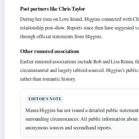
Past partners like Chris Taylor
During her time on Love Island, Higgins connected with Chr
relationship post-show. Reports since then have suggested v
through official statements from Higgins.
Other rumored associations
Earlier rumored associations include Rob and Lisa Rinna, t
circumstantial and largely tabloid-sourced. Higgins’s public
rather than romantic history.
EDITOR’S NOTE
Maura Higgins has not issued a detailed public statement 
surrounding circumstances. All public information about
anonymous sources and secondhand reports.