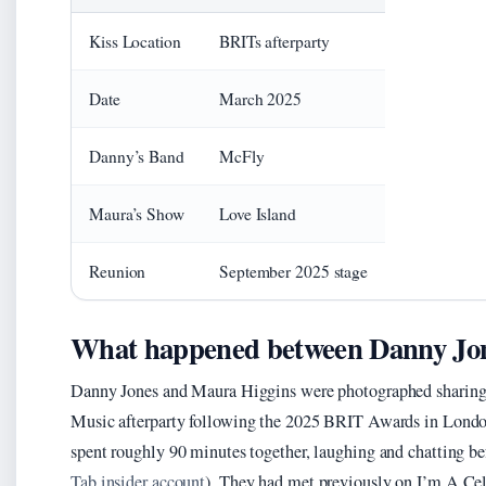
Kiss Location
BRITs afterparty
Date
March 2025
Danny’s Band
McFly
Maura’s Show
Love Island
Reunion
September 2025 stage
What happened between Danny Jon
Danny Jones and Maura Higgins were photographed sharing w
Music afterparty following the 2025 BRIT Awards in London
spent roughly 90 minutes together, laughing and chatting 
Tab insider account
). They had met previously on I’m A Ce