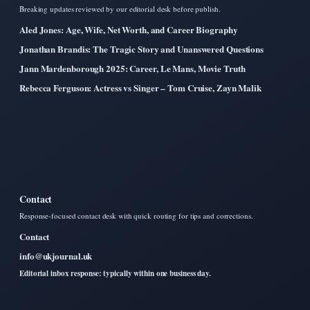
Breaking updates reviewed by our editorial desk before publish.
Aled Jones: Age, Wife, Net Worth, and Career Biography
Jonathan Brandis: The Tragic Story and Unanswered Questions
Jann Mardenborough 2025: Career, Le Mans, Movie Truth
Rebecca Ferguson: Actress vs Singer – Tom Cruise, Zayn Malik
Contact
Response-focused contact desk with quick routing for tips and corrections.
Contact
info@ukjournal.uk
Editorial inbox response: typically within one business day.