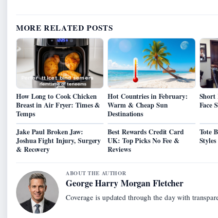
MORE RELATED POSTS
How Long to Cook Chicken
Hot Countries in February:
Short 
Breast in Air Fryer: Times &
Warm & Cheap Sun
Face 
Temps
Destinations
Jake Paul Broken Jaw:
Best Rewards Credit Card
Tote 
Joshua Fight Injury, Surgery
UK: Top Picks No Fee &
Styles
& Recovery
Reviews
ABOUT THE AUTHOR
George Harry Morgan Fletcher
Coverage is updated through the day with transpar