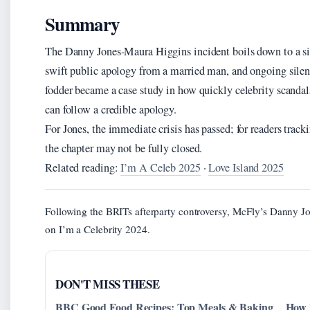
Summary
The Danny Jones-Maura Higgins incident boils down to a s
swift public apology from a married man, and ongoing silen
fodder became a case study in how quickly celebrity scanda
can follow a credible apology.
For Jones, the immediate crisis has passed; for readers track
the chapter may not be fully closed.
Related reading:
I’m A Celeb 2025
·
Love Island 2025
Following the BRITs afterparty controversy, McFly’s Danny J
on I’m a Celebrity 2024.
DON'T MISS THESE
BBC Good Food Recipes: Top Meals & Baking
How 