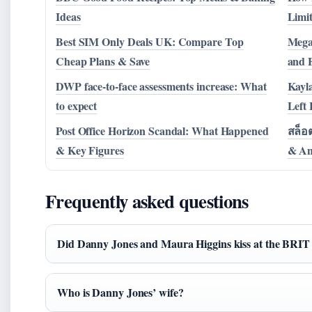
Ideas
Limit
Best SIM Only Deals UK: Compare Top
Mega
Cheap Plans & Save
and F
DWP face-to-face assessments increase: What
Kayl
to expect
Left
Post Office Horizon Scandal: What Happened
สล็อต
& Key Figures
& An
Frequently asked questions
Did Danny Jones and Maura Higgins kiss at the BRI
Who is Danny Jones’ wife?