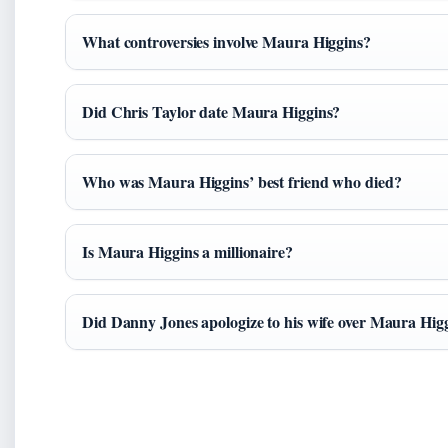
What controversies involve Maura Higgins?
Did Chris Taylor date Maura Higgins?
Who was Maura Higgins’ best friend who died?
Is Maura Higgins a millionaire?
Did Danny Jones apologize to his wife over Maura Hig