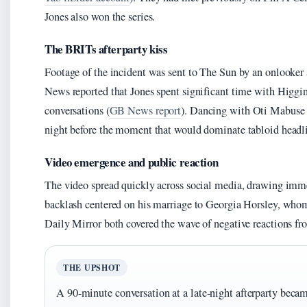
Jones also won the series.
The BRITs afterparty kiss
Footage of the incident was sent to The Sun by an onlooker 
News reported that Jones spent significant time with Higgin
conversations (
GB News report
). Dancing with Oti Mabuse a
night before the moment that would dominate tabloid headl
Video emergence and public reaction
The video spread quickly across social media, drawing imme
backlash centered on his marriage to Georgia Horsley, wh
Daily Mirror both covered the wave of negative reactions fr
THE UPSHOT
A 90-minute conversation at a late-night afterparty beca