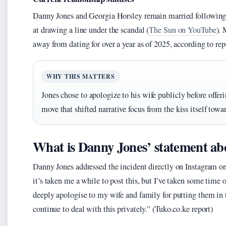
Danny Jones and Georgia Horsley remain married following w
at drawing a line under the scandal (
The Sun on YouTube
).
away from dating for over a year as of 2025, according to rep
WHY THIS MATTERS
Jones chose to apologize to his wife publicly before offe
move that shifted narrative focus from the kiss itself towa
What is Danny Jones’ statement a
Danny Jones addressed the incident directly on Instagram o
it’s taken me a while to post this, but I’ve taken some time 
deeply apologise to my wife and family for putting them in t
continue to deal with this privately.” (Tuko.co.ke report)