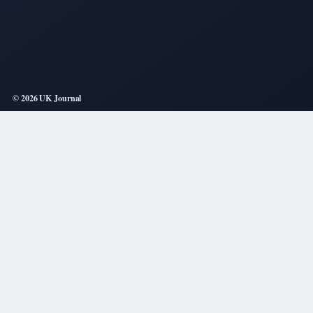
© 2026 UK Journal