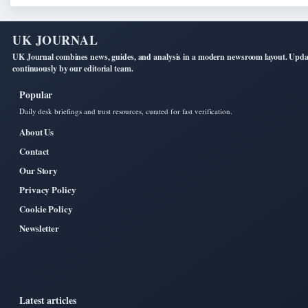
UK JOURNAL
UK Journal combines news, guides, and analysis in a modern newsroom layout. Upd
continuously by our editorial team.
Popular
Daily desk briefings and trust resources, curated for fast verification.
About Us
Contact
Our Story
Privacy Policy
Cookie Policy
Newsletter
Latest articles