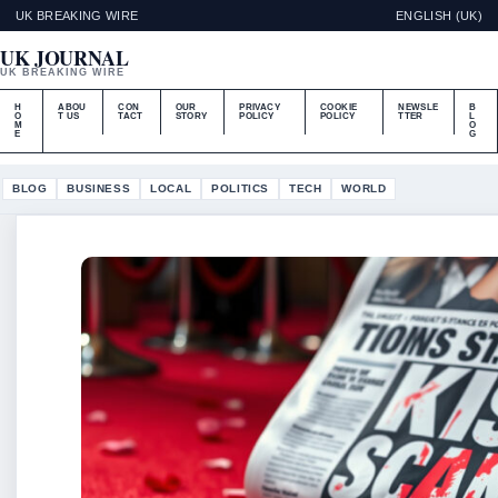
UK BREAKING WIRE
ENGLISH (UK)
UK JOURNAL
UK BREAKING WIRE
H
ABOU
CON
OUR
PRIVACY
COOKIE
NEWSLE
B
O
T US
TACT
STORY
POLICY
POLICY
TTER
L
M
O
E
G
BLOG
BUSINESS
LOCAL
POLITICS
TECH
WORLD