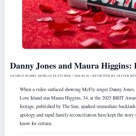
Danny Jones and Maura Higgins: 
GEORGE HARRY MORGAN FLETCHER • 2026-04-26 • REVIEWED BY OLIVER B
When a video surfaced showing McFly singer Danny Jones, 3
Love Island star Maura Higgins, 34, at the 2025 BRIT Award
footage, published by The Sun, sparked immediate backlash
apology and rapid family reconciliation have kept the story 
know for certain.