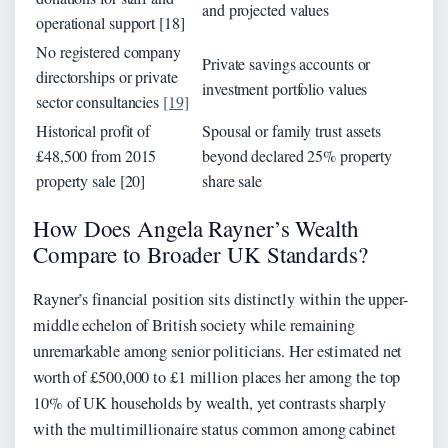
and projected values
operational support [18]
No registered company
Private savings accounts or
directorships or private
investment portfolio values
sector consultancies
[19]
Historical profit of
Spousal or family trust assets
£48,500 from 2015
beyond declared 25% property
property sale [20]
share sale
How Does Angela Rayner’s Wealth
Compare to Broader UK Standards?
Rayner’s financial position sits distinctly within the upper-
middle echelon of British society while remaining
unremarkable among senior politicians. Her estimated net
worth of £500,000 to £1 million places her among the top
10% of UK households by wealth, yet contrasts sharply
with the multimillionaire status common among cabinet