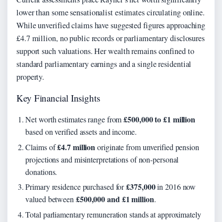
lower than some sensationalist estimates circulating online.
While unverified claims have suggested figures approaching
£4.7 million, no public records or parliamentary disclosures
support such valuations. Her wealth remains confined to
standard parliamentary earnings and a single residential
property.
Key Financial Insights
£500,000 to £1 million
Net worth estimates range from
based on verified assets and income.
£4.7 million
Claims of
originate from unverified pension
projections and misinterpretations of non-personal
donations.
£375,000
Primary residence purchased for
in 2016 now
£500,000 and £1 million
valued between
.
Total parliamentary remuneration stands at approximately