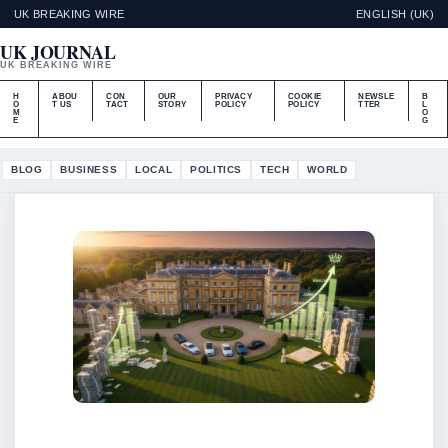
UK BREAKING WIRE
ENGLISH (UK)
UK JOURNAL
UK BREAKING WIRE
H
ABOU
CON
OUR
PRIVACY
COOKIE
NEWSLE
B
O
T US
TACT
STORY
POLICY
POLICY
TTER
L
M
O
E
G
BLOG
BUSINESS
LOCAL
POLITICS
TECH
WORLD