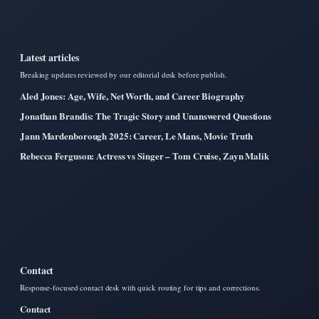
Latest articles
Breaking updates reviewed by our editorial desk before publish.
Aled Jones: Age, Wife, Net Worth, and Career Biography
Jonathan Brandis: The Tragic Story and Unanswered Questions
Jann Mardenborough 2025: Career, Le Mans, Movie Truth
Rebecca Ferguson: Actress vs Singer – Tom Cruise, Zayn Malik
Contact
Response-focused contact desk with quick routing for tips and corrections.
Contact