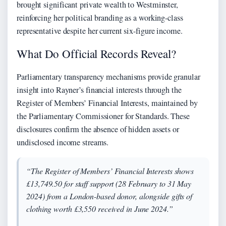
brought significant private wealth to Westminster,
reinforcing her political branding as a working-class
representative despite her current six-figure income.
What Do Official Records Reveal?
Parliamentary transparency mechanisms provide granular
insight into Rayner’s financial interests through the
Register of Members’ Financial Interests, maintained by
the Parliamentary Commissioner for Standards. These
disclosures confirm the absence of hidden assets or
undisclosed income streams.
“The Register of Members’ Financial Interests shows
£13,749.50 for staff support (28 February to 31 May
2024) from a London-based donor, alongside gifts of
clothing worth £3,550 received in June 2024.”