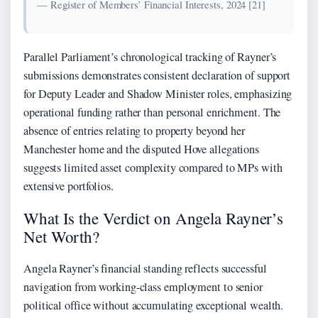
— Register of Members’ Financial Interests, 2024 [21]
Parallel Parliament’s chronological tracking of Rayner’s
submissions demonstrates consistent declaration of support
for Deputy Leader and Shadow Minister roles, emphasizing
operational funding rather than personal enrichment. The
absence of entries relating to property beyond her
Manchester home and the disputed Hove allegations
suggests limited asset complexity compared to MPs with
extensive portfolios.
What Is the Verdict on Angela Rayner’s
Net Worth?
Angela Rayner’s financial standing reflects successful
navigation from working-class employment to senior
political office without accumulating exceptional wealth.