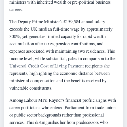
ministers with inherited wealth or pre-political business
careers.
The Deputy Prime Minister’s £159,584 annual salary
exceeds the UK median full-time wage by approximately
300%, yet generates limited capacity for rapid wealth
accumulation after taxes, pension contributions, and
expenses associated with maintaining two residences. This
income level, while substantial, pales in comparison to the
Universal Credit Cost of Living Payment
recipients she
represents, highlighting the economic distance between
ministerial compensation and the benefits received by
vulnerable constituents.
Among Labour MPs, Rayner’s financial profile aligns with
career politicians who entered Parliament from trade union
or public sector backgrounds rather than professional
services. This distinguishes her from predecessors who