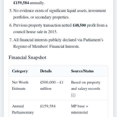
£159,584
annually.
No evidence exists of significant liquid assets, investment
portfolios, or secondary properties.
£48,500
Previous property transaction netted
profit from a
council house sale in 2015.
All financial interests publicly declared via Parliament’s
Register of Members’ Financial Interests.
Financial Snapshot
Category
Details
Source/Status
Net Worth
£500,000 – £1
Based on property
Estimate
million
and salary records
[1]
Annual
£159,584
MP base +
Parliamentary
ministerial