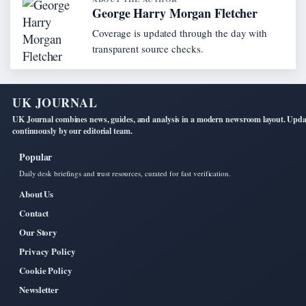
George Harry Morgan Fletcher
Coverage is updated through the day with
transparent source checks.
UK JOURNAL
UK Journal combines news, guides, and analysis in a modern newsroom layout. Upd
continuously by our editorial team.
Popular
Daily desk briefings and trust resources, curated for fast verification.
About Us
Contact
Our Story
Privacy Policy
Cookie Policy
Newsletter