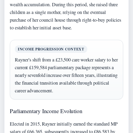
wealth accumulation. During this period, she raised three
children as a single mother, relying on the eventual
purchase of her council house through right-to-buy policies
to establish her initial asset base.
INCOME PROGRESSION CONTEXT
Rayner’s shift from a £23,500 care worker salary to her
current £159,584 parliamentary package represents a
nearly sevenfold increase over fifteen years, illustrating
the financial transition available through political
career advancement.
Parliamentary Income Evolution
Elected in 2015, Rayner initially earned the standard MP
salary of £66,365, subsequently increased to £86,583 by