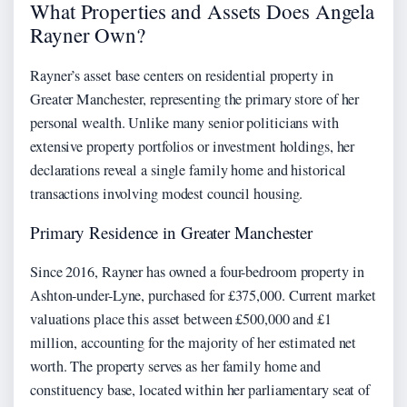
What Properties and Assets Does Angela
Rayner Own?
Rayner’s asset base centers on residential property in
Greater Manchester, representing the primary store of her
personal wealth. Unlike many senior politicians with
extensive property portfolios or investment holdings, her
declarations reveal a single family home and historical
transactions involving modest council housing.
Primary Residence in Greater Manchester
Since 2016, Rayner has owned a four-bedroom property in
Ashton-under-Lyne, purchased for £375,000. Current market
valuations place this asset between £500,000 and £1
million, accounting for the majority of her estimated net
worth. The property serves as her family home and
constituency base, located within her parliamentary seat of