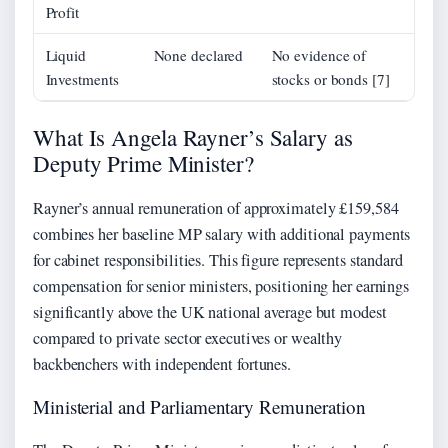
Profit
Liquid
None declared
No evidence of
Investments
stocks or bonds [7]
What Is Angela Rayner’s Salary as
Deputy Prime Minister?
Rayner’s annual remuneration of approximately £159,584
combines her baseline MP salary with additional payments
for cabinet responsibilities. This figure represents standard
compensation for senior ministers, positioning her earnings
significantly above the UK national average but modest
compared to private sector executives or wealthy
backbenchers with independent fortunes.
Ministerial and Parliamentary Remuneration