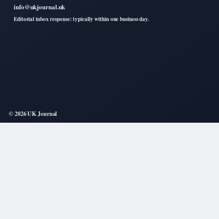
info@ukjournal.uk
Editorial inbox response: typically within one business day.
© 2026 UK Journal