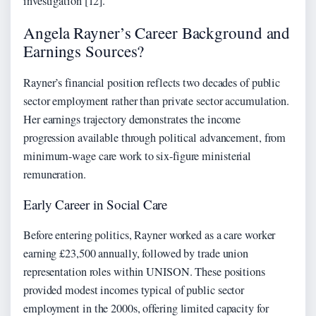
investigation [12].
Angela Rayner’s Career Background and
Earnings Sources?
Rayner’s financial position reflects two decades of public
sector employment rather than private sector accumulation.
Her earnings trajectory demonstrates the income
progression available through political advancement, from
minimum-wage care work to six-figure ministerial
remuneration.
Early Career in Social Care
Before entering politics, Rayner worked as a care worker
earning £23,500 annually, followed by trade union
representation roles within UNISON. These positions
provided modest incomes typical of public sector
employment in the 2000s, offering limited capacity for