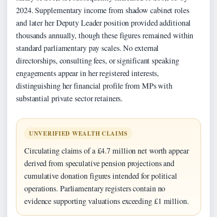
2024. Supplementary income from shadow cabinet roles
and later her Deputy Leader position provided additional
thousands annually, though these figures remained within
standard parliamentary pay scales. No external
directorships, consulting fees, or significant speaking
engagements appear in her registered interests,
distinguishing her financial profile from MPs with
substantial private sector retainers.
UNVERIFIED WEALTH CLAIMS
Circulating claims of a £4.7 million net worth appear
derived from speculative pension projections and
cumulative donation figures intended for political
operations. Parliamentary registers contain no
evidence supporting valuations exceeding £1 million.