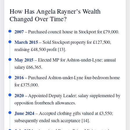
How Has Angela Rayner’s Wealth
Changed Over Time?
2007
– Purchased council house in Stockport for £79,000.
March 2015
– Sold Stockport property for £127,500,
realising £48,500 profit [13].
May 2015
– Elected MP for Ashton-under-Lyne; annual
salary £66,365.
2016
– Purchased Ashton-under-Lyne four-bedroom home
for £375,000.
2020
– Appointed Deputy Leader; salary supplemented by
opposition frontbench allowances.
June 2024
– Accepted clothing gifts valued at £3,550;
subsequently ended such acceptance [14].