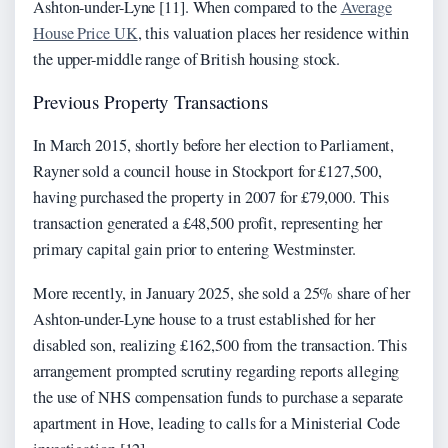
Ashton-under-Lyne [11]. When compared to the
Average
House Price UK
, this valuation places her residence within
the upper-middle range of British housing stock.
Previous Property Transactions
In March 2015, shortly before her election to Parliament,
Rayner sold a council house in Stockport for £127,500,
having purchased the property in 2007 for £79,000. This
transaction generated a £48,500 profit, representing her
primary capital gain prior to entering Westminster.
More recently, in January 2025, she sold a 25% share of her
Ashton-under-Lyne house to a trust established for her
disabled son, realizing £162,500 from the transaction. This
arrangement prompted scrutiny regarding reports alleging
the use of NHS compensation funds to purchase a separate
apartment in Hove, leading to calls for a Ministerial Code