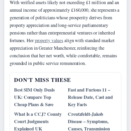
With verified assets likely not exceeding £1 million and an
annual income of approximately £160,000, she represents a
generation of politicians whose prosperity derives from
property appreciation and long-service parliamentary
pensions rather than entrepreneurial ventures or inherited
fortunes. Her
property values
align with standard market
appreciation in Greater Manchester, reinforcing the
conclusion that her net worth, while comfortable, remains
grounded in public service remuneration.
DON'T MISS THESE
Best SIM Only Deals
Fast and Furious 11 –
UK: Compare Top
Release Date, Cast and
Cheap Plans & Save
Key Facts
What Is a CCJ? County
Creutzfeldt-Jakob
Court Judgments
Disease – Symptoms,
Explained UK
Causes, Transmission