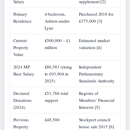
Salary
supplement [2]
Primary
4-bedroom,
Purchased 2016 for
Residence
Ashton-under-
£375,000 [3]
Lyne
Current
£500,000 – £1
Estimated market
Property
million
valuation [4]
Value
2024 MP
£86,583 (rising
Independent
Base Salary
to £93,904 in
Parliamentary
2025)
Standards Authority
Declared
£51,766 total
Register of
Donations
support
Members’ Financial
(2024)
Interests [5]
Previous
£48,500
Stockport council
Property
house sale 2015 [6]