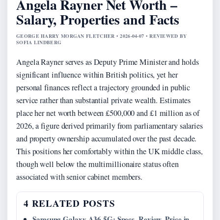
Angela Rayner Net Worth –
Salary, Properties and Facts
GEORGE HARRY MORGAN FLETCHER • 2026-04-07 • REVIEWED BY
SOFIA LINDBERG
Angela Rayner serves as Deputy Prime Minister and holds
significant influence within British politics, yet her
personal finances reflect a trajectory grounded in public
service rather than substantial private wealth. Estimates
place her net worth between £500,000 and £1 million as of
2026, a figure derived primarily from parliamentary salaries
and property ownership accumulated over the past decade.
This positions her comfortably within the UK middle class,
though well below the multimillionaire status often
associated with senior cabinet members.
4 RELATED POSTS
Samsung Galaxy A36 5G: Specs, Review, Price in