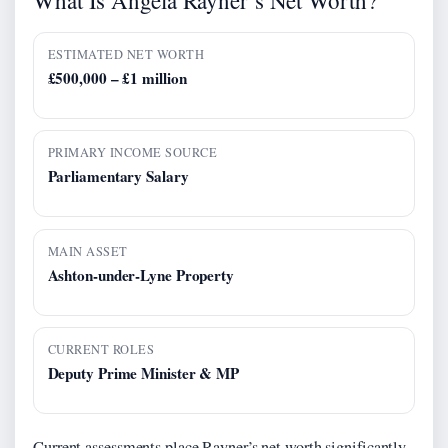
ESTIMATED NET WORTH
£500,000 – £1 million
PRIMARY INCOME SOURCE
Parliamentary Salary
MAIN ASSET
Ashton-under-Lyne Property
CURRENT ROLES
Deputy Prime Minister & MP
Current assessments place Rayner’s net worth significantly