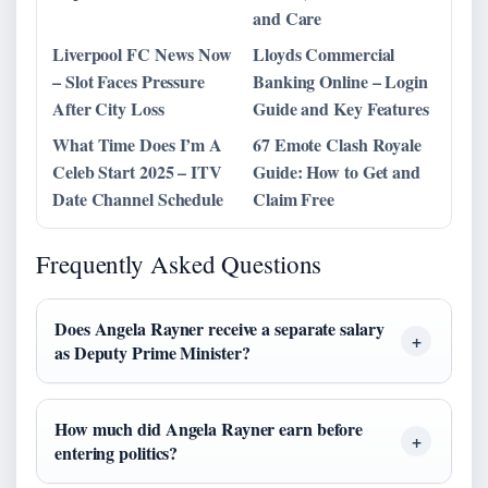
and Care
Liverpool FC News Now
Lloyds Commercial
– Slot Faces Pressure
Banking Online – Login
After City Loss
Guide and Key Features
What Time Does I’m A
67 Emote Clash Royale
Celeb Start 2025 – ITV
Guide: How to Get and
Date Channel Schedule
Claim Free
Frequently Asked Questions
Does Angela Rayner receive a separate salary
as Deputy Prime Minister?
How much did Angela Rayner earn before
entering politics?