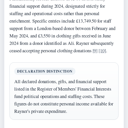
financial support during 2024, designated strictly for
staffing and operational costs rather than personal
enrichment. Specific entries include £13,749.50 for staff
support from a London-based donor between February and
May 2024, and £3,550 in clothing gifts received in June
2024 from a donor identified as Ali. Rayner subsequently
ceased accepting personal clothing donations
[9]
[10]
.
DECLARATION DISTINCTION
All declared donations, gifts, and financial support
listed in the Register of Members’ Financial Interests
fund political operations and staffing costs. These
figures do not constitute personal income available for
Rayner’s private expenditure.