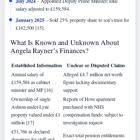
July 2024
– Appointed Deputy Prime Minister; total
salary adjusted to £159,584.
January 2025
– Sold 25% property share to son’s trust for
£162,500 [15].
What Is Known and Unknown About
Angela Rayner’s Finances?
Established Information
Unclear or Disputed Claims
Annual salary of
Alleged £4.7 million net worth
£159,584 as cabinet
figure lacking documentary
minister and MP [16]
support
Ownership of single
Reports of Hove apartment
Ashton-under-Lyne
purchased with NHS
property valued under £1
compensation funds; subject to
million [17]
investigation request
£51,766 in declared
Exact total pension entitlements
donations for staff and