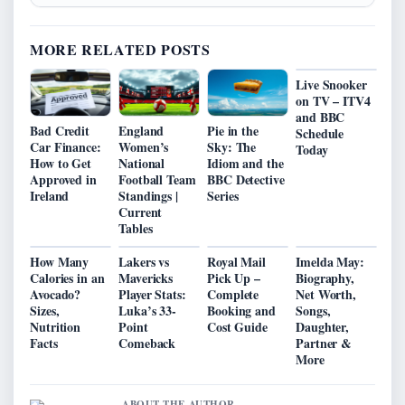
MORE RELATED POSTS
Live Snooker
on TV – ITV4
and BBC
Bad Credit
England
Pie in the
Schedule
Car Finance:
Women’s
Sky: The
Today
How to Get
National
Idiom and the
Approved in
Football Team
BBC Detective
Ireland
Standings |
Series
Current
Tables
How Many
Lakers vs
Royal Mail
Imelda May:
Calories in an
Mavericks
Pick Up –
Biography,
Avocado?
Player Stats:
Complete
Net Worth,
Sizes,
Luka’s 33-
Booking and
Songs,
Nutrition
Point
Cost Guide
Daughter,
Facts
Comeback
Partner &
More
ABOUT THE AUTHOR