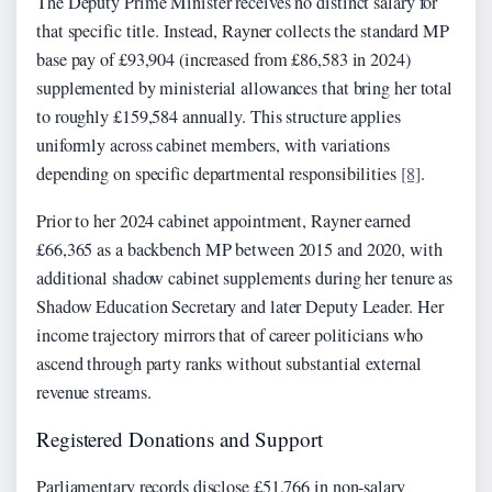
The Deputy Prime Minister receives no distinct salary for
that specific title. Instead, Rayner collects the standard MP
base pay of £93,904 (increased from £86,583 in 2024)
supplemented by ministerial allowances that bring her total
to roughly £159,584 annually. This structure applies
uniformly across cabinet members, with variations
depending on specific departmental responsibilities
[8]
.
Prior to her 2024 cabinet appointment, Rayner earned
£66,365 as a backbench MP between 2015 and 2020, with
additional shadow cabinet supplements during her tenure as
Shadow Education Secretary and later Deputy Leader. Her
income trajectory mirrors that of career politicians who
ascend through party ranks without substantial external
revenue streams.
Registered Donations and Support
Parliamentary records disclose £51,766 in non-salary