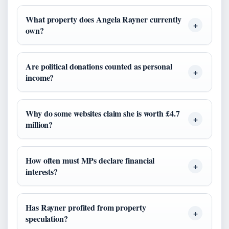
What property does Angela Rayner currently
own?
Are political donations counted as personal
income?
Why do some websites claim she is worth £4.7
million?
How often must MPs declare financial
interests?
Has Rayner profited from property
speculation?