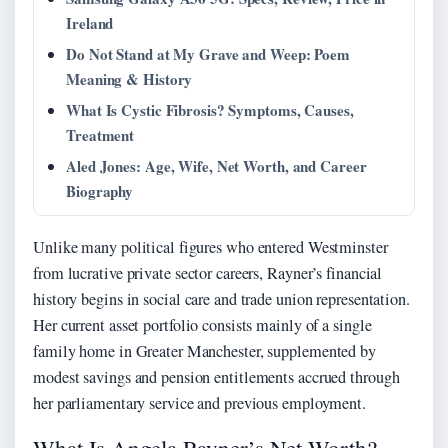
Ireland
Do Not Stand at My Grave and Weep: Poem
Meaning & History
What Is Cystic Fibrosis? Symptoms, Causes,
Treatment
Aled Jones: Age, Wife, Net Worth, and Career
Biography
Unlike many political figures who entered Westminster
from lucrative private sector careers, Rayner’s financial
history begins in social care and trade union representation.
Her current asset portfolio consists mainly of a single
family home in Greater Manchester, supplemented by
modest savings and pension entitlements accrued through
her parliamentary service and previous employment.
What Is Angela Rayner’s Net Worth?