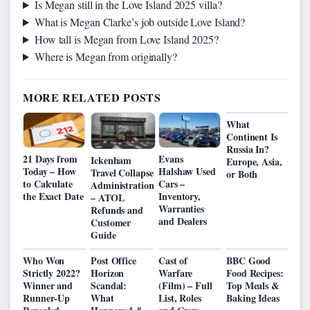
Is Megan still in the Love Island 2025 villa?
What is Megan Clarke’s job outside Love Island?
How tall is Megan from Love Island 2025?
Where is Megan from originally?
MORE RELATED POSTS
What
Continent Is
Russia In?
21 Days from
Evans
Ickenham
Europe, Asia,
Today – How
Halshaw Used
Travel Collapse
or Both
to Calculate
Cars –
Administration
the Exact Date
Inventory,
– ATOL
Warranties
Refunds and
and Dealers
Customer
Guide
Who Won
Post Office
Cast of
BBC Good
Strictly 2022?
Horizon
Warfare
Food Recipes:
Winner and
Scandal:
(Film) – Full
Top Meals &
Runner-Up
What
List, Roles
Baking Ideas