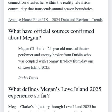
connection situates her within the reality television
community that transcends annual season boundaries.
Average House Price UK – 2024 Data and Regional Trends
What have official sources confirmed
about Megan?
Megan Clarke is a 24-year-old musical theatre
performer and energy broker from Dublin who
was coupled with Tommy Bradley from day one
of Love Island 2025.
Radio Times
What defines Megan’s Love Island 2025
experience so far?
Megan Clarke’s trajectory through Love Island 2025 has