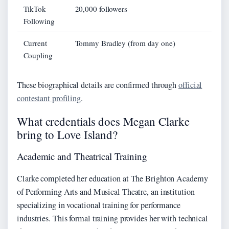
TikTok
20,000 followers
Following
Current
Tommy Bradley (from day one)
Coupling
These biographical details are confirmed through
official
contestant profiling
.
What credentials does Megan Clarke
bring to Love Island?
Academic and Theatrical Training
Clarke completed her education at The Brighton Academy
of Performing Arts and Musical Theatre, an institution
specializing in vocational training for performance
industries. This formal training provides her with technical