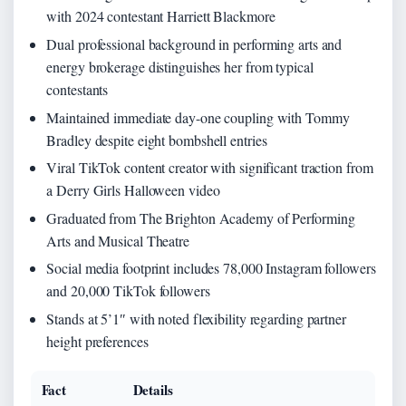
with 2024 contestant Harriett Blackmore
Dual professional background in performing arts and
energy brokerage distinguishes her from typical
contestants
Maintained immediate day-one coupling with Tommy
Bradley despite eight bombshell entries
Viral TikTok content creator with significant traction from
a Derry Girls Halloween video
Graduated from The Brighton Academy of Performing
Arts and Musical Theatre
Social media footprint includes 78,000 Instagram followers
and 20,000 TikTok followers
Stands at 5’1″ with noted flexibility regarding partner
height preferences
Fact
Details