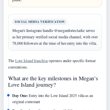
SOCIAL MEDIA VERIFICATION
Megan’s Instagram handle @meganforteclarke serves
as her primary verified social media channel, with over
78,000 followers at the time of her entry into the villa.
The
Love Island franchise
operates under specific format
conventions.
What are the key milestones in Megan’s
Love Island journey?
Day One:
Entry into the Love Island 2025 villa as an
original contestant