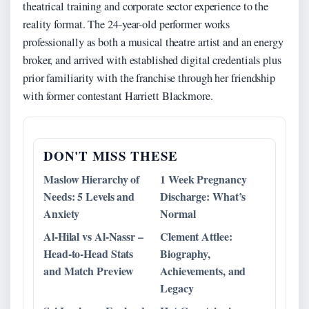
theatrical training and corporate sector experience to the
reality format. The 24-year-old performer works
professionally as both a musical theatre artist and an energy
broker, and arrived with established digital credentials plus
prior familiarity with the franchise through her friendship
with former contestant Harriett Blackmore.
DON'T MISS THESE
Maslow Hierarchy of
1 Week Pregnancy
Needs: 5 Levels and
Discharge: What’s
Anxiety
Normal
Al-Hilal vs Al-Nassr –
Clement Attlee:
Head-to-Head Stats
Biography,
and Match Preview
Achievements, and
Legacy