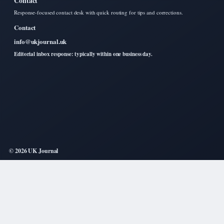
Contact
Response-focused contact desk with quick routing for tips and corrections.
Contact
info@ukjournal.uk
Editorial inbox response: typically within one business day.
© 2026 UK Journal