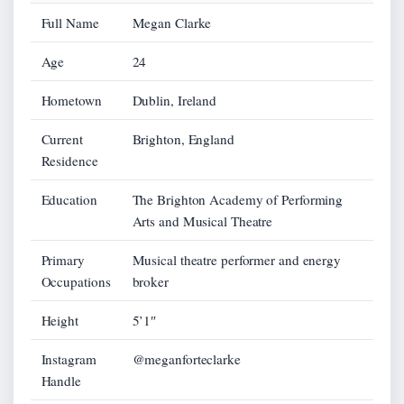
Full Name
Megan Clarke
Age
24
Hometown
Dublin, Ireland
Current
Brighton, England
Residence
Education
The Brighton Academy of Performing
Arts and Musical Theatre
Primary
Musical theatre performer and energy
Occupations
broker
Height
5’1″
Instagram
@meganforteclarke
Handle