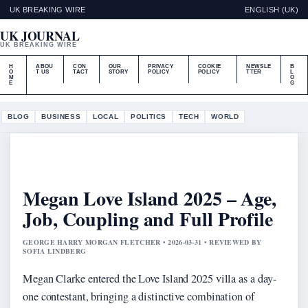
UK BREAKING WIRE
ENGLISH (UK)
UK JOURNAL
UK BREAKING WIRE
H
ABOU
CON
OUR
PRIVACY
COOKIE
NEWSLE
B
O
T US
TACT
STORY
POLICY
POLICY
TTER
L
M
O
E
G
BLOG
BUSINESS
LOCAL
POLITICS
TECH
WORLD
Megan Love Island 2025 – Age,
Job, Coupling and Full Profile
GEORGE HARRY MORGAN FLETCHER • 2026-03-31 • REVIEWED BY
SOFIA LINDBERG
Megan Clarke entered the Love Island 2025 villa as a day-
one contestant, bringing a distinctive combination of