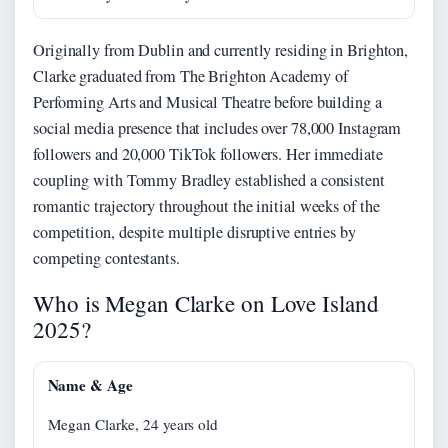
Originally from Dublin and currently residing in Brighton,
Clarke graduated from The Brighton Academy of
Performing Arts and Musical Theatre before building a
social media presence that includes over 78,000 Instagram
followers and 20,000 TikTok followers. Her immediate
coupling with Tommy Bradley established a consistent
romantic trajectory throughout the initial weeks of the
competition, despite multiple disruptive entries by
competing contestants.
Who is Megan Clarke on Love Island
2025?
Name & Age
Megan Clarke, 24 years old