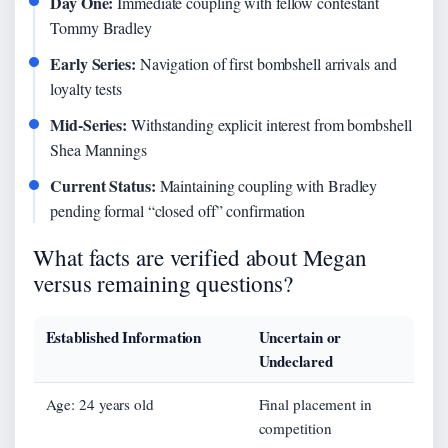
Day One:
Immediate coupling with fellow contestant
Tommy Bradley
Early Series:
Navigation of first bombshell arrivals and
loyalty tests
Mid-Series:
Withstanding explicit interest from bombshell
Shea Mannings
Current Status:
Maintaining coupling with Bradley
pending formal “closed off” confirmation
What facts are verified about Megan
versus remaining questions?
Established Information
Uncertain or
Undeclared
Age: 24 years old
Final placement in
competition