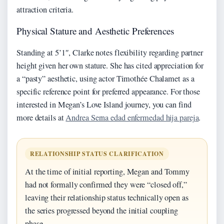
attraction criteria.
Physical Stature and Aesthetic Preferences
Standing at 5’1″, Clarke notes flexibility regarding partner
height given her own stature. She has cited appreciation for
a “pasty” aesthetic, using actor Timothée Chalamet as a
specific reference point for preferred appearance. For those
interested in Megan’s Love Island journey, you can find
more details at
Andrea Serna edad enfermedad hija pareja
.
RELATIONSHIP STATUS CLARIFICATION
At the time of initial reporting, Megan and Tommy
had not formally confirmed they were “closed off,”
leaving their relationship status technically open as
the series progressed beyond the initial coupling
phase.