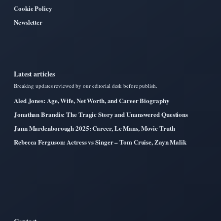
Cookie Policy
Newsletter
Latest articles
Breaking updates reviewed by our editorial desk before publish.
Aled Jones: Age, Wife, Net Worth, and Career Biography
Jonathan Brandis: The Tragic Story and Unanswered Questions
Jann Mardenborough 2025: Career, Le Mans, Movie Truth
Rebecca Ferguson: Actress vs Singer – Tom Cruise, Zayn Malik