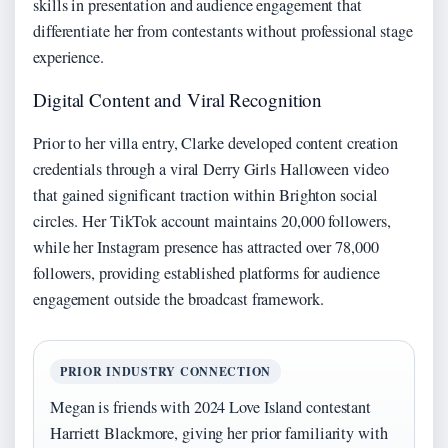
skills in presentation and audience engagement that
differentiate her from contestants without professional stage
experience.
Digital Content and Viral Recognition
Prior to her villa entry, Clarke developed content creation
credentials through a viral Derry Girls Halloween video
that gained significant traction within Brighton social
circles. Her TikTok account maintains 20,000 followers,
while her Instagram presence has attracted over 78,000
followers, providing established platforms for audience
engagement outside the broadcast framework.
PRIOR INDUSTRY CONNECTION
Megan is friends with 2024 Love Island contestant
Harriett Blackmore, giving her prior familiarity with