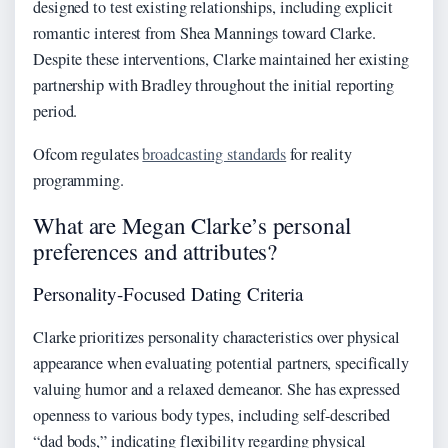
designed to test existing relationships, including explicit
romantic interest from Shea Mannings toward Clarke.
Despite these interventions, Clarke maintained her existing
partnership with Bradley throughout the initial reporting
period.
Ofcom regulates
broadcasting standards
for reality
programming.
What are Megan Clarke’s personal
preferences and attributes?
Personality-Focused Dating Criteria
Clarke prioritizes personality characteristics over physical
appearance when evaluating potential partners, specifically
valuing humor and a relaxed demeanor. She has expressed
openness to various body types, including self-described
“dad bods,” indicating flexibility regarding physical