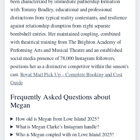
been characterized by immediate partnership formation
with Tommy Bradley, educational and professional
distinctions from typical reality contestants, and resilience
against relationship disruption from eight separate
bombshell entries. Her maintained coupling, combined
with theatrical training from The Brighton Academy of
Performing Arts and Musical Theatre and an established
social media presence of 78,000 Instagram followers,
positions her as a distinctive competitor within the season’s
cast.
Royal Mail Pick Up – Complete Booking and Cost
Guide
Frequently Asked Questions about
Megan
How old is Megan from Love Island 2025?
What is Megan Clarke’s Instagram handle?
Who is Megan coupled with on Love Island 2025?