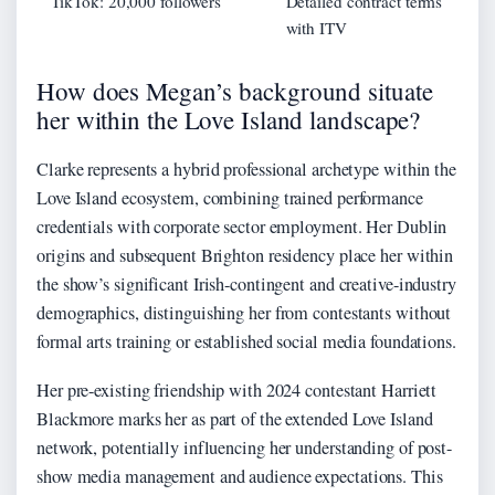
TikTok: 20,000 followers
Detailed contract terms
with ITV
How does Megan’s background situate
her within the Love Island landscape?
Clarke represents a hybrid professional archetype within the
Love Island ecosystem, combining trained performance
credentials with corporate sector employment. Her Dublin
origins and subsequent Brighton residency place her within
the show’s significant Irish-contingent and creative-industry
demographics, distinguishing her from contestants without
formal arts training or established social media foundations.
Her pre-existing friendship with 2024 contestant Harriett
Blackmore marks her as part of the extended Love Island
network, potentially influencing her understanding of post-
show media management and audience expectations. This