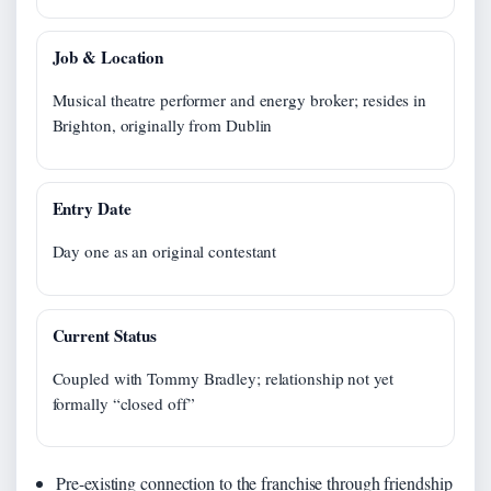
Job & Location
Musical theatre performer and energy broker; resides in
Brighton, originally from Dublin
Entry Date
Day one as an original contestant
Current Status
Coupled with Tommy Bradley; relationship not yet
formally “closed off”
Pre-existing connection to the franchise through friendship