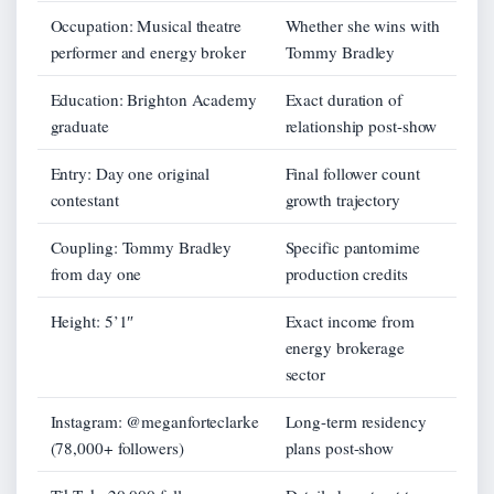
Occupation: Musical theatre
Whether she wins with
performer and energy broker
Tommy Bradley
Education: Brighton Academy
Exact duration of
graduate
relationship post-show
Entry: Day one original
Final follower count
contestant
growth trajectory
Coupling: Tommy Bradley
Specific pantomime
from day one
production credits
Height: 5’1″
Exact income from
energy brokerage
sector
Instagram: @meganforteclarke
Long-term residency
(78,000+ followers)
plans post-show