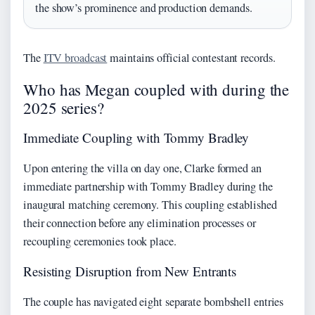
the show’s prominence and production demands.
The
ITV broadcast
maintains official contestant records.
Who has Megan coupled with during the
2025 series?
Immediate Coupling with Tommy Bradley
Upon entering the villa on day one, Clarke formed an
immediate partnership with Tommy Bradley during the
inaugural matching ceremony. This coupling established
their connection before any elimination processes or
recoupling ceremonies took place.
Resisting Disruption from New Entrants
The couple has navigated eight separate bombshell entries