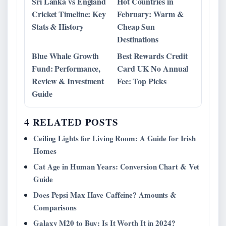
Sri Lanka vs England
Hot Countries in
Cricket Timeline: Key
February: Warm &
Stats & History
Cheap Sun
Destinations
Blue Whale Growth
Best Rewards Credit
Fund: Performance,
Card UK No Annual
Review & Investment
Fee: Top Picks
Guide
4 RELATED POSTS
Ceiling Lights for Living Room: A Guide for Irish
Homes
Cat Age in Human Years: Conversion Chart & Vet
Guide
Does Pepsi Max Have Caffeine? Amounts &
Comparisons
Galaxy M20 to Buy: Is It Worth It in 2024?