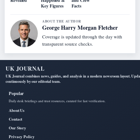
Revealed
Happened &
and Crew
Key Figures
Facts
ABOUT THE AUTHOR
George Harry Morgan Fletcher
Coverage is updated through the day with
transparent source checks.
UK JOURNAL
UK Journal combines news, guides, and analysis in a modern newsroom layout. Upd
continuously by our editorial team.
Popular
Daily desk briefings and trust resources, curated for fast verification.
About Us
Contact
Our Story
Privacy Policy