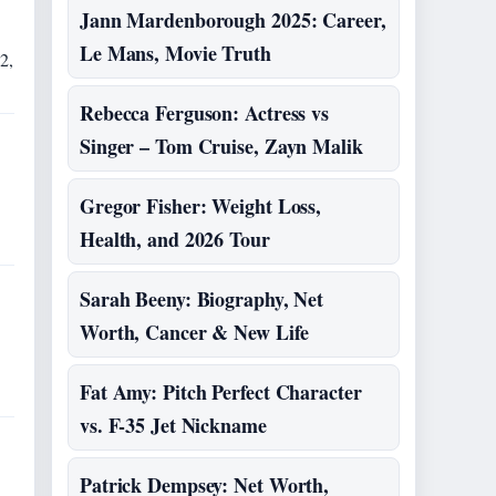
Jann Mardenborough 2025: Career,
Le Mans, Movie Truth
2,
Rebecca Ferguson: Actress vs
Singer – Tom Cruise, Zayn Malik
Gregor Fisher: Weight Loss,
Health, and 2026 Tour
Sarah Beeny: Biography, Net
Worth, Cancer & New Life
Fat Amy: Pitch Perfect Character
vs. F-35 Jet Nickname
Patrick Dempsey: Net Worth,