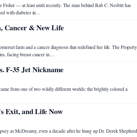
or Fisher — at least until recently. The man behind Rab C. Nesbitt has
sed with diabetes in…
h, Cancer & New Life
omerset farm and a cancer diagnosis that redefined her life. The Property
es, facing breast cancer in…
s. F-35 Jet Nickname
came from one of two wildly different worlds: the brightly colored a
s Exit, and Life Now
Dempsey as McDreamy, even a decade after he hung up Dr. Derek Shepherd