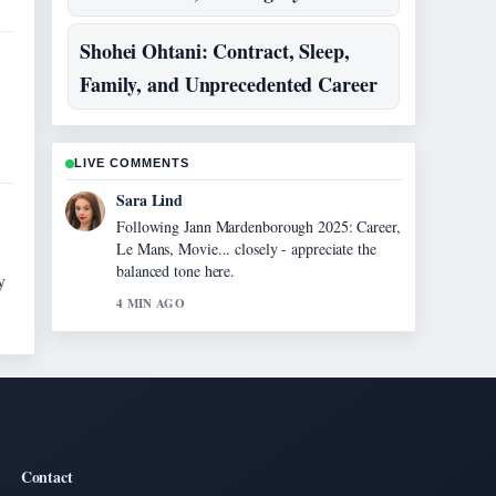
Shohei Ohtani: Contract, Sleep,
Family, and Unprecedented Career
LIVE COMMENTS
Sara Lind
Following Jann Mardenborough 2025: Career,
Le Mans, Movie... closely - appreciate the
balanced tone here.
y
4 MIN AGO
Contact