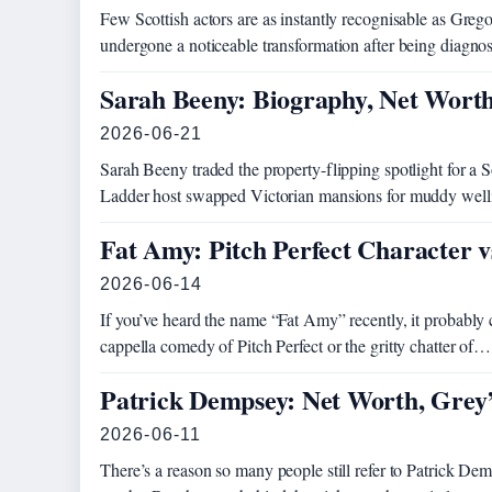
Few Scottish actors are as instantly recognisable as Greg
undergone a noticeable transformation after being diagno
Sarah Beeny: Biography, Net Wort
2026-06-21
Sarah Beeny traded the property-flipping spotlight for a S
Ladder host swapped Victorian mansions for muddy welli
Fat Amy: Pitch Perfect Character v
2026-06-14
If you’ve heard the name “Fat Amy” recently, it probably 
cappella comedy of Pitch Perfect or the gritty chatter of…
Patrick Dempsey: Net Worth, Grey’
2026-06-11
There’s a reason so many people still refer to Patrick 