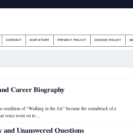
CONTACT
OUR STORY
PRIVACY POLICY
COOKIE POLICY
N
 and Career Biography
o rendition of “Walking in the Air” became the soundtrack of a
that voice went on to…
ry and Unanswered Questions