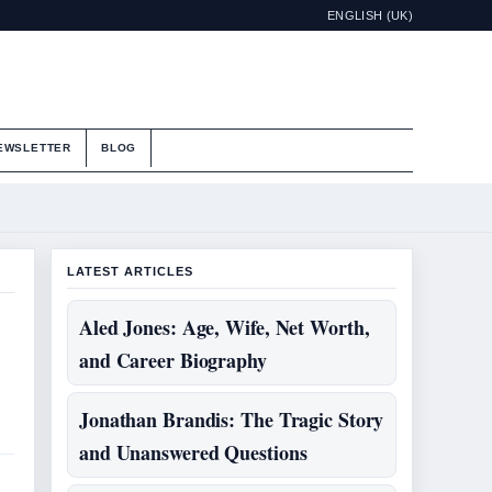
ENGLISH (UK)
EWSLETTER
BLOG
LATEST ARTICLES
Aled Jones: Age, Wife, Net Worth,
and Career Biography
Jonathan Brandis: The Tragic Story
and Unanswered Questions