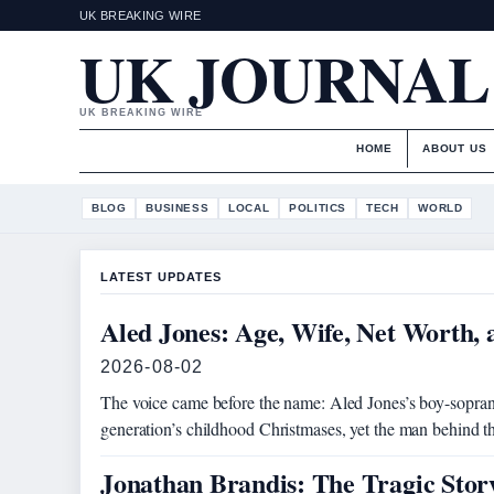
UK BREAKING WIRE
UK JOURNAL
UK BREAKING WIRE
HOME
ABOUT US
BLOG
BUSINESS
LOCAL
POLITICS
TECH
WORLD
LATEST UPDATES
Aled Jones: Age, Wife, Net Worth,
2026-08-02
The voice came before the name: Aled Jones’s boy-sopran
generation’s childhood Christmases, yet the man behind 
Jonathan Brandis: The Tragic Sto