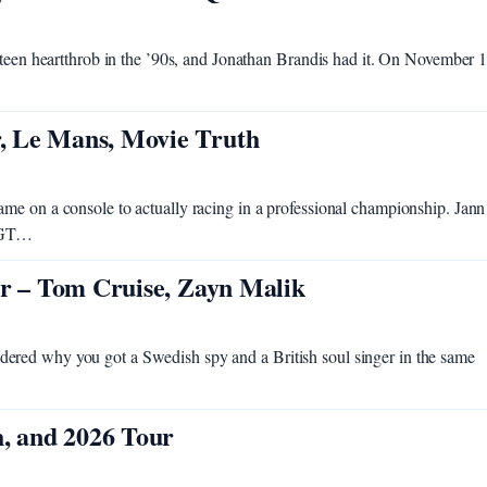
 teen heartthrob in the ’90s, and Jonathan Brandis had it. On November 1
, Le Mans, Movie Truth
me on a console to actually racing in a professional championship. Jann
1 GT…
er – Tom Cruise, Zayn Malik
ered why you got a Swedish spy and a British soul singer in the same
h, and 2026 Tour