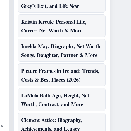
Grey’s Exit, and Life Now
Kristin Kreuk: Personal Life,
Career, Net Worth & More
Imelda May: Biography, Net Worth,
Songs, Daughter, Partner & More
Picture Frames in Ireland: Trends,
Costs & Best Places (2026)
LaMelo Ball: Age, Height, Net
Worth, Contract, and More
Clement Attlee: Biography,
’s
Achievements, and Legacy