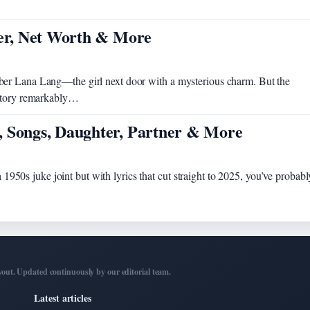
eer, Net Worth & More
ber Lana Lang—the girl next door with a mysterious charm. But the
 story remarkably…
, Songs, Daughter, Partner & More
a 1950s juke joint but with lyrics that cut straight to 2025, you’ve probabl
out. Updated continuously by our editorial team.
Latest articles