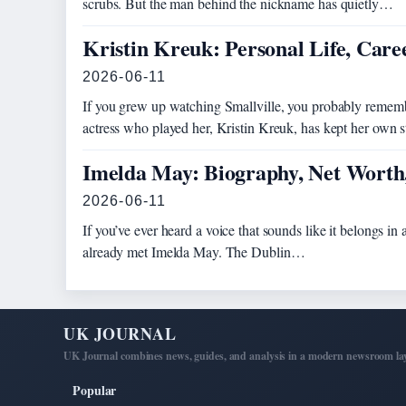
scrubs. But the man behind the nickname has quietly…
Kristin Kreuk: Personal Life, Car
2026-06-11
If you grew up watching Smallville, you probably remem
actress who played her, Kristin Kreuk, has kept her own
Imelda May: Biography, Net Worth
2026-06-11
If you’ve ever heard a voice that sounds like it belongs in 
already met Imelda May. The Dublin…
UK JOURNAL
UK Journal combines news, guides, and analysis in a modern newsroom lay
Popular