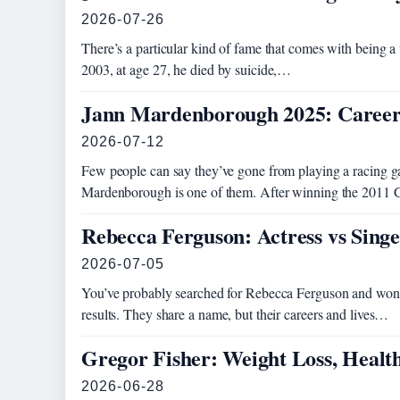
2026-07-26
There’s a particular kind of fame that comes with being a
2003, at age 27, he died by suicide,…
Jann Mardenborough 2025: Career
2026-07-12
Few people can say they’ve gone from playing a racing ga
Mardenborough is one of them. After winning the 201
Rebecca Ferguson: Actress vs Sing
2026-07-05
You’ve probably searched for Rebecca Ferguson and wond
results. They share a name, but their careers and lives…
Gregor Fisher: Weight Loss, Healt
2026-06-28