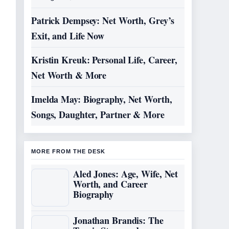
Patrick Dempsey: Net Worth, Grey’s
Exit, and Life Now
Kristin Kreuk: Personal Life, Career,
Net Worth & More
Imelda May: Biography, Net Worth,
Songs, Daughter, Partner & More
MORE FROM THE DESK
Aled Jones: Age, Wife, Net
Worth, and Career
Biography
Jonathan Brandis: The