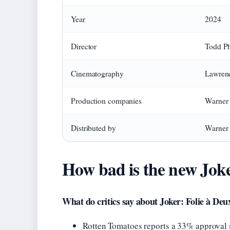
Year
2024
Director
Todd Ph
Cinematography
Lawren
Production companies
Warner 
Distributed by
Warner 
How bad is the new Jok
What do critics say about Joker: Folie à Deu
Rotten Tomatoes reports a 33% approval 