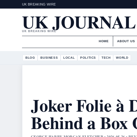
UK BREAKING WIRE
UK JOURNAL
UK BREAKING WIRE
HOME
ABOUT US
BLOG
BUSINESS
LOCAL
POLITICS
TECH
WORLD
Joker Folie à
Behind a Box 
GEORGE HARRY MORGAN FLETCHER • 2026-05-26 • RE