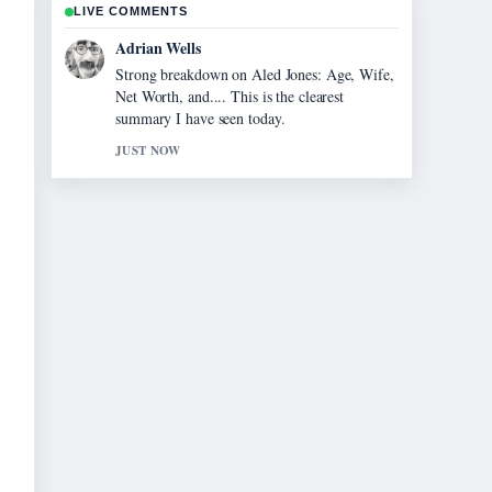
LIVE COMMENTS
Sara Lind
Following Jonathan Brandis: The Tragic
Story and Unanswered... closely - appreciate
the balanced tone here.
3 MIN AGO