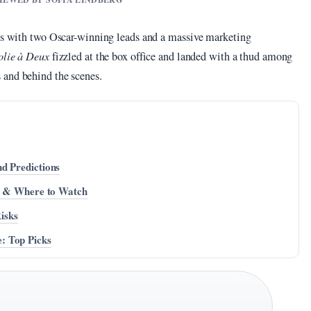
ves with two Oscar-winning leads and a massive marketing
olie à Deux
fizzled at the box office and landed with a thud among
 and behind the scenes.
d Predictions
st & Where to Watch
Risks
: Top Picks