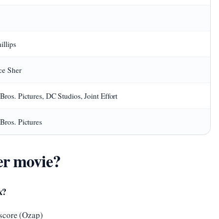
illips
ce Sher
Bros. Pictures, DC Studios, Joint Effort
Bros. Pictures
er movie?
x?
score (Ozap)