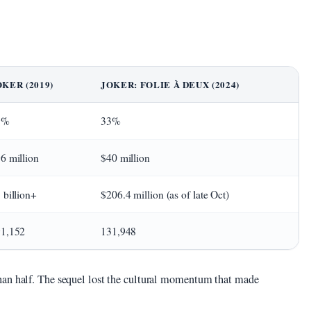
OKER (2019)
JOKER: FOLIE À DEUX (2024)
9%
33%
6 million
$40 million
 billion+
$206.4 million (as of late Oct)
1,152
131,948
han half. The sequel lost the cultural momentum that made