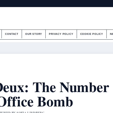
CONTACT
OUR STORY
PRIVACY POLICY
COOKIE POLICY
N
 Deux: The Number
Office Bomb
VIEWED BY SOFIA LINDBERG