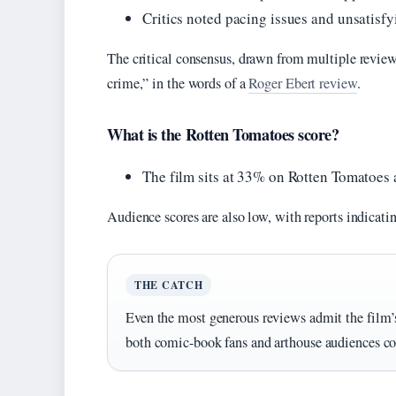
Critics noted pacing issues and unsatis
The critical consensus, drawn from multiple reviews,
crime,” in the words of a
Roger Ebert review
.
What is the Rotten Tomatoes score?
The film sits at 33% on Rotten Tomatoes 
Audience scores are also low, with reports indicat
THE CATCH
Even the most generous reviews admit the film’s
both comic-book fans and arthouse audiences co