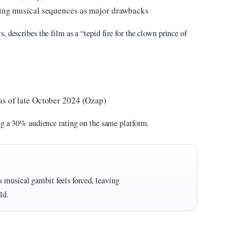
fying musical sequences as major drawbacks
 describes the film as a “tepid fire for the clown prince of
as of late October 2024 (Ozap)
ing a 30% audience rating on the same platform.
 musical gambit feels forced, leaving
ld.