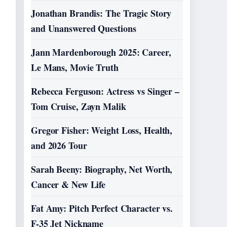
Jonathan Brandis: The Tragic Story
and Unanswered Questions
Jann Mardenborough 2025: Career,
Le Mans, Movie Truth
Rebecca Ferguson: Actress vs Singer –
Tom Cruise, Zayn Malik
Gregor Fisher: Weight Loss, Health,
and 2026 Tour
Sarah Beeny: Biography, Net Worth,
Cancer & New Life
Fat Amy: Pitch Perfect Character vs.
F-35 Jet Nickname