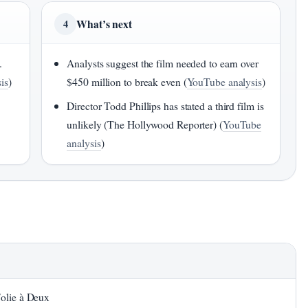
What’s next
4
.
Analysts suggest the film needed to earn over
is
)
$450 million to break even (
YouTube analysis
)
Director Todd Phillips has stated a third film is
unlikely (The Hollywood Reporter) (
YouTube
analysis
)
Folie à Deux