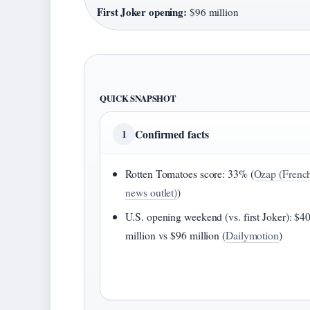
First Joker opening:
$96 million
QUICK SNAPSHOT
Confirmed facts
1
Rotten Tomatoes score: 33% (
Ozap (Frenc
news outlet)
)
U.S. opening weekend (vs. first Joker): $4
million vs $96 million (
Dailymotion
)