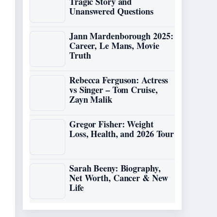
Tragic Story and
Unanswered Questions
Jann Mardenborough 2025:
Career, Le Mans, Movie
Truth
Rebecca Ferguson: Actress
vs Singer – Tom Cruise,
Zayn Malik
Gregor Fisher: Weight
Loss, Health, and 2026 Tour
Sarah Beeny: Biography,
Net Worth, Cancer & New
Life