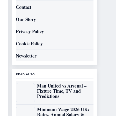
Contact
Our Story
Privacy Policy
Cookie Policy
Newsletter
READ ALSO
Man United vs Arsenal –
Fixture Time, TV and
Predictions
Minimum Wage 2026 UK:
Rates, Annual Salary &