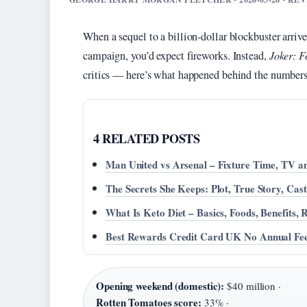
When a sequel to a billion-dollar blockbuster arri
campaign, you’d expect fireworks. Instead,
Joker: F
critics — here’s what happened behind the numbers
4 RELATED POSTS
Man United vs Arsenal – Fixture Time, TV an
The Secrets She Keeps: Plot, True Story, Ca
What Is Keto Diet – Basics, Foods, Benefits, 
Best Rewards Credit Card UK No Annual Fee
Opening weekend (domestic):
$40 million ·
Rotten Tomatoes score:
33% ·