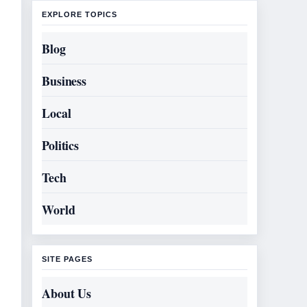
EXPLORE TOPICS
Blog
Business
Local
Politics
Tech
World
SITE PAGES
About Us