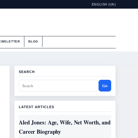
ENGLISH (UK)
EWSLETTER
BLOG
SEARCH
Go
LATEST ARTICLES
Aled Jones: Age, Wife, Net Worth, and
Career Biography