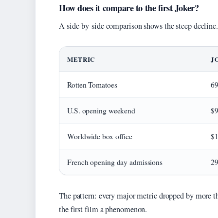
How does it compare to the first Joker?
A side-by-side comparison shows the steep decline.
METRIC
J
Rotten Tomatoes
6
U.S. opening weekend
$9
Worldwide box office
$1
French opening day admissions
29
The pattern: every major metric dropped by more t
the first film a phenomenon.