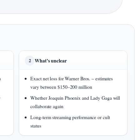
What’s unclear
2
h
Exact net loss for Warner Bros. – estimates
vary between $150–200 million
0
Whether Joaquin Phoenix and Lady Gaga will
collaborate again
Long-term streaming performance or cult
status