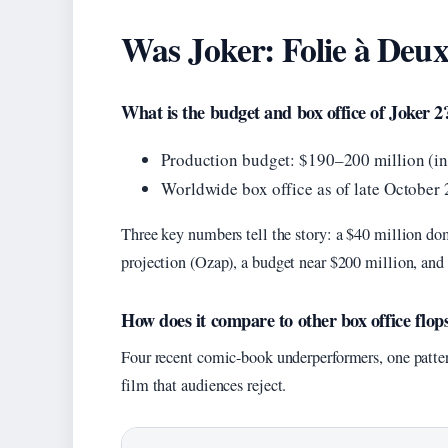
Was Joker: Folie à Deux
What is the budget and box office of Joker 2
Production budget: $190–200 million (in
Worldwide box office as of late October
Three key numbers tell the story: a $40 million d
projection (Ozap), a budget near $200 million, and 
How does it compare to other box office flop
Four recent comic-book underperformers, one pattern
film that audiences reject.