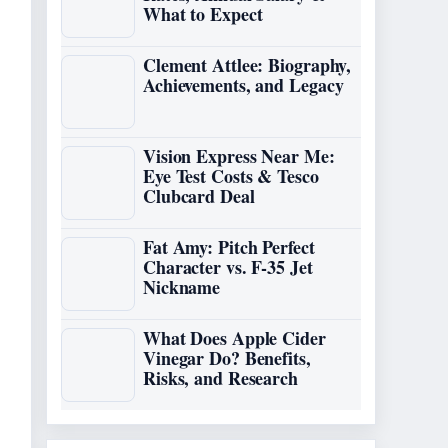
What to Expect
Clement Attlee: Biography,
Achievements, and Legacy
Vision Express Near Me:
Eye Test Costs & Tesco
Clubcard Deal
Fat Amy: Pitch Perfect
Character vs. F-35 Jet
Nickname
What Does Apple Cider
Vinegar Do? Benefits,
Risks, and Research