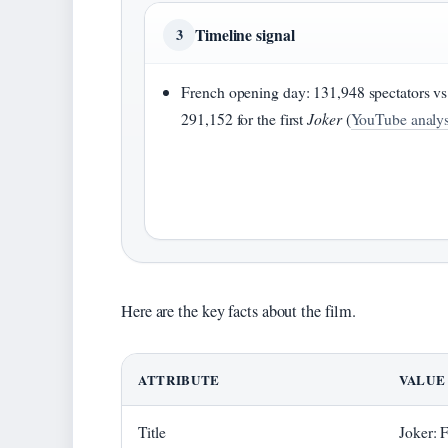
Timeline signal
3
French opening day: 131,948 spectators vs
291,152 for the first
Joker
(
YouTube analys
Here are the key facts about the film.
ATTRIBUTE
VALUE
Title
Joker: 