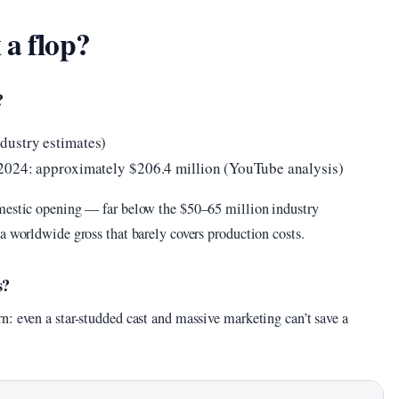
 a flop?
?
dustry estimates)
 2024: approximately $206.4 million (YouTube analysis)
omestic opening — far below the $50–65 million industry
a worldwide gross that barely covers production costs.
s?
: even a star-studded cast and massive marketing can’t save a