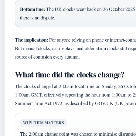
Bottom line:
The UK clocks went back on 26 October 2025 at
there is no dispute.
The implication:
For anyone relying on phone or internet-conne
But manual clocks, car displays, and older alarm clocks still re
source of confusion every autumn.
What time did the clocks change?
The clocks changed at 2:00am local time on Sunday, 26 Octo
1:00am GMT, effectively repeating the hour from 1:00am to 2:
Summer Time Act 1972, as described by GOV.UK (UK governm
WHY THIS MATTERS
The 2:00am change point was chosen to minimise disruption