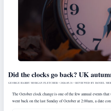
Did the clocks go back? UK autumn
GEORGE HARRY MORGAN FLETCHER • 2026-05-31 • REVIEWED BY DANIEL ME
The October clock change is one of the few annual events that u
went back on the last Sunday of October at 2:00am, a date co