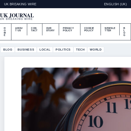
UK BREAKING WIRE
ENGLISH (UK)
UK JOURNAL
UK BREAKING WIRE
H
ABOU
CON
OUR
PRIVACY
COOKIE
NEWSLE
B
O
T US
TACT
STORY
POLICY
POLICY
TTER
L
M
O
E
G
BLOG
BUSINESS
LOCAL
POLITICS
TECH
WORLD