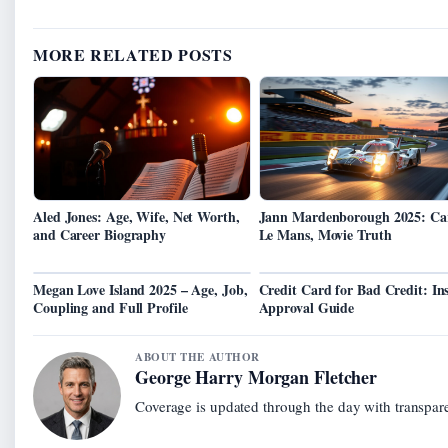
MORE RELATED POSTS
Aled Jones: Age, Wife, Net Worth,
Jann Mardenborough 2025: Car
and Career Biography
Le Mans, Movie Truth
Megan Love Island 2025 – Age, Job,
Credit Card for Bad Credit: In
Coupling and Full Profile
Approval Guide
ABOUT THE AUTHOR
George Harry Morgan Fletcher
Coverage is updated through the day with transpar