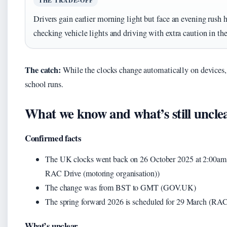
THE TRADE-OFF
Drivers gain earlier morning light but face an evening rush
checking vehicle lights and driving with extra caution in th
The catch:
While the clocks change automatically on devices, 
school runs.
What we know and what’s still uncle
Confirmed facts
The UK clocks went back on 26 October 2025 at 2:00a
RAC Drive (motoring organisation))
The change was from BST to GMT (GOV.UK)
The spring forward 2026 is scheduled for 29 March (RAC
What’s unclear