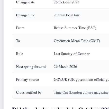
Change date
26 October 2025
Change time
2:00am local time
From
British Summer Time (BST)
To
Greenwich Mean Time (GMT)
Rule
Last Sunday of October
Next spring forward
29 March 2026
Primary source
GOV.UK (UK government official gu
Cross-verified by
Time Out (London culture magazine