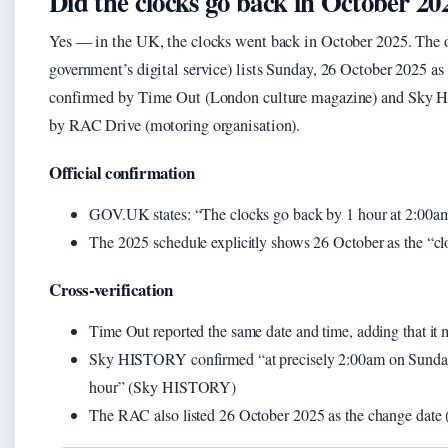
Did the clocks go back in October 20
Yes — in the UK, the clocks went back in October 2025. The
government’s digital service) lists Sunday, 26 October 2025 a
confirmed by Time Out (London culture magazine) and Sky H
by RAC Drive (motoring organisation).
Official confirmation
GOV.UK states: “The clocks go back by 1 hour at 2:00a
The 2025 schedule explicitly shows 26 October as the “
Cross-verification
Time Out reported the same date and time, adding that it m
Sky HISTORY confirmed “at precisely 2:00am on Sunday
hour” (Sky HISTORY)
The RAC also listed 26 October 2025 as the change date 