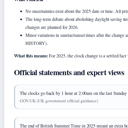
No uncertainties exist about the 2025 date or time. All pr
The long-term debate about abolishing daylight saving t
changes are planned for 2026.
Minor variations in sunrise/sunset times after the change 
HISTORY).
What this means:
For 2025, the clock change is a settled fact
Official statements and expert views
The clocks go back by 1 hour at 2:00am on the last Sunday 
GOV.UK (UK government official guidance)
The end of British Summer Time in 2025 meant an extra hou