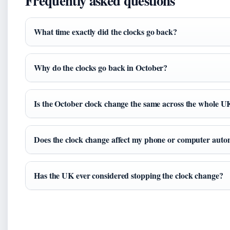
Frequently asked questions
What time exactly did the clocks go back?
Why do the clocks go back in October?
Is the October clock change the same across the whole U
Does the clock change affect my phone or computer auto
Has the UK ever considered stopping the clock change?