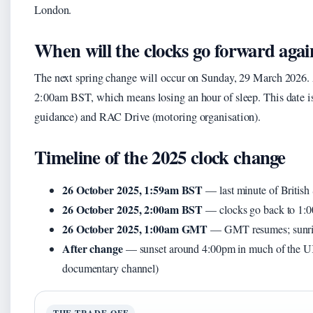
London.
When will the clocks go forward agai
The next spring change will occur on Sunday, 29 March 2026
2:00am BST, which means losing an hour of sleep. This date 
guidance) and RAC Drive (motoring organisation).
Timeline of the 2025 clock change
26 October 2025, 1:59am BST
— last minute of Briti
26 October 2025, 2:00am BST
— clocks go back to 
26 October 2025, 1:00am GMT
— GMT resumes; sunris
After change
— sunset around 4:00pm in much of the U
documentary channel)