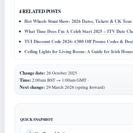
4 RELATED POSTS
Hot Wheels Stunt Show: 2026 Dates, Tickets & UK Tour
What Time Does I’m A Celeb Start 2025 – ITV Date Cha
TUI Discount Code 2026: €300 Off Promo Codes & Dea
Ceiling Lights for Living Room: A Guide for Irish Home
Change date:
26 October 2025 ·
Time:
2:00am BST → 1:00am GMT ·
Next change:
29 March 2026 (spring forward)
QUICK SNAPSHOT