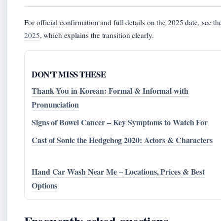
For official confirmation and full details on the 2025 date, see t
2025
, which explains the transition clearly.
DON'T MISS THESE
Thank You in Korean: Formal & Informal with
Pronunciation
Signs of Bowel Cancer – Key Symptoms to Watch For
Cast of Sonic the Hedgehog 2020: Actors & Characters
Hand Car Wash Near Me – Locations, Prices & Best
Options