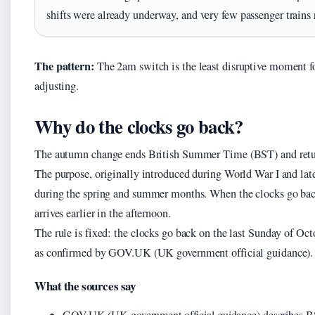
shifts were already underway, and very few passenger trains 
The pattern:
The 2am switch is the least disruptive moment for
adjusting.
Why do the clocks go back?
The autumn change ends British Summer Time (BST) and re
The purpose, originally introduced during World War I and later
during the spring and summer months. When the clocks go back,
arrives earlier in the afternoon.
The rule is fixed: the clocks go back on the last Sunday of Oc
as confirmed by GOV.UK (UK government official guidance).
What the sources say
GOV.UK (UK government official guidance) describes BS