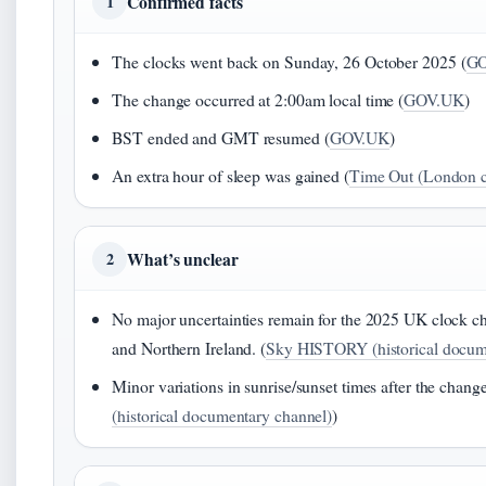
Confirmed facts
1
The clocks went back on Sunday, 26 October 2025 (
GO
The change occurred at 2:00am local time (
GOV.UK
)
BST ended and GMT resumed (
GOV.UK
)
An extra hour of sleep was gained (
Time Out (London c
What’s unclear
2
No major uncertainties remain for the 2025 UK clock ch
and Northern Ireland. (
Sky HISTORY (historical docum
Minor variations in sunrise/sunset times after the chang
(historical documentary channel)
)