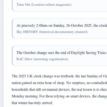
Time Out (London culture magazine)
At precisely 2:00am on Sunday, 26 October 2025, the clock
Sky HISTORY (historical documentary channel)
The October change sees the end of Daylight Saving Time a
RAC Drive (motoring organisation)
The 2025 UK clock change was textbook: the last Sunday of O
nation gained an extra hour of sleep. No surprises, no contradic
households that still set manual devices, the real lesson is to ch
Monday morning. For those relying on smart devices, the change 
that winter has truly arrived.