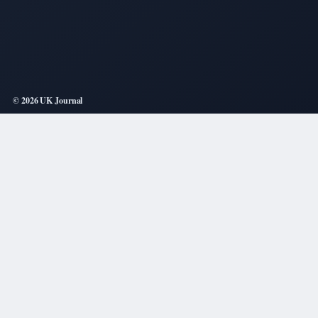
© 2026 UK Journal