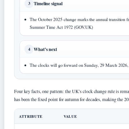
Timeline signal
3
The October 2025 change marks the annual transition f
Summer Time Act 1972 (GOV.UK)
What’s next
4
The clocks will go forward on Sunday, 29 March 2026, 
Four key facts, one pattern: the UK’s clock change rule is rem
has been the fixed point for autumn for decades, making the 20
ATTRIBUTE
VALUE