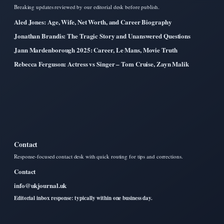
Breaking updates reviewed by our editorial desk before publish.
Aled Jones: Age, Wife, Net Worth, and Career Biography
Jonathan Brandis: The Tragic Story and Unanswered Questions
Jann Mardenborough 2025: Career, Le Mans, Movie Truth
Rebecca Ferguson: Actress vs Singer – Tom Cruise, Zayn Malik
Contact
Response-focused contact desk with quick routing for tips and corrections.
Contact
info@ukjournal.uk
Editorial inbox response: typically within one business day.