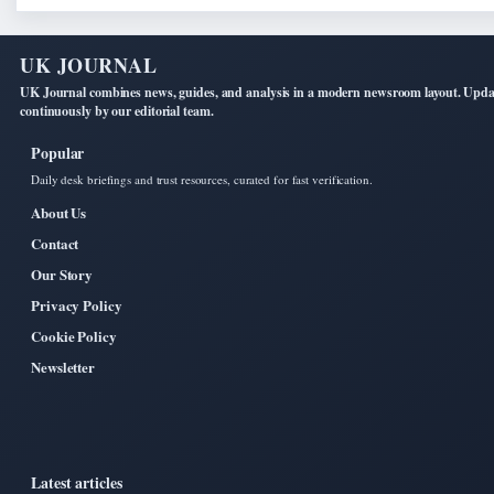
UK JOURNAL
UK Journal combines news, guides, and analysis in a modern newsroom layout. Upd
continuously by our editorial team.
Popular
Daily desk briefings and trust resources, curated for fast verification.
About Us
Contact
Our Story
Privacy Policy
Cookie Policy
Newsletter
Latest articles