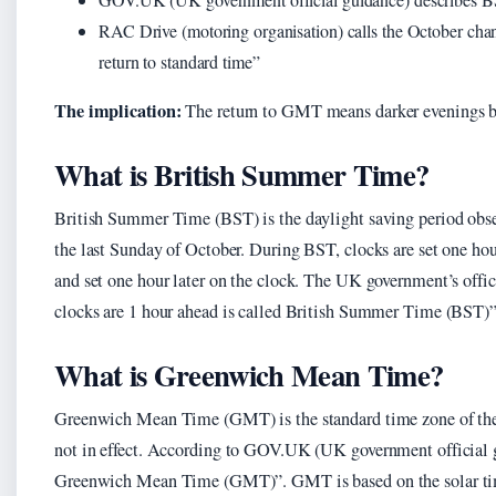
RAC Drive (motoring organisation) calls the October cha
return to standard time”
The implication:
The return to GMT means darker evenings b
What is British Summer Time?
British Summer Time (BST) is the daylight saving period obse
the last Sunday of October. During BST, clocks are set one ho
and set one hour later on the clock. The UK government’s offic
clocks are 1 hour ahead is called British Summer Time (BST
What is Greenwich Mean Time?
Greenwich Mean Time (GMT) is the standard time zone of th
not in effect. According to GOV.UK (UK government official 
Greenwich Mean Time (GMT)”. GMT is based on the solar tim