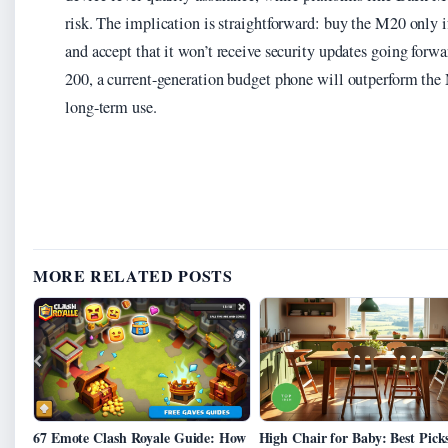
risk. The implication is straightforward: buy the M20 only i
and accept that it won’t receive security updates going forw
200, a current-generation budget phone will outperform the 
long-term use.
MORE RELATED POSTS
67 Emote Clash Royale Guide: How
High Chair for Baby: Best Picks