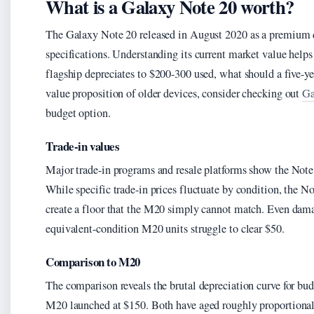
What is a Galaxy Note 20 worth?
The Galaxy Note 20 released in August 2020 as a premium 
specifications. Understanding its current market value help
flagship depreciates to $200-300 used, what should a five
value proposition of older devices, consider checking out
Ga
budget option.
Trade-in values
Major trade-in programs and resale platforms show the Note
While specific trade-in prices fluctuate by condition, the N
create a floor that the M20 simply cannot match. Even dama
equivalent-condition M20 units struggle to clear $50.
Comparison to M20
The comparison reveals the brutal depreciation curve for bu
M20 launched at $150. Both have aged roughly proportionally