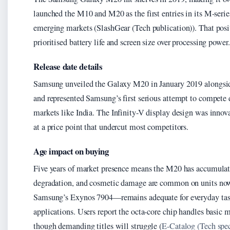
launched the M10 and M20 as the first entries in its M-serie
emerging markets (SlashGear (Tech publication)). That posi
prioritised battery life and screen size over processing power.
Release date details
Samsung unveiled the Galaxy M20 in January 2019 alongsid
and represented Samsung’s first serious attempt to compete
markets like India. The Infinity-V display design was innova
at a price point that undercut most competitors.
Age impact on buying
Five years of market presence means the M20 has accumulate
degradation, and cosmetic damage are common on units now 
Samsung’s Exynos 7904—remains adequate for everyday tas
applications. Users report the octa-core chip handles basi
though demanding titles will struggle (
E-Catalog (Tech spec