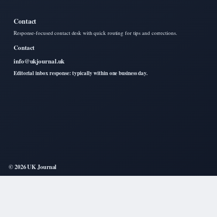
Contact
Response-focused contact desk with quick routing for tips and corrections.
Contact
info@ukjournal.uk
Editorial inbox response: typically within one business day.
© 2026 UK Journal