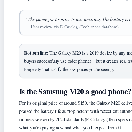
“The phone for its price is just amazing. The battery is 
— User review via E-Catalog (Tech specs database)
Bottom line:
The Galaxy M20 is a 2019 device by any meas
buyers successfully use older phones—but it creates real t
longevity that justify the low prices you’re seeing.
Is the Samsung M20 a good phone?
For its original price of around $150, the Galaxy M20 delive
praised the battery life as “top-notch” with “excellent aut
impressive even by 2024 standards (E-Catalog (Tech specs da
what you’re paying now and what you’ll expect from it.