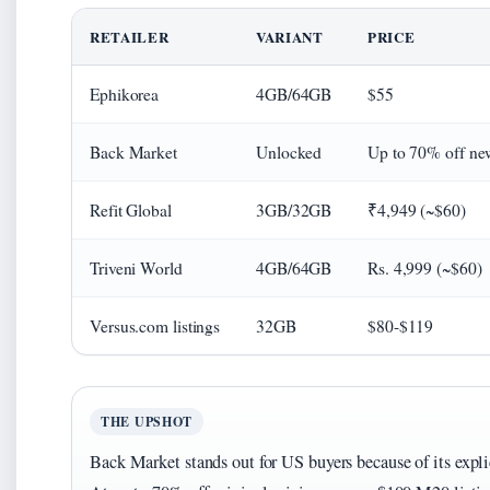
RETAILER
VARIANT
PRICE
Ephikorea
4GB/64GB
$55
Back Market
Unlocked
Up to 70% off ne
Refit Global
3GB/32GB
₹4,949 (~$60)
Triveni World
4GB/64GB
Rs. 4,999 (~$60)
Versus.com listings
32GB
$80-$119
THE UPSHOT
Back Market stands out for US buyers because of its expli