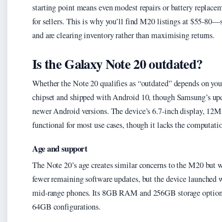
starting point means even modest repairs or battery replacem
for sellers. This is why you’ll find M20 listings at $55-80—
and are clearing inventory rather than maximising returns.
Is the Galaxy Note 20 outdated?
Whether the Note 20 qualifies as “outdated” depends on your
chipset and shipped with Android 10, though Samsung’s upda
newer Android versions. The device’s 6.7-inch display, 12
functional for most use cases, though it lacks the computati
Age and support
The Note 20’s age creates similar concerns to the M20 but w
fewer remaining software updates, but the device launched 
mid-range phones. Its 8GB RAM and 256GB storage options
64GB configurations.