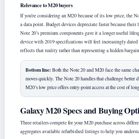
Relevance to M20 buyers
If you’re considering an M20 because of its low price, the N
a data point. Budget devices depreciate faster because their
Note 20’s premium components gave it a longer useful lifes
device with 2019 specifications will feel increasingly date
reflects that reality rather than representing a hidden bargain
Bottom line:
Both the Note 20 and M20 face the same chall
moves quickly. The Note 20 handles that challenge better du
M20’s low price offers entry-point access at the cost of long
Galaxy M20 Specs and Buying Opt
Three retailers compete for your M20 purchase across differ
aggregates available refurbished listings to help you unders