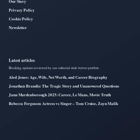
Our Story
Privacy Policy
Cookie Policy
Newsletter
Latest articles
Breaking updates reviewed by our editorial desk before publish.
Aled Jones: Age, Wife, Net Worth, and Career Biography
Jonathan Brandis: The Tragic Story and Unanswered Questions
Jann Mardenborough 2025: Career, Le Mans, Movie Truth
Rebecca Ferguson: Actress vs Singer – Tom Cruise, Zayn Malik