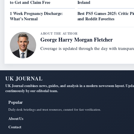
to Get and Claim Free
Ireland
1 Week Pregnancy Discharge:
Best PS5 Games 2025: Critic Pi
What’s Normal
and Reddit Favorites
ABOUT THE AUTHOR
George Harry Morgan Fletcher
Coverage is updated through the day with transpar
UK JOURNAL
UK Journal combines news, guides, and analysis in a modern newsroom layout. Upd
continuously by our editorial team.
Popular
Daily desk briefings and trust resources, curated for fast verification.
About Us
Contact