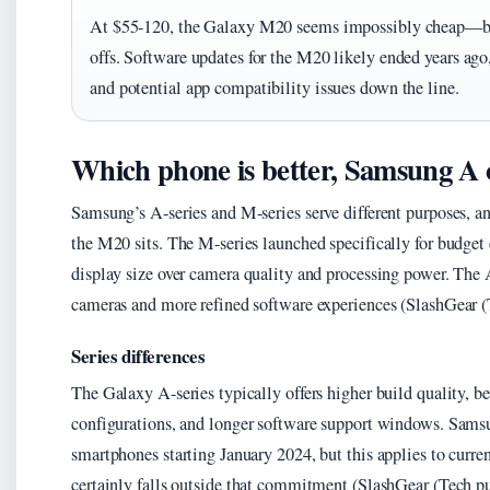
At $55-120, the Galaxy M20 seems impossibly cheap—but t
offs. Software updates for the M20 likely ended years ag
and potential app compatibility issues down the line.
Which phone is better, Samsung A
Samsung’s A-series and M-series serve different purposes, a
the M20 sits. The M-series launched specifically for budget 
display size over camera quality and processing power. The 
cameras and more refined software experiences (SlashGear (
Series differences
The Galaxy A-series typically offers higher build quality, b
configurations, and longer software support windows. Sams
smartphones starting January 2024, but this applies to cu
certainly falls outside that commitment (SlashGear (Tech p