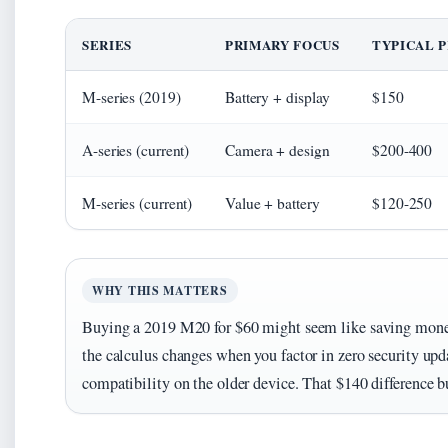
SERIES
PRIMARY FOCUS
TYPICAL P
M-series (2019)
Battery + display
$150
A-series (current)
Camera + design
$200-400
M-series (current)
Value + battery
$120-250
WHY THIS MATTERS
Buying a 2019 M20 for $60 might seem like saving mon
the calculus changes when you factor in zero security upd
compatibility on the older device. That $140 difference b