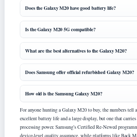
Does the Galaxy M20 have good battery life?
Is the Galaxy M20 5G compatible?
What are the best alternatives to the Galaxy M20?
Does Samsung offer official refurbished Galaxy M20?
How old is the Samsung Galaxy M20?
For anyone hunting a Galaxy M20 to buy, the numbers tell a 
excellent battery life and a large display, but one that carrie
processing power. Samsung’s Certified Re-Newed programme o
device-level quality assurance, while platforms like Back M