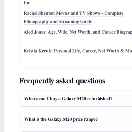
Inn
Rachel Shenton Movies and TV Shows – Complete
Filmography and Streaming Guide
Aled Jones: Age, Wife, Net Worth, and Career Biogra
Kristin Kreuk: Personal Life, Career, Net Worth & Mo
Frequently asked questions
Where can I buy a Galaxy M20 refurbished?
What is the Galaxy M20 price range?