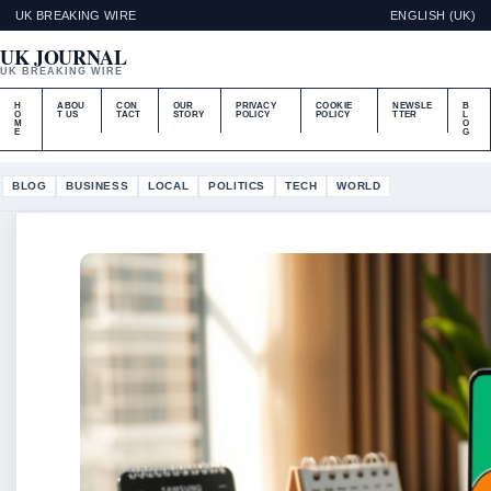
UK BREAKING WIRE
ENGLISH (UK)
UK JOURNAL
UK BREAKING WIRE
H
ABOU
CON
OUR
PRIVACY
COOKIE
NEWSLE
B
O
T US
TACT
STORY
POLICY
POLICY
TTER
L
M
O
E
G
BLOG
BUSINESS
LOCAL
POLITICS
TECH
WORLD