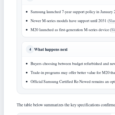
Samsung launched 7-year support policy in January 
Newer M-series models have support until 2031 (
Sla
M20 launched as first-generation M-series device (
Sl
What happens next
4
Buyers choosing between budget refurbished and new
Trade-in programs may offer better value for M20 tha
Official Samsung Certified Re-Newed remains an opt
The table below summarizes the key specifications confirme