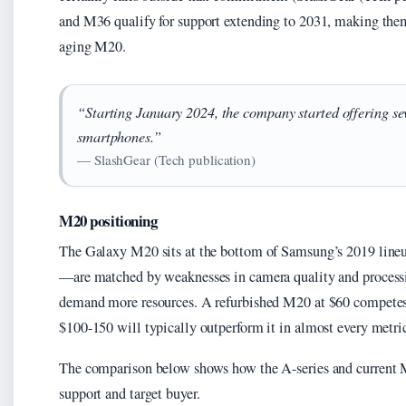
and M36 qualify for support extending to 2031, making them
aging M20.
“Starting January 2024, the company started offering sev
smartphones.”
— SlashGear (Tech publication)
M20 positioning
The Galaxy M20 sits at the bottom of Samsung’s 2019 lineup.
—are matched by weaknesses in camera quality and process
demand more resources. A refurbished M20 at $60 competes 
$100-150 will typically outperform it in almost every metric
The comparison below shows how the A-series and current M
support and target buyer.