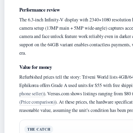
Performance review
The 6.3-inch Infinity-V display with 2340×1080 resolution 
camera setup (13MP main + 5MP wide-angle) captures accep
camera and face unlock feature work reliably even in darker
support on the 64GB variant enables contactless payments, 
era.
Value for money
Refurbished prices tell the story: Triveni World lists 4GB/
Ephikorea offers Grade A used units for $55 with free shippi
phone seller)
). Versus.com shows listings ranging from $80 
(Price comparison)
). At these prices, the hardware specific
reasonable value, assuming the unit’s condition has been pro
THE CATCH