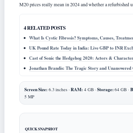
M20 prices really mean in 2024 and whether a refurbished uni
4 RELATED POSTS
What Is Cystic Fibrosis? Symptoms, Causes, Treatme
UK Pound Rate Today in India: Live GBP to INR Exc
Cast of Sonic the Hedgehog 2020: Actors & Characte
Jonathan Brandis: The Tragic Story and Unanswered 
Screen Size:
RAM:
Storage:
B
6.3 inches ·
4 GB ·
64 GB ·
5 MP
QUICK SNAPSHOT