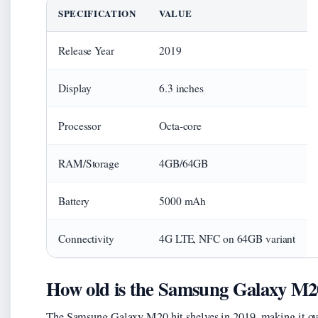
SPECIFICATION
VALUE
Release Year
2019
Display
6.3 inches
Processor
Octa-core
RAM/Storage
4GB/64GB
Battery
5000 mAh
Connectivity
4G LTE, NFC on 64GB variant
How old is the Samsung Galaxy M2
The Samsung Galaxy M20 hit shelves in 2019, making it over