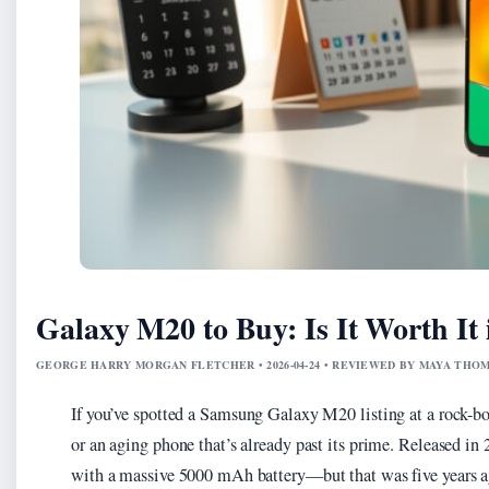
Galaxy M20 to Buy: Is It Worth It 
GEORGE HARRY MORGAN FLETCHER • 2026-04-24 • REVIEWED BY MAYA THO
If you’ve spotted a Samsung Galaxy M20 listing at a rock-bo
or an aging phone that’s already past its prime. Released i
with a massive 5000 mAh battery—but that was five years ag