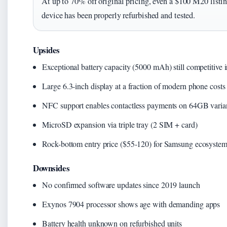
At up to 70% off original pricing, even a $100 M20 listing
device has been properly refurbished and tested.
Upsides
Exceptional battery capacity (5000 mAh) still competitive 
Large 6.3-inch display at a fraction of modern phone costs
NFC support enables contactless payments on 64GB varia
MicroSD expansion via triple tray (2 SIM + card)
Rock-bottom entry price ($55-120) for Samsung ecosyste
Downsides
No confirmed software updates since 2019 launch
Exynos 7904 processor shows age with demanding apps
Battery health unknown on refurbished units