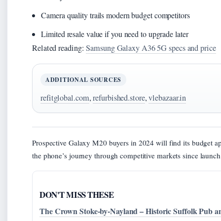
Camera quality trails modern budget competitors
Limited resale value if you need to upgrade later
Related reading:
Samsung Galaxy A36 5G specs and price
ADDITIONAL SOURCES
refitglobal.com
,
refurbished.store
,
vlebazaar.in
Prospective Galaxy M20 buyers in 2024 will find its budget a
the phone’s journey through competitive markets since launch
DON'T MISS THESE
The Crown Stoke-by-Nayland – Historic Suffolk Pub a