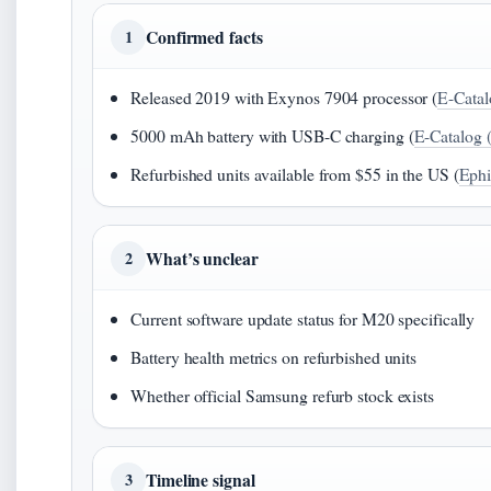
Confirmed facts
1
Released 2019 with Exynos 7904 processor (
E-Catal
5000 mAh battery with USB-C charging (
E-Catalog 
Refurbished units available from $55 in the US (
Ephi
What’s unclear
2
Current software update status for M20 specifically
Battery health metrics on refurbished units
Whether official Samsung refurb stock exists
Timeline signal
3